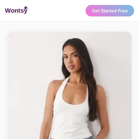
Wonts
y
Get Started Free