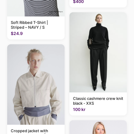
$400
Soft Ribbed T-Shirt |
Striped – NAVY / S
$24.9
Classic cashmere crew knit
black - XXS
100 kr
Cropped jacket with