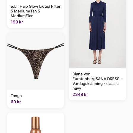
e.l.f. Halo Glow Liquid Filter
5 Medium/Tan 5
Medium/Tan
199 kr
Diane von
FurstenbergSANA DRESS -
Vardagsklänning - classic
navy
2348 kr
Tanga
69 kr