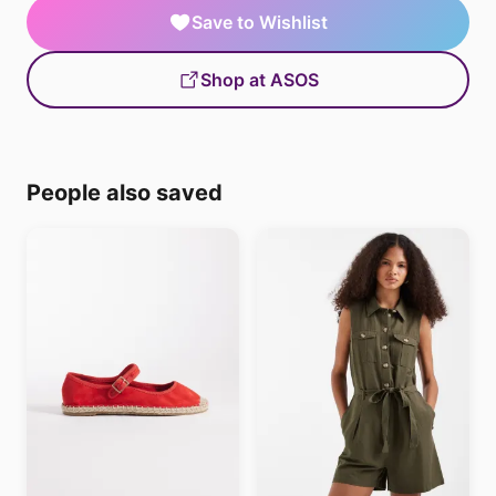
Save to Wishlist
Shop at ASOS
People also saved