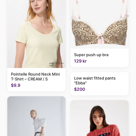
Super push up bra
129 kr
Pointelle Round Neck Mini
Low waist fitted pants
T-Shirt – CREAM / S
"Ebba"
$9.9
$200