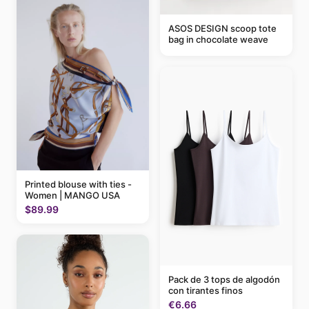
ASOS DESIGN scoop tote
bag in chocolate weave
Printed blouse with ties -
Women | MANGO USA
$89.99
Pack de 3 tops de algodón
con tirantes finos
€6.66