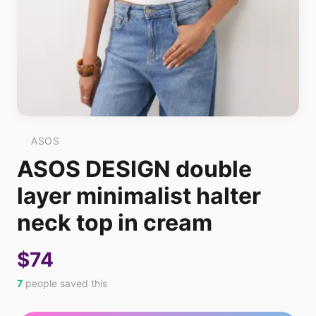
ASOS
ASOS DESIGN double
layer minimalist halter
neck top in cream
$74
7
people saved this