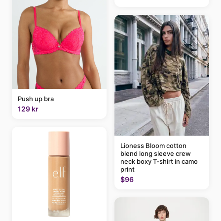
Push up bra
129 kr
Lioness Bloom cotton
blend long sleeve crew
neck boxy T-shirt in camo
print
$96