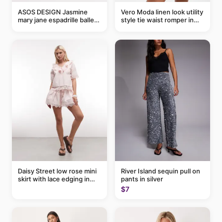
ASOS DESIGN Jasmine
Vero Moda linen look utility
mary jane espadrille ballet
style tie waist romper in
flats in red
khaki
Daisy Street low rose mini
River Island sequin pull on
skirt with lace edging in
pants in silver
pink - part of a set
$7