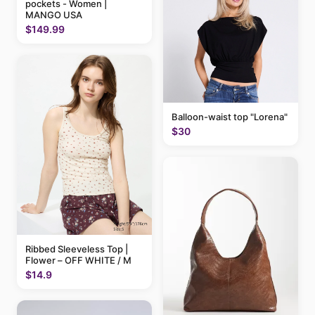
pockets - Women |
MANGO USA
$149.99
Balloon-waist top "Lorena"
$30
Ribbed Sleeveless Top |
Flower – OFF WHITE / M
$14.9