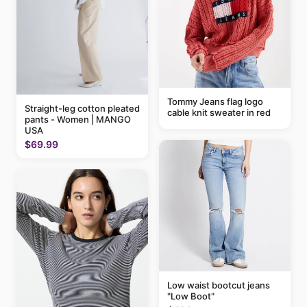
Tommy Jeans flag logo
Straight-leg cotton pleated
cable knit sweater in red
pants - Women | MANGO
USA
$69.99
Low waist bootcut jeans
"Low Boot"