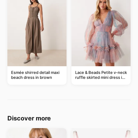
Esmée shirred detail maxi
Lace & Beads Petite v-neck
beach dress in brown
ruffle skirted mini dress in
abstract blue
Discover more