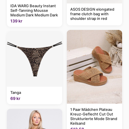
IDA WARG Beauty Instant
ASOS DESIGN elongated
Self-Tanning Mousse
frame clutch bag with
Medium Dark Medium Dark
shoulder strap in red
139 kr
Tanga
69 kr
1 Paar Mädchen Plateau
Kreuz-Geflecht Cut Out
Strukturierte Mode Strand
Keilsand