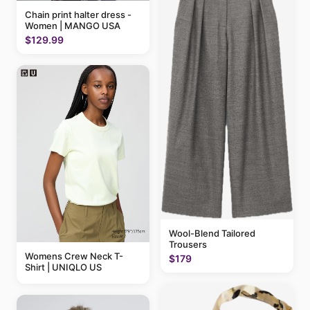
Chain print halter dress -
Women | MANGO USA
$129.99
Wool-Blend Tailored
Trousers
Womens Crew Neck T-
$179
Shirt | UNIQLO US