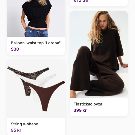
€12.58
Balloon-waist top "Lorena"
$30
Finstickad byxa
399 kr
String v-shape
95 kr