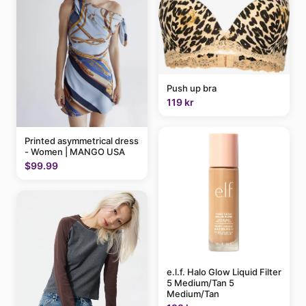
Push up bra
119 kr
Printed asymmetrical dress
- Women | MANGO USA
$99.99
e.l.f. Halo Glow Liquid Filter
5 Medium/Tan 5
Medium/Tan