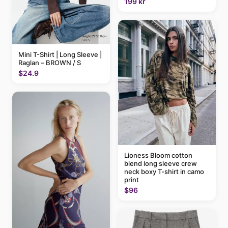
199 kr
Mini T-Shirt | Long Sleeve |
Raglan – BROWN / S
$24.9
Lioness Bloom cotton
blend long sleeve crew
neck boxy T-shirt in camo
print
$96