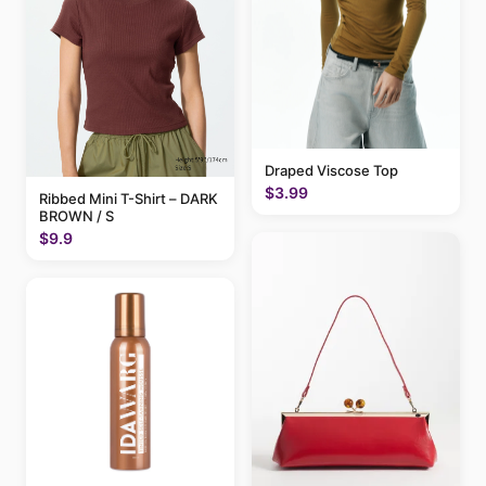
Draped Viscose Top
$3.99
Ribbed Mini T-Shirt – DARK
BROWN / S
$9.9