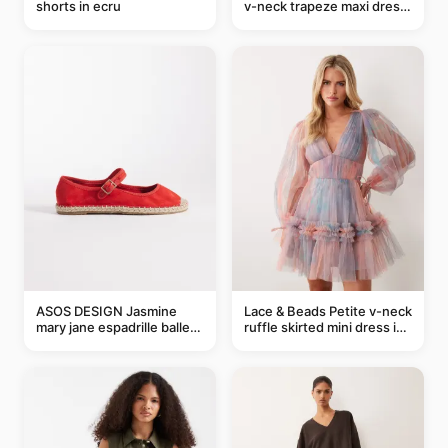
shorts in ecru
v-neck trapeze maxi dress
in black and cream leaf
print
ASOS DESIGN Jasmine
Lace & Beads Petite v-neck
mary jane espadrille ballet
ruffle skirted mini dress in
flats in red
abstract blue