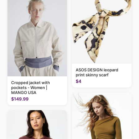
ASOS DESIGN leopard
print skinny scarf
$4
Cropped jacket with
pockets - Women |
MANGO USA
$149.99