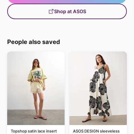
Shop at ASOS
People also saved
Topshop satin lace insert
ASOS DESIGN sleeveless