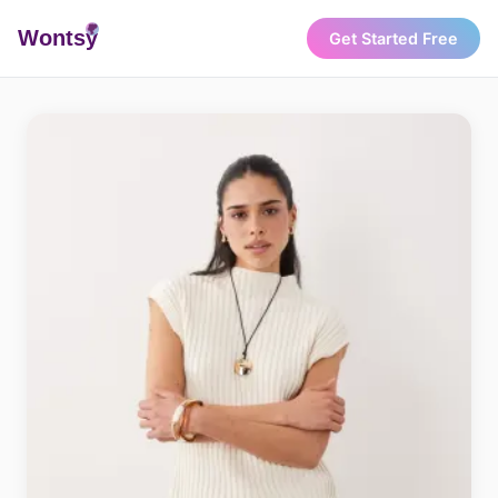
Wonts
y
Get Started Free