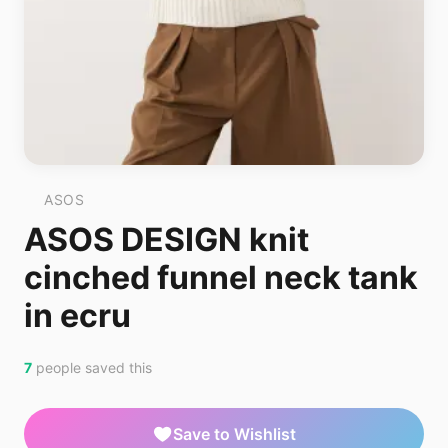
ASOS
ASOS DESIGN knit
cinched funnel neck tank
in ecru
7
people saved this
Save to Wishlist