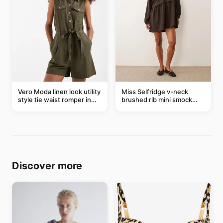
Vero Moda linen look utility
Miss Selfridge v-neck
style tie waist romper in
brushed rib mini smock
khaki
dress in chocolate
Discover more