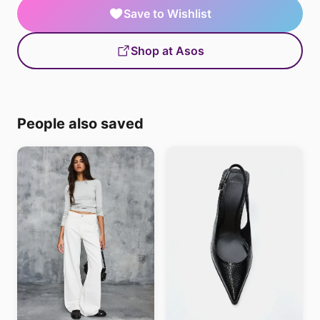
Save to Wishlist
Shop at Asos
People also saved