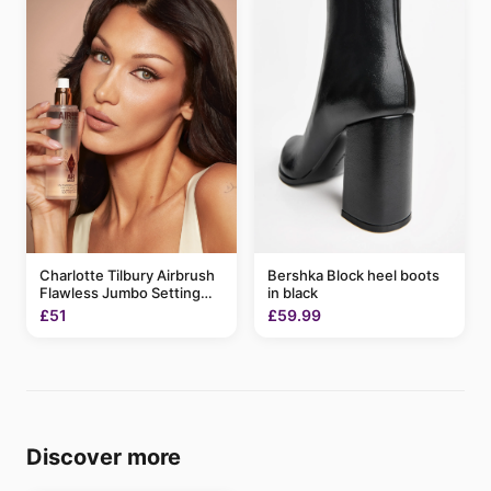
Charlotte Tilbury Airbrush
Bershka Block heel boots
Flawless Jumbo Setting
in black
Spray 200ml
£51
£59.99
Discover more