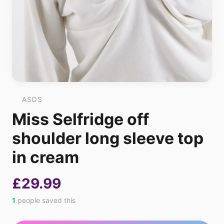
ASOS
Miss Selfridge off
shoulder long sleeve top
in cream
£29.99
1
people saved this