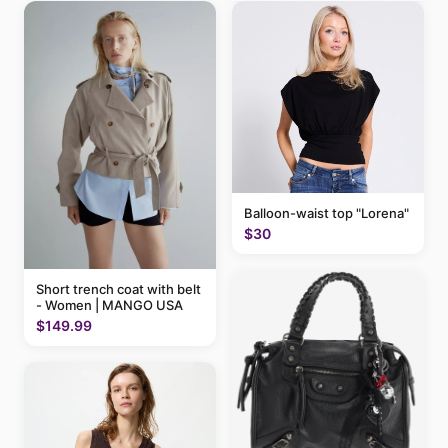
Balloon-waist top "Lorena"
$30
Short trench coat with belt
- Women | MANGO USA
$149.99