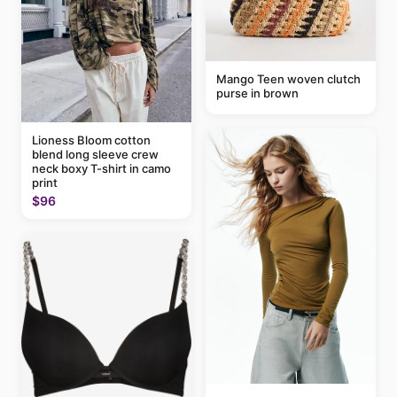
Mango Teen woven clutch
purse in brown
Lioness Bloom cotton
blend long sleeve crew
neck boxy T-shirt in camo
print
$96