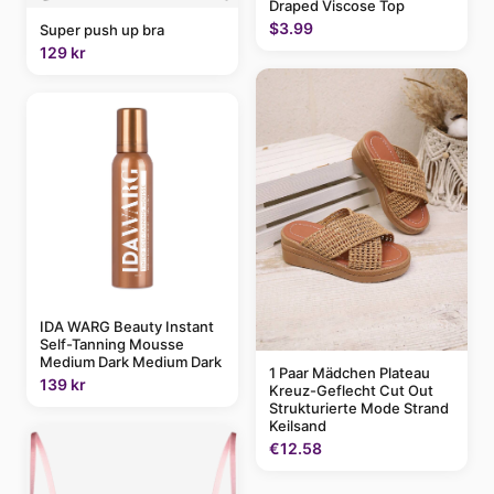
Draped Viscose Top
$3.99
Super push up bra
129 kr
IDA WARG Beauty Instant
Self-Tanning Mousse
Medium Dark Medium Dark
1 Paar Mädchen Plateau
139 kr
Kreuz-Geflecht Cut Out
Strukturierte Mode Strand
Keilsand
€12.58