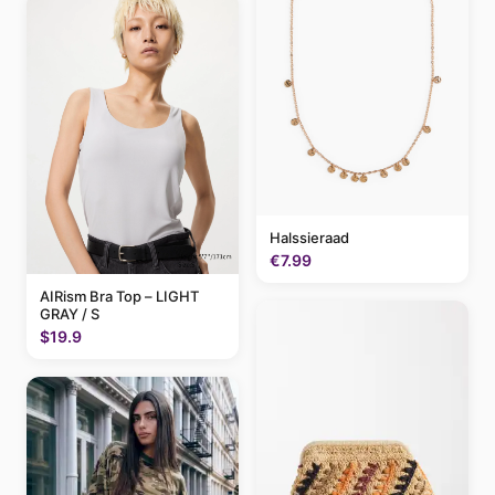
Halssieraad
€7.99
AIRism Bra Top – LIGHT
GRAY / S
$19.9