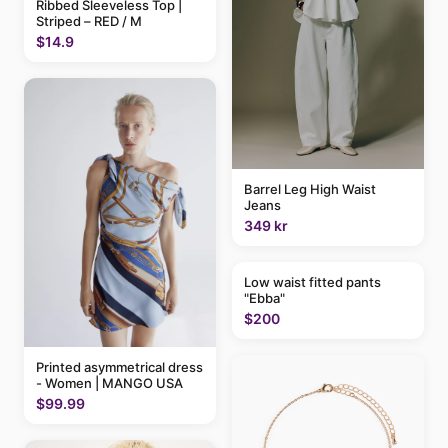
Ribbed Sleeveless Top |
Striped – RED / M
$14.9
Barrel Leg High Waist
Jeans
349 kr
Low waist fitted pants
"Ebba"
$200
Printed asymmetrical dress
- Women | MANGO USA
$99.99