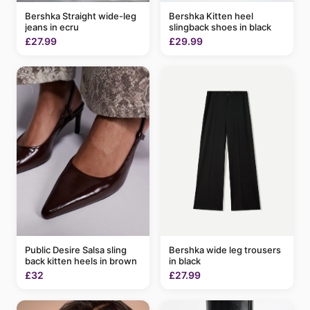
Bershka Kitten heel
Bershka Straight wide-leg
slingback shoes in black
jeans in ecru
£29.99
£27.99
Bershka wide leg trousers
Public Desire Salsa sling
in black
back kitten heels in brown
£27.99
£32