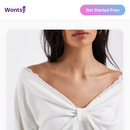
Wonts
y
Get Started Free