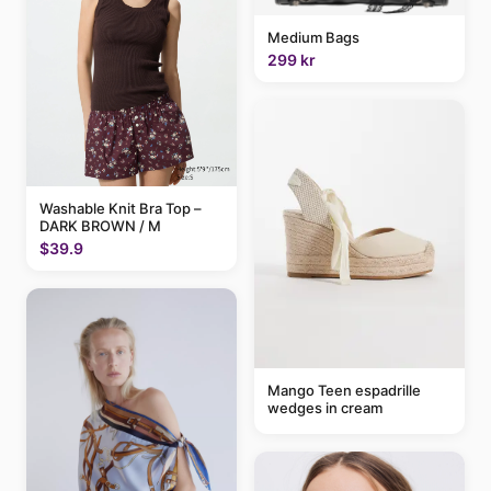
Medium Bags
299 kr
Washable Knit Bra Top –
DARK BROWN / M
$39.9
Mango Teen espadrille
wedges in cream