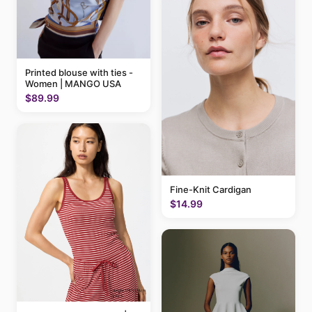
Printed blouse with ties -
Women | MANGO USA
$89.99
Fine-Knit Cardigan
$14.99