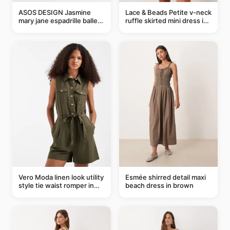
ASOS DESIGN Jasmine
Lace & Beads Petite v-neck
mary jane espadrille ballet
ruffle skirted mini dress in
flats in red
abstract blue
Vero Moda linen look utility
Esmée shirred detail maxi
style tie waist romper in
beach dress in brown
khaki