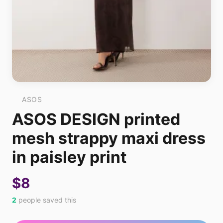
ASOS
ASOS DESIGN printed
mesh strappy maxi dress
in paisley print
$8
2
people saved this