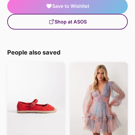
Save to Wishlist
Shop at ASOS
People also saved