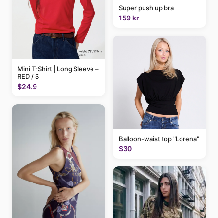
Super push up bra
159 kr
Mini T-Shirt | Long Sleeve –
RED / S
$24.9
Balloon-waist top "Lorena"
$30