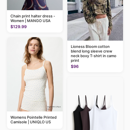
Chain print halter dress -
Women | MANGO USA
$129.99
Lioness Bloom cotton
blend long sleeve crew
neck boxy T-shirt in camo
print
$96
Womens Pointelle Printed
Camisole | UNIQLO US