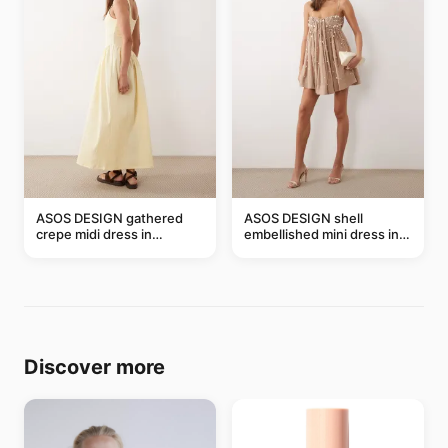
ASOS DESIGN gathered
ASOS DESIGN shell
crepe midi dress in
embellished mini dress in
buttermilk
taupe
Discover more