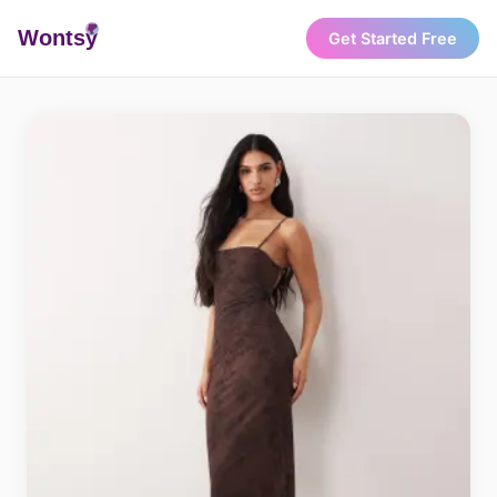
Wonts
y
Get Started Free