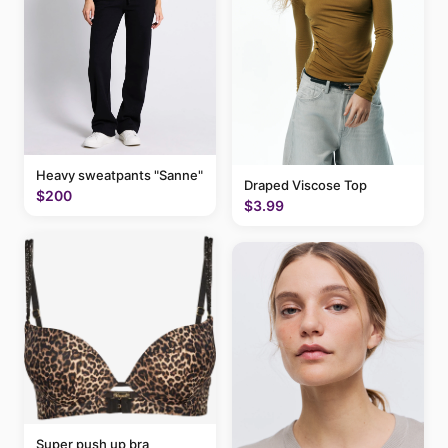
Heavy sweatpants "Sanne"
Draped Viscose Top
$200
$3.99
Super push up bra