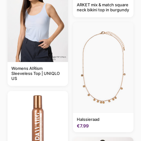
ARKET mix & match square
neck bikini top in burgundy
Womens AIRism
Sleeveless Top | UNIQLO
US
Halssieraad
€7.99