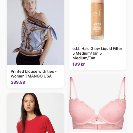
e.l.f. Halo Glow Liquid Filter
5 Medium/Tan 5
Medium/Tan
199 kr
Printed blouse with ties -
Women | MANGO USA
$89.99