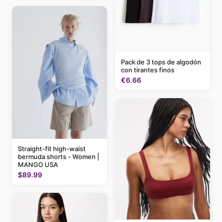
Pack de 3 tops de algodón
con tirantes finos
€6.66
Straight-fit high-waist
bermuda shorts - Women |
MANGO USA
$89.99