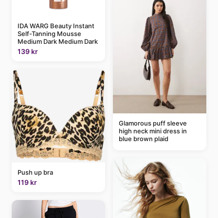
IDA WARG Beauty Instant
Self-Tanning Mousse
Medium Dark Medium Dark
139 kr
Glamorous puff sleeve
high neck mini dress in
blue brown plaid
Push up bra
119 kr