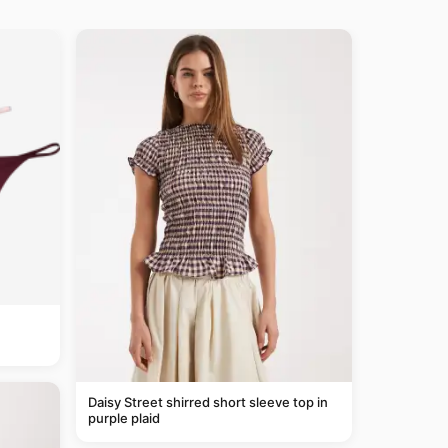
Daisy Street shirred short sleeve top in
purple plaid