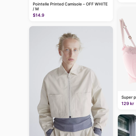
Pointelle Printed Camisole – OFF WHITE
/ M
$14.9
Super p
129 kr