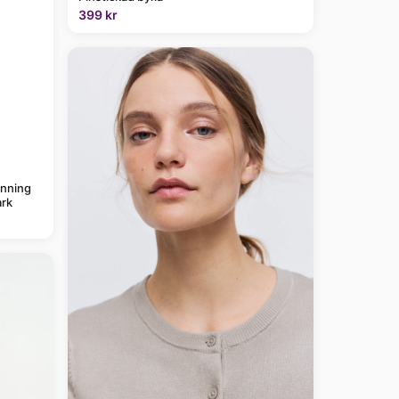
399 kr
anning
rk