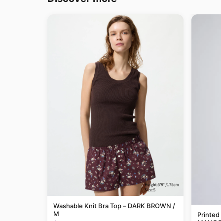
Washable Knit Bra Top – DARK BROWN /
M
Printed