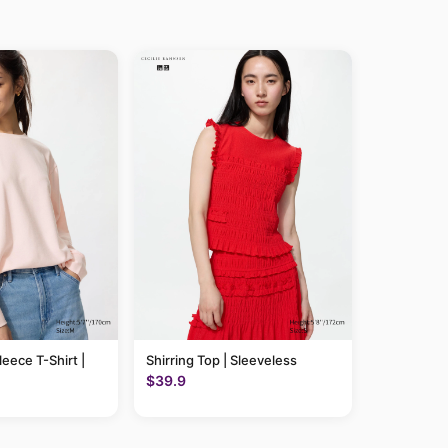
leece T-Shirt |
Shirring Top | Sleeveless
$39.9