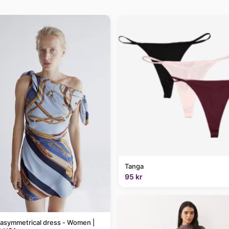
Tanga
95 kr
 asymmetrical dress - Women |