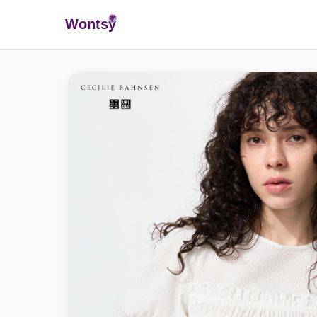
Wonts
y