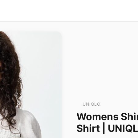
UNIQLO
Womens Shir
Shirt | UNIQ