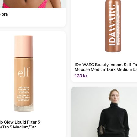
 bra
IDA WARG Beauty Instant Self-T
Mousse Medium Dark Medium Da
139 kr
alo Glow Liquid Filter 5
/Tan 5 Medium/Tan