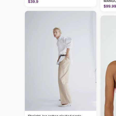
MANGO
$39.9
$99.9