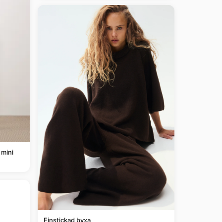
 mini
Finstickad byxa