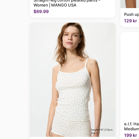
Straight-leg cotton pleated pants -
Women | MANGO USA
$69.99
Push up
129 kr
e.l.f. H
Medium
199 kr