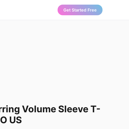
Get Started Free
ring Volume Sleeve T-
LO US