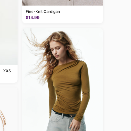
Fine-Knit Cardigan
$14.99
 - XXS