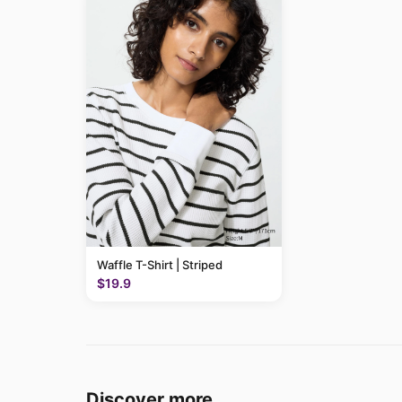
Waffle T-Shirt | Striped
$19.9
Discover more