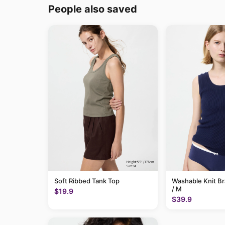
People also saved
Soft Ribbed Tank Top
Washable Knit B
/ M
$19.9
$39.9