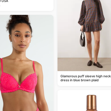
 USA
9
Glamorous puff sleeve high neck
dress in blue brown plaid