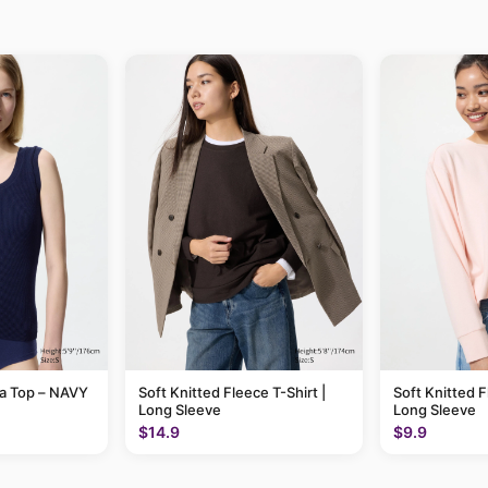
ra Top – NAVY
Soft Knitted Fleece T-Shirt |
Soft Knitted F
Long Sleeve
Long Sleeve
$14.9
$9.9