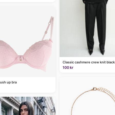
Classic cashmere crew knit black
100 kr
ush up bra