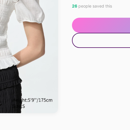
26
people saved this