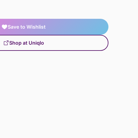
Save to Wishlist
Shop at Uniqlo