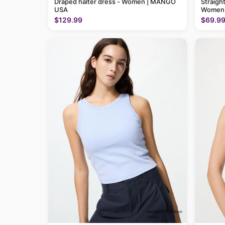
Draped halter dress - Women | MANGO
Straigh
USA
Women
$129.99
$69.9