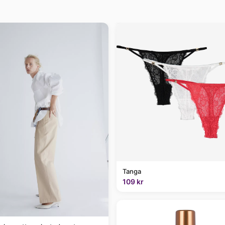
Tanga
109 kr