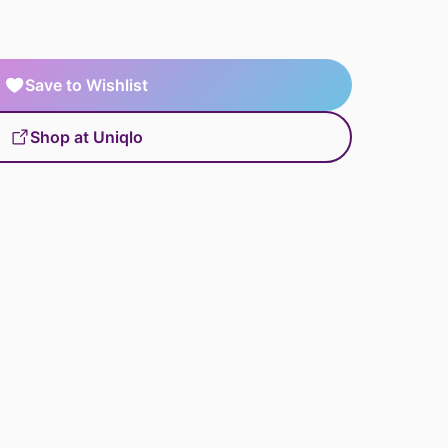
Save to Wishlist
Shop at Uniqlo