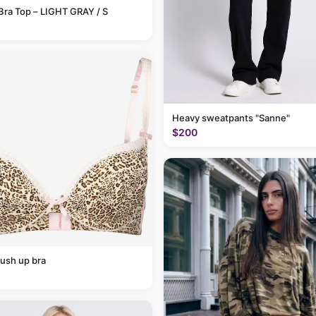
Bra Top – LIGHT GRAY / S
Heavy sweatpants "Sanne"
$200
ush up bra