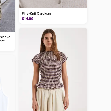
Fine-Knit Cardigan
$14.99
 sleeve
rint