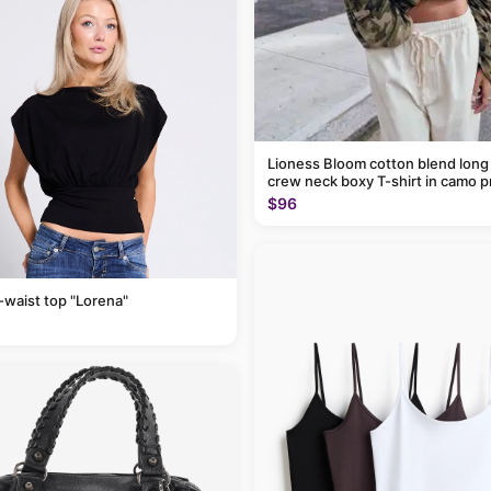
Lioness Bloom cotton blend long
crew neck boxy T-shirt in camo p
$96
-waist top "Lorena"