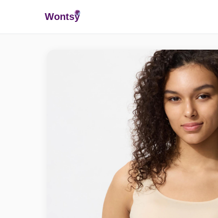
Wonts
y