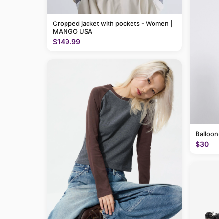
Cropped jacket with pockets - Women |
MANGO USA
$149.99
Balloon
$30