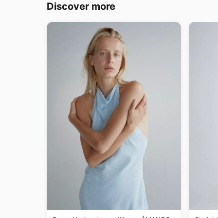
Discover more