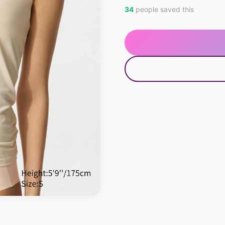
34
people saved this