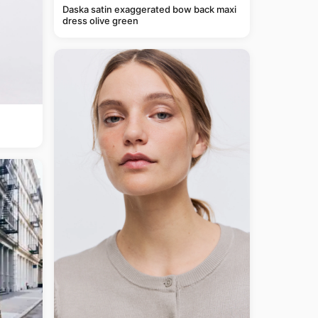
Daska satin exaggerated bow back maxi
dress olive green