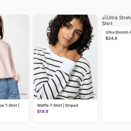
Ultra Stretch 
$24.9
ce T-Shirt |
Waffle T-Shirt | Striped
$19.9