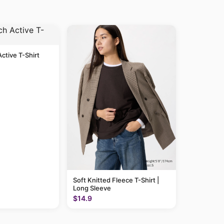
Active T-Shirt
Soft Knitted Fleece T-Shirt |
Long Sleeve
$14.9