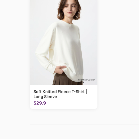
Soft Knitted Fleece T-Shirt |
Long Sleeve
$29.9