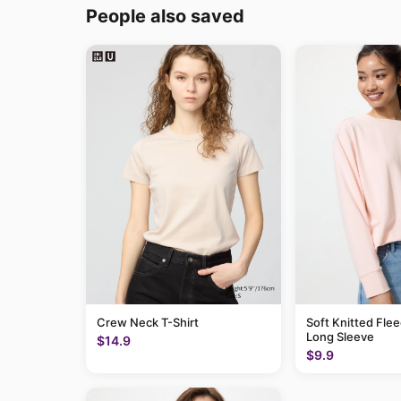
People also saved
Crew Neck T-Shirt
Soft Knitted Flee
Long Sleeve
$14.9
$9.9