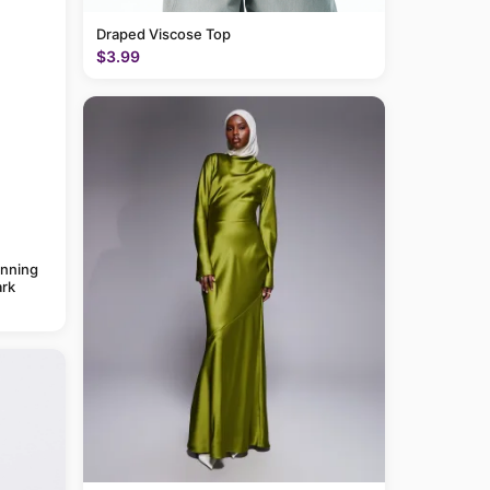
Draped Viscose Top
$3.99
anning
rk