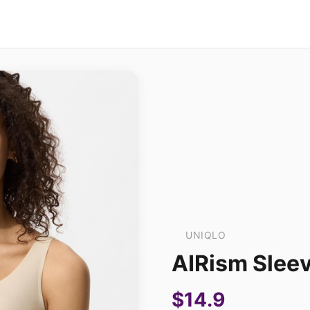
UNIQLO
AIRism Slee
$14.9