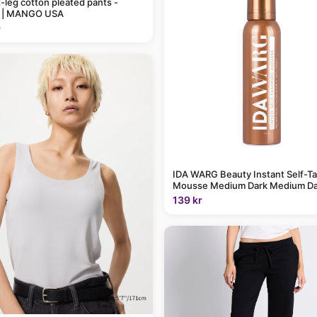
t-leg cotton pleated pants -
 | MANGO USA
9
IDA WARG Beauty Instant Self-T
Mousse Medium Dark Medium Da
139 kr