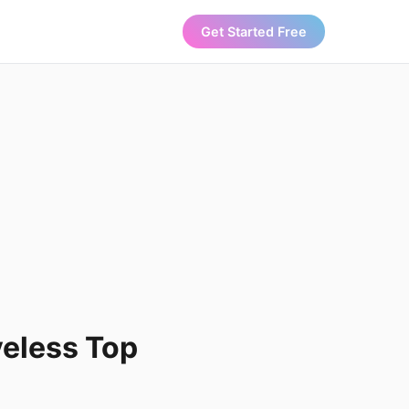
Get Started Free
veless Top