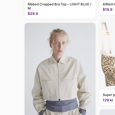
Ribbed Cropped Bra Top – LIGHT BLUE /
AIRism 
M
$19.9
$29.9
Super p
129 kr