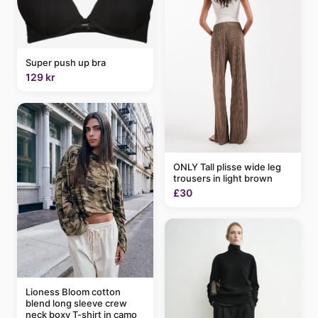
Super push up bra
129 kr
ONLY Tall plisse wide leg
trousers in light brown
£30
Lioness Bloom cotton
blend long sleeve crew
neck boxy T-shirt in camo