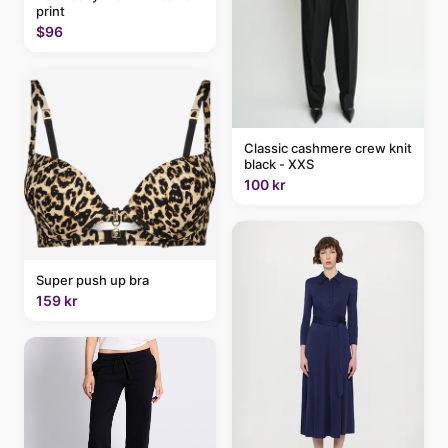
print
$96
Classic cashmere crew knit
black - XXS
100 kr
Super push up bra
159 kr