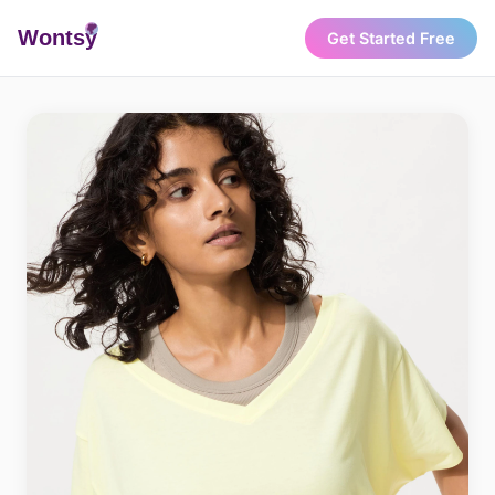
Wonts
y
Get Started Free