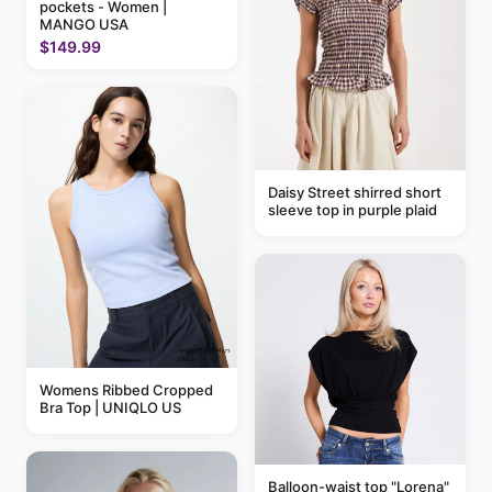
pockets - Women |
MANGO USA
$149.99
Daisy Street shirred short
sleeve top in purple plaid
Womens Ribbed Cropped
Bra Top | UNIQLO US
Balloon-waist top "Lorena"