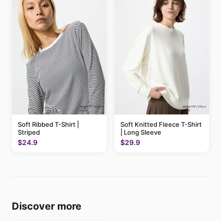
Soft Ribbed T-Shirt |
Soft Knitted Fleece T-Shirt
Striped
| Long Sleeve
$24.9
$29.9
Discover more