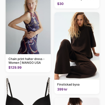
$30
Chain print halter dress -
Women | MANGO USA
$129.99
Finstickad byxa
399 kr