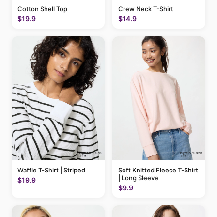
Cotton Shell Top
Crew Neck T-Shirt
$19.9
$14.9
Waffle T-Shirt | Striped
Soft Knitted Fleece T-Shirt
| Long Sleeve
$19.9
$9.9