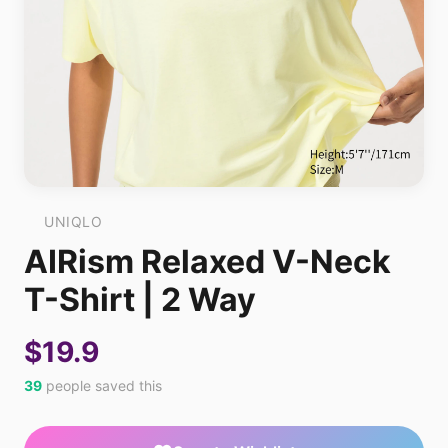
UNIQLO
AIRism Relaxed V-Neck
T-Shirt | 2 Way
$19.9
39
people saved this