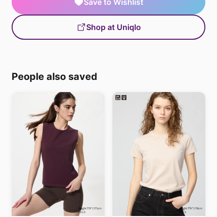
Save to Wishlist
Shop at Uniqlo
People also saved