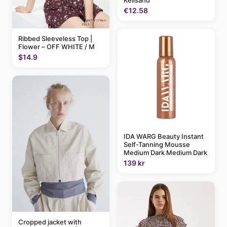
Keilsand
€12.58
Ribbed Sleeveless Top |
Flower – OFF WHITE / M
$14.9
IDA WARG Beauty Instant
Self-Tanning Mousse
Medium Dark Medium Dark
139 kr
Cropped jacket with