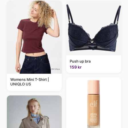
Push up bra
159 kr
Womens Mini T-Shirt |
UNIQLO US