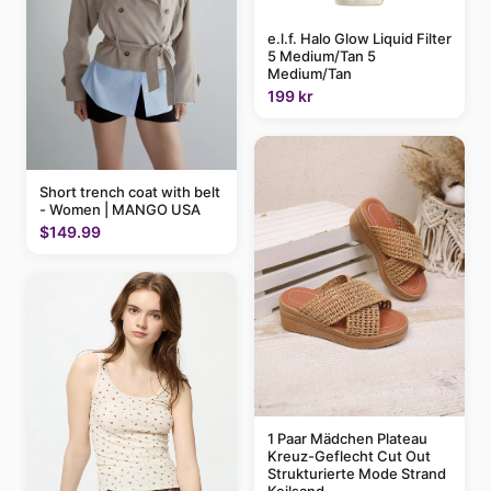
e.l.f. Halo Glow Liquid Filter
5 Medium/Tan 5
Medium/Tan
199 kr
Short trench coat with belt
- Women | MANGO USA
$149.99
1 Paar Mädchen Plateau
Kreuz-Geflecht Cut Out
Strukturierte Mode Strand