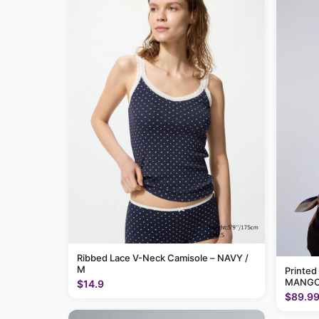
Ribbed Lace V-Neck Camisole – NAVY /
M
Printed
MANGO
$14.9
$89.9