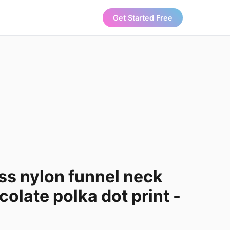
Get Started Free
ss nylon funnel neck
colate polka dot print -