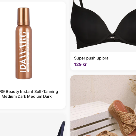
Super push up bra
129 kr
G Beauty Instant Self-Tanning
 Medium Dark Medium Dark