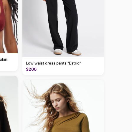
ikini
Low waist dress pants "Estrid"
$200