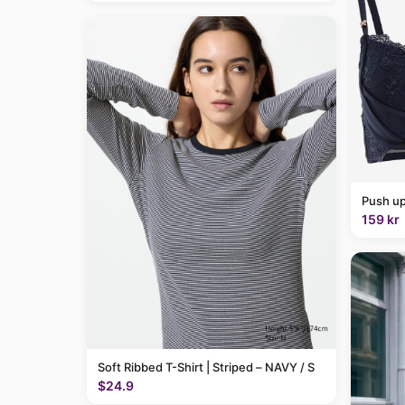
Push up
159 kr
Soft Ribbed T-Shirt | Striped – NAVY / S
$24.9