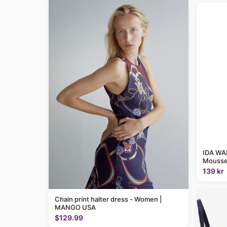
IDA WAR
Mousse
139 kr
Chain print halter dress - Women |
MANGO USA
$129.99