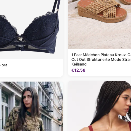
1 Paar Mädchen Plateau Kreuz-G
Cut Out Strukturierte Mode Stra
Keilsand
 bra
€12.58