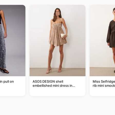
in pull on
ASOS DESIGN shell
Miss Selfridg
embellished mini dress in
rib mini smock
taupe
chocolate