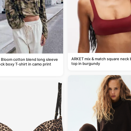
ARKET mix & match square neck b
 Bloom cotton blend long sleeve
top in burgundy
ck boxy T-shirt in camo print