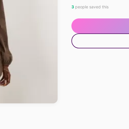
3
people saved this