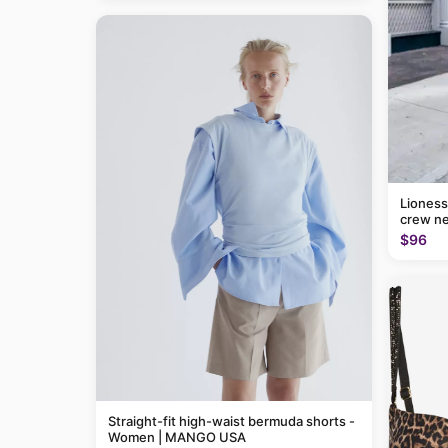
Lioness
crew ne
$96
Straight-fit high-waist bermuda shorts -
Women | MANGO USA