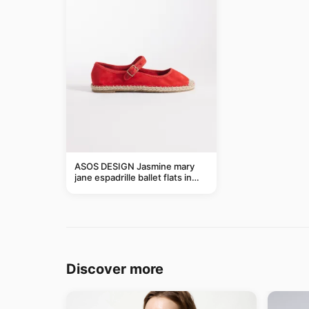
ASOS DESIGN Jasmine mary
jane espadrille ballet flats in
red
Discover more