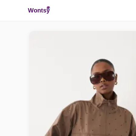
Wonts
y