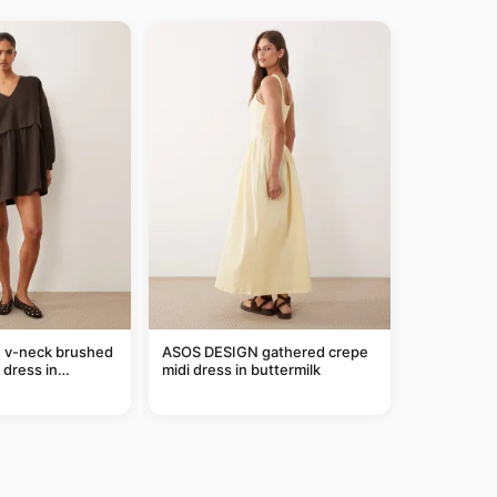
e v-neck brushed
ASOS DESIGN gathered crepe
 dress in
midi dress in buttermilk