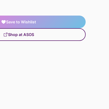
Save to Wishlist
Shop at ASOS