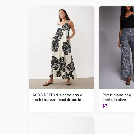
ASOS DESIGN sleeveless v-
River Island sequ
neck trapeze maxi dress in
pants in silver
black and cream leaf print
$7