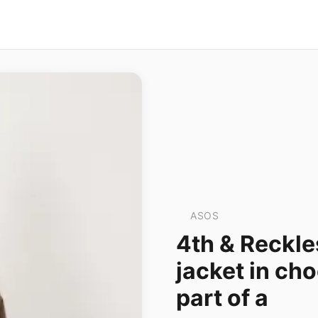
ASOS
4th & Reckle
jacket in cho
part of a