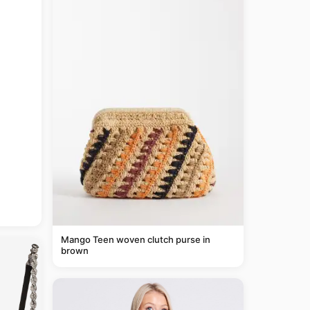
Mango Teen woven clutch purse in
brown