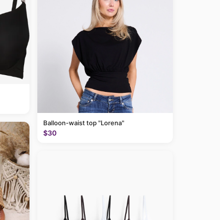
Balloon-waist top "Lorena"
$30