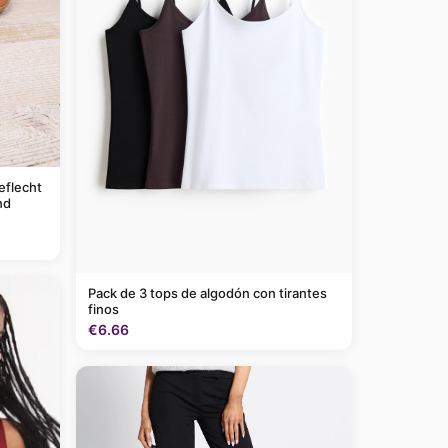
eflecht
nd
Pack de 3 tops de algodón con tirantes
finos
€6.66