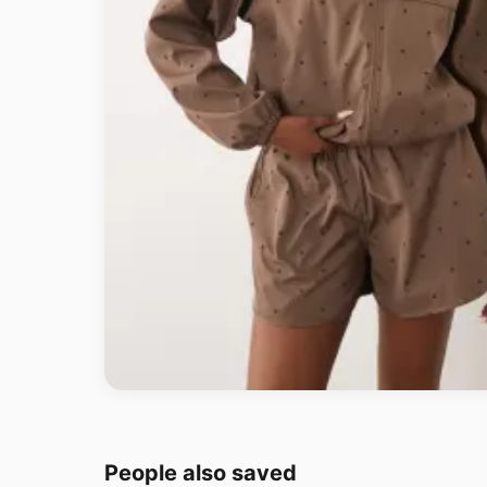
People also saved