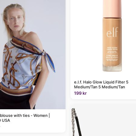
e.l.f. Halo Glow Liquid Filter 5
Medium/Tan 5 Medium/Tan
199 kr
 blouse with ties - Women |
 USA
9