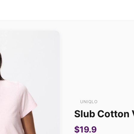
UNIQLO
Slub Cotton 
$19.9