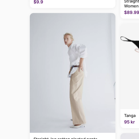
Straigh
$9.9
Women
$89.9
Tanga
95 kr