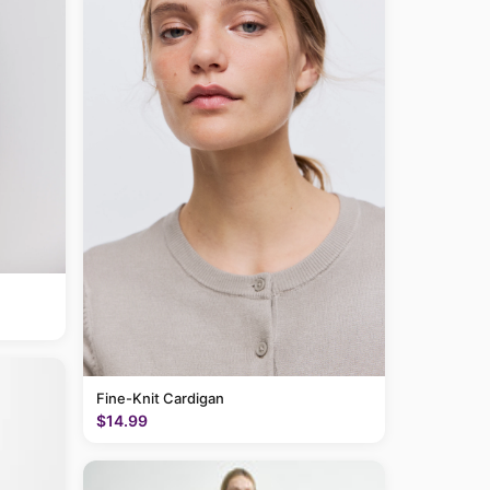
Fine-Knit Cardigan
$14.99