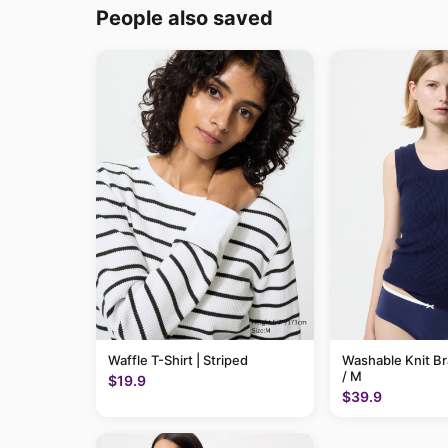
People also saved
Waffle T-Shirt | Striped
Washable Knit B
/ M
$19.9
$39.9