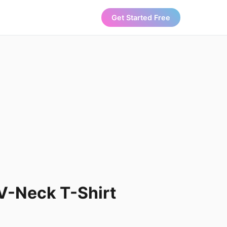
Get Started Free
V-Neck T-Shirt