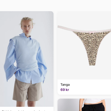
Tanga
69 kr