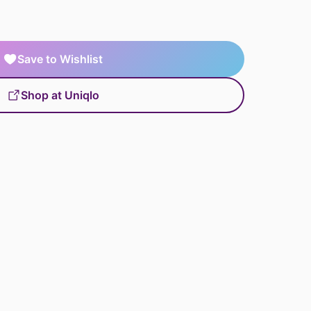
Save to Wishlist
Shop at Uniqlo