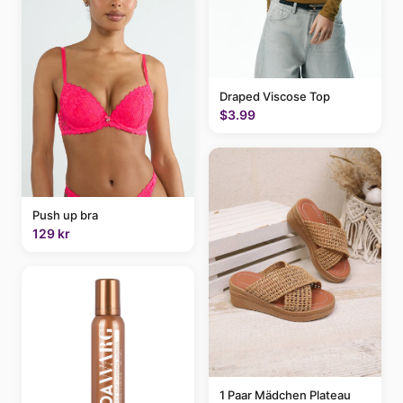
Draped Viscose Top
$3.99
Push up bra
129 kr
1 Paar Mädchen Plateau