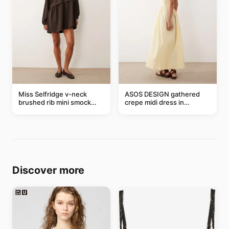
Miss Selfridge v-neck
ASOS DESIGN gathered
brushed rib mini smock
crepe midi dress in
dress in chocolate
buttermilk
Discover more