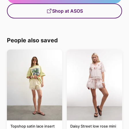
Shop at ASOS
People also saved
Topshop satin lace insert
Daisy Street low rose mini