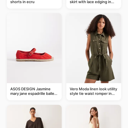
shorts in ecru
skirt with lace edging in
pink - part of a set
ASOS DESIGN Jasmine
Vero Moda linen look utility
mary jane espadrille ballet
style tie waist romper in
flats in red
khaki