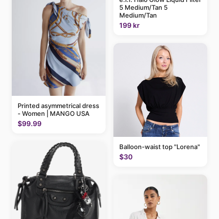
5 Medium/Tan 5
Medium/Tan
199 kr
Printed asymmetrical dress
- Women | MANGO USA
$99.99
Balloon-waist top "Lorena"
$30