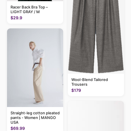
Racer Back Bra Top –
LIGHT GRAY / M
$29.9
Wool-Blend Tailored
Trousers
$179
Straight-leg cotton pleated
pants - Women | MANGO
USA
$69.99