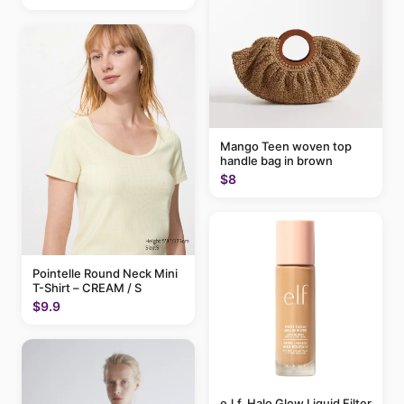
Mango Teen woven top
handle bag in brown
$8
Pointelle Round Neck Mini
T-Shirt – CREAM / S
$9.9
e.l.f. Halo Glow Liquid Filter