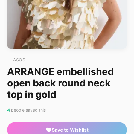
ASOS
ARRANGE embellished
open back round neck
top in gold
4
people saved this
Save to Wishlist