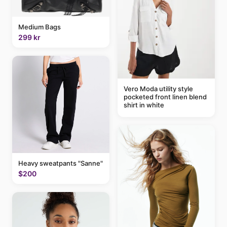
Medium Bags
299 kr
Vero Moda utility style
pocketed front linen blend
shirt in white
Heavy sweatpants "Sanne"
$200