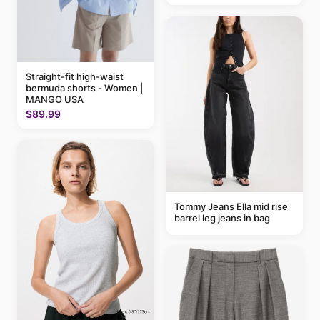
Straight-fit high-waist
bermuda shorts - Women |
MANGO USA
$89.99
Tommy Jeans Ella mid rise
barrel leg jeans in bag