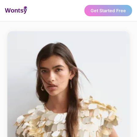
Wonts
y
Get Started Free