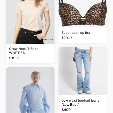
Super push up bra
129 kr
Crew Neck T-Shirt –
WHITE / S
$19.9
Low waist bootcut jeans
"Low Boot"
$400