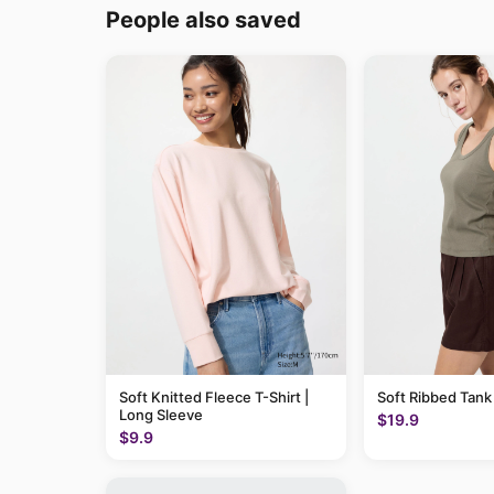
People also saved
Soft Knitted Fleece T-Shirt |
Soft Ribbed Tank
Long Sleeve
$19.9
$9.9