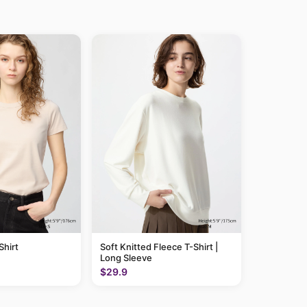
hirt
Soft Knitted Fleece T-Shirt |
Long Sleeve
$29.9