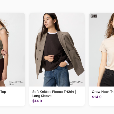
 Top
Soft Knitted Fleece T-Shirt |
Crew Neck T-S
Long Sleeve
$14.9
$14.9