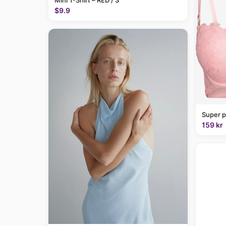
Mini T-Shirt – RED / S
$9.9
Super p
159 kr