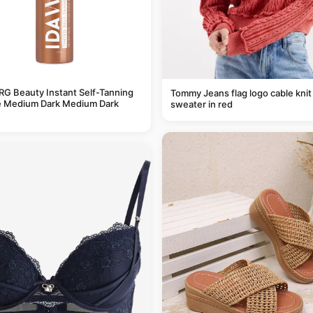
G Beauty Instant Self-Tanning
Tommy Jeans flag logo cable knit
 Medium Dark Medium Dark
sweater in red