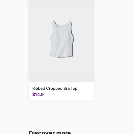
Ribbed Cropped Bra Top
$14.9
Discover more