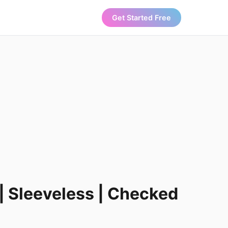
Get Started Free
 | Sleeveless | Checked