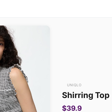
UNIQLO
Shirring Top
$39.9