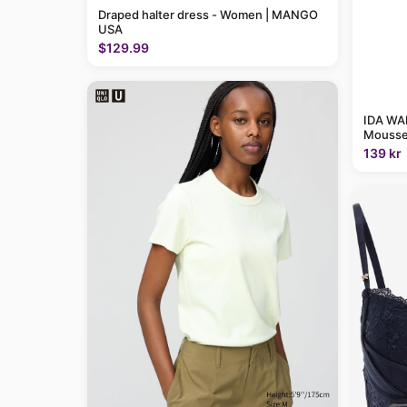
Draped halter dress - Women | MANGO
USA
$129.99
IDA WAR
Mousse
139 kr