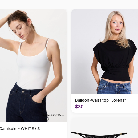
Balloon-waist top "Lorena"
$30
Camisole – WHITE / S