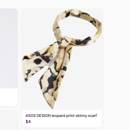
ASOS DESIGN leopard print skinny scarf
$4