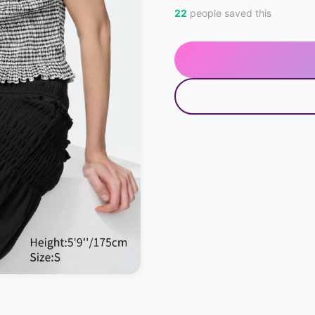
22
people saved this