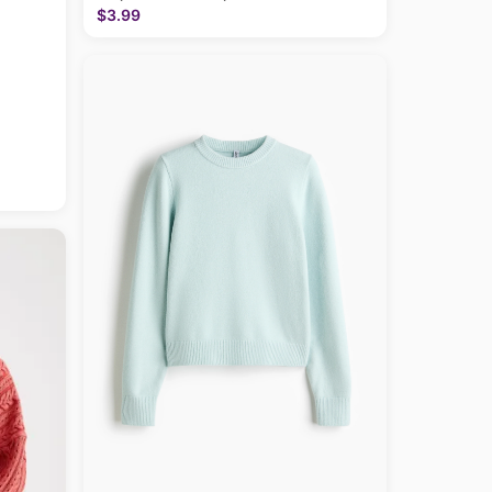
$3.99