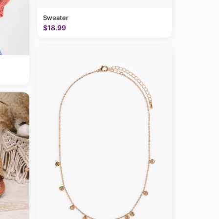
Sweater
$18.99