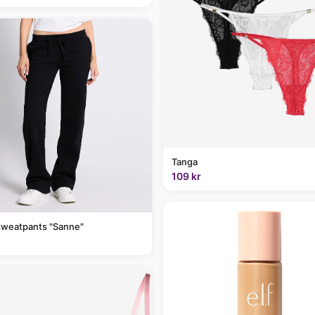
Tanga
109 kr
sweatpants "Sanne"