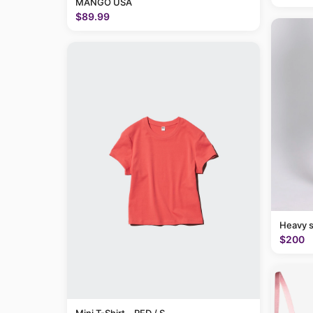
MANGO USA
$89.99
Heavy 
$200