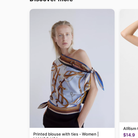
AIRism 
Printed blouse with ties - Women |
$14.9