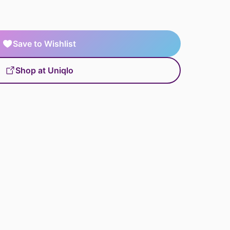
Save to Wishlist
Shop at Uniqlo