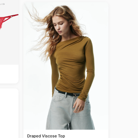
Draped Viscose Top