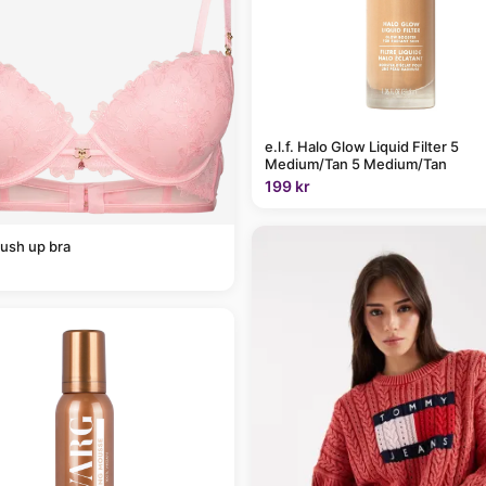
e.l.f. Halo Glow Liquid Filter 5
Medium/Tan 5 Medium/Tan
199 kr
ush up bra