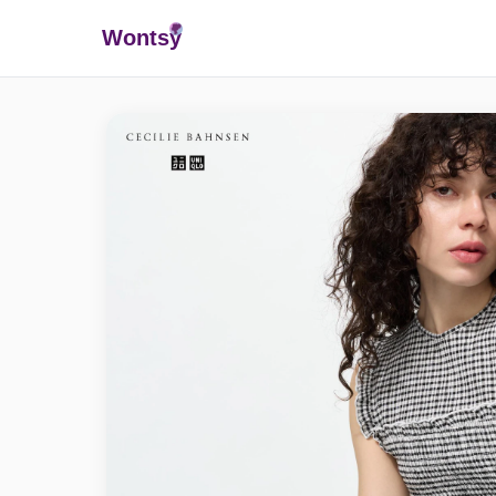
Wonts
y