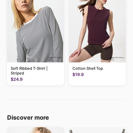
Soft Ribbed T-Shirt |
Cotton Shell Top
Striped
$19.9
$24.9
Discover more