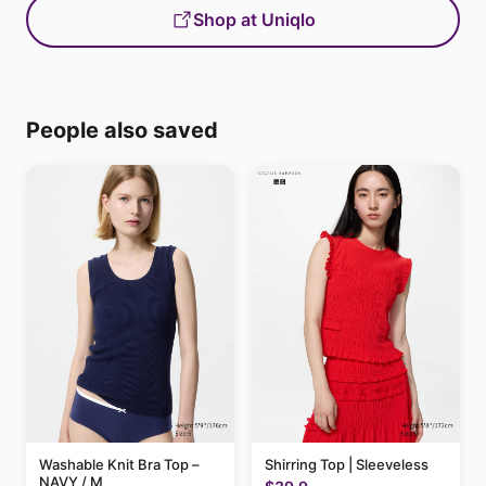
Shop at Uniqlo
People also saved
Washable Knit Bra Top –
Shirring Top | Sleeveless
NAVY / M