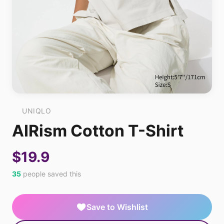
UNIQLO
AIRism Cotton T-Shirt
$19.9
35
people saved this
Save to Wishlist