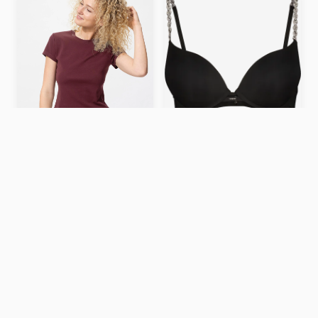
Super push up bra
129 kr
Mini T-Shirt – WINE / S
$19.9