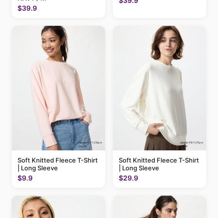
$39.9
$39.9
Soft Knitted Fleece T-Shirt
Soft Knitted Fleece T-Shirt
| Long Sleeve
| Long Sleeve
$9.9
$29.9