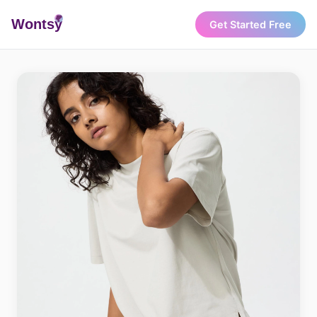
Wonts
y
Get Started Free