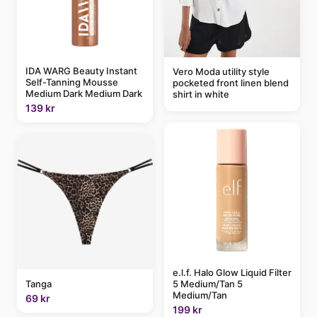
IDA WARG Beauty Instant
Vero Moda utility style
Self-Tanning Mousse
pocketed front linen blend
Medium Dark Medium Dark
shirt in white
139 kr
e.l.f. Halo Glow Liquid Filter
5 Medium/Tan 5
Tanga
Medium/Tan
69 kr
199 kr