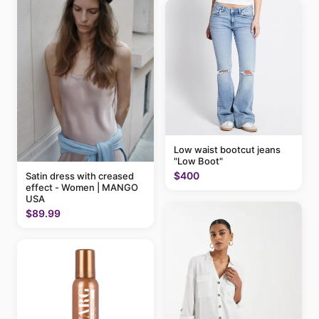
Low waist bootcut jeans
"Low Boot"
$400
Satin dress with creased
effect - Women | MANGO
USA
$89.99