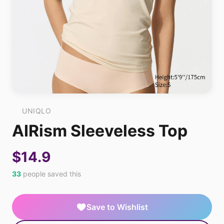
UNIQLO
AIRism Sleeveless Top
$14.9
33
people saved this
Save to Wishlist