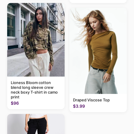
Lioness Bloom cotton
blend long sleeve crew
neck boxy T-shirt in camo
print
Draped Viscose Top
$96
$3.99