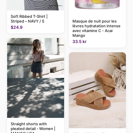
Soft Ribbed T-Shirt |
Striped – NAVY / S
Masque de nuit pour les
lèvres hydratation intense
$24.9
avec vitamine C - Acai
Mango
33.5 kr
Straight shorts with
pleated detail - Women |