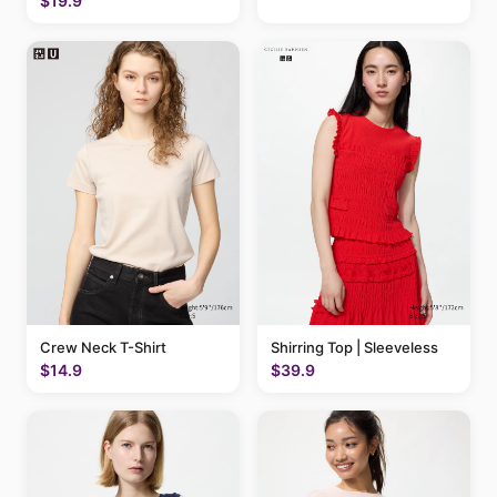
$19.9
Crew Neck T-Shirt
Shirring Top | Sleeveless
$14.9
$39.9