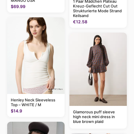
MANGO USA
1 Paar Mädchen Plateau
Kreuz-Geflecht Cut Out
$69.99
Strukturierte Mode Strand
Keilsand
€12.58
Henley Neck Sleeveless
Top – WHITE / M
$14.9
Glamorous puff sleeve
high neck mini dress in
blue brown plaid