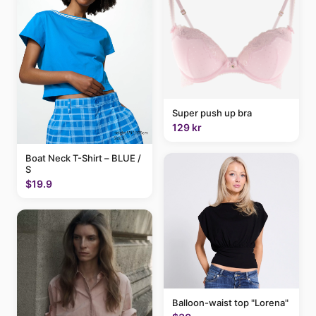
Super push up bra
129 kr
Boat Neck T-Shirt – BLUE /
S
$19.9
Balloon-waist top "Lorena"