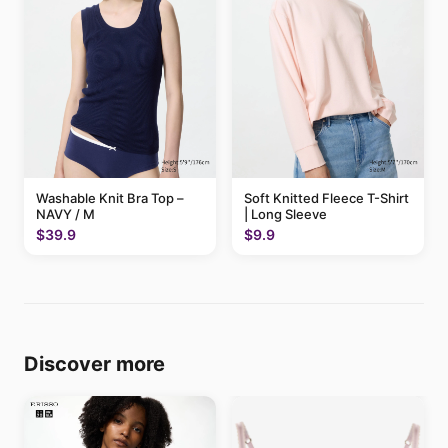
Washable Knit Bra Top –
Soft Knitted Fleece T-Shirt
NAVY / M
| Long Sleeve
$39.9
$9.9
Discover more