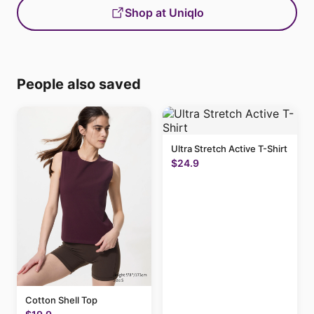
Shop at Uniqlo
People also saved
Ultra Stretch Active T-Shirt
$24.9
Cotton Shell Top