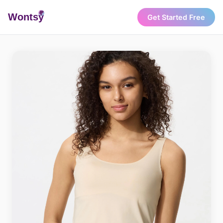
Wonts
y
Get Started Free