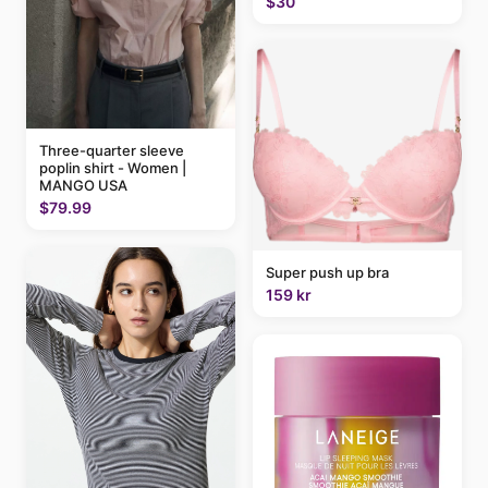
$30
Three-quarter sleeve
poplin shirt - Women |
MANGO USA
$79.99
Super push up bra
159 kr