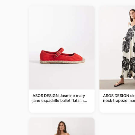
ASOS DESIGN Jasmine mary
ASOS DESIGN sle
jane espadrille ballet flats in
neck trapeze max
red
black and cream l