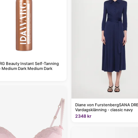
G Beauty Instant Self-Tanning
 Medium Dark Medium Dark
Diane von FurstenbergSANA DRE
Vardagsklänning - classic navy
2348 kr