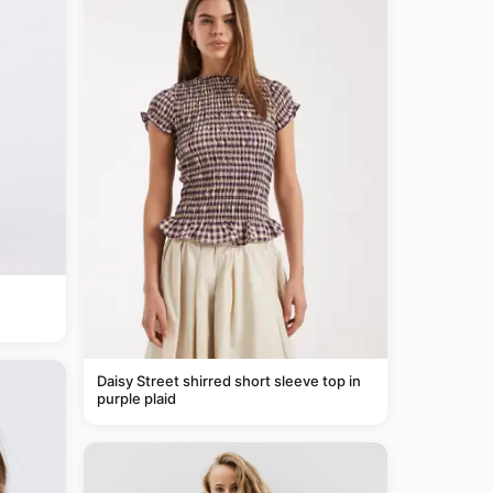
Daisy Street shirred short sleeve top in
purple plaid