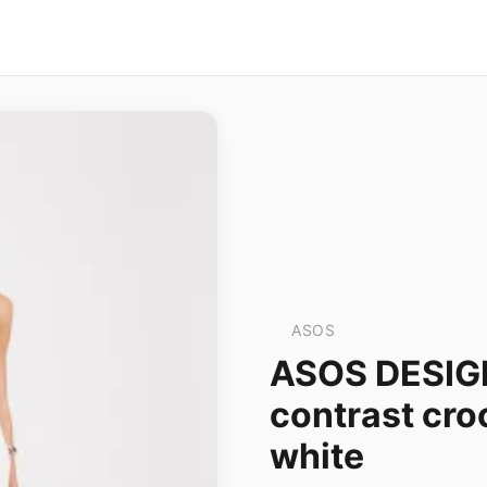
ASOS
ASOS DESIGN
contrast cro
white