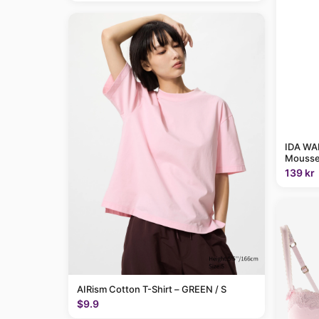
IDA WAR
Mousse
139 kr
AIRism Cotton T-Shirt – GREEN / S
$9.9