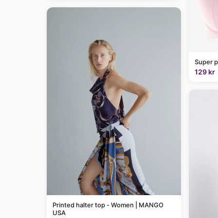
Super p
129 kr
Printed halter top - Women | MANGO
USA