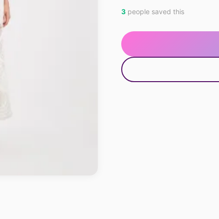
3
people saved this