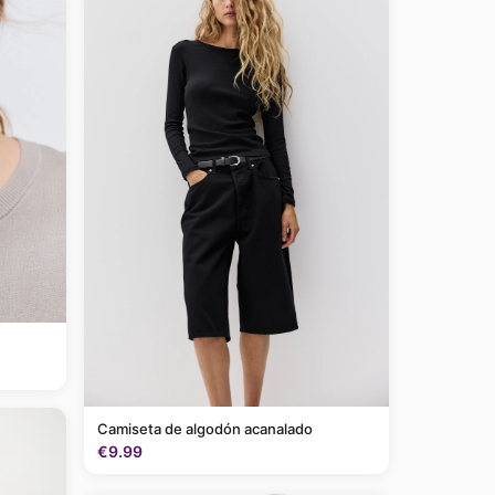
Camiseta de algodón acanalado
€9.99