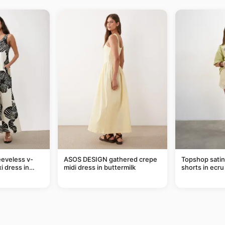
eveless v-
ASOS DESIGN gathered crepe
Topshop satin 
i dress in
midi dress in buttermilk
shorts in ecru
eaf print