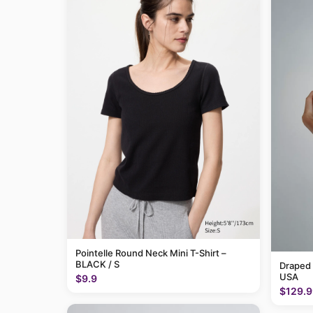
Pointelle Round Neck Mini T-Shirt –
BLACK / S
Draped
USA
$9.9
$129.9