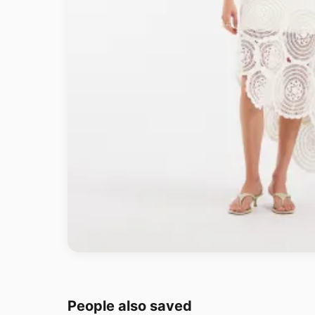
People also saved