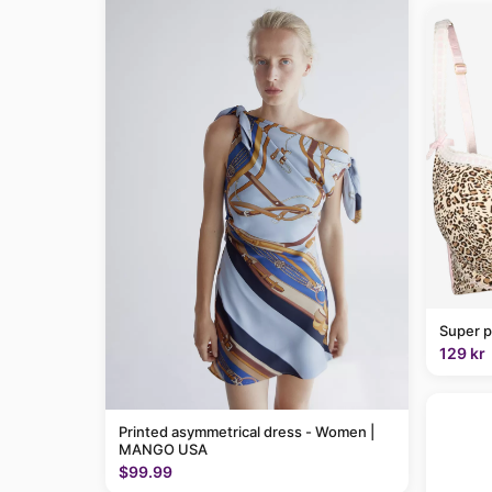
Super p
129 kr
Printed asymmetrical dress - Women |
MANGO USA
$99.99