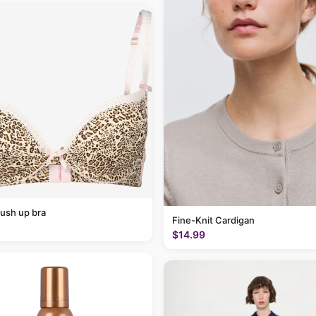
ush up bra
Fine-Knit Cardigan
$14.99