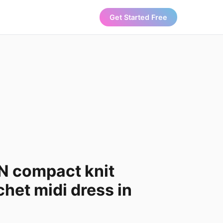
Get Started Free
 compact knit
chet midi dress in