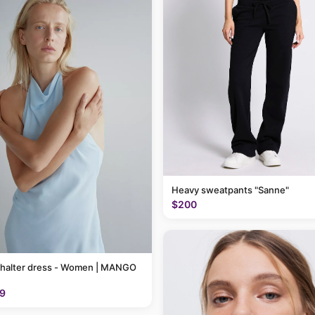
Heavy sweatpants "Sanne"
$200
 halter dress - Women | MANGO
9