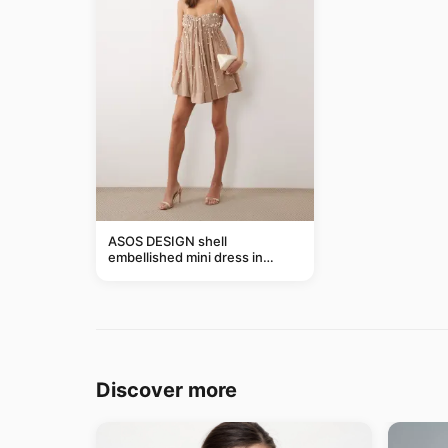
ASOS DESIGN shell
embellished mini dress in
taupe
Discover more