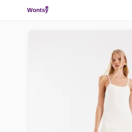
Wonts
y