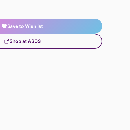
Save to Wishlist
Shop at ASOS