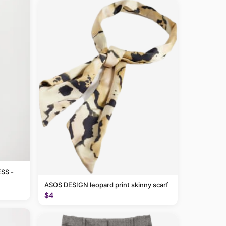
SS -
ASOS DESIGN leopard print skinny scarf
$4