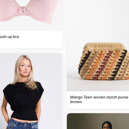
ush up bra
Mango Teen woven clutch purse 
brown