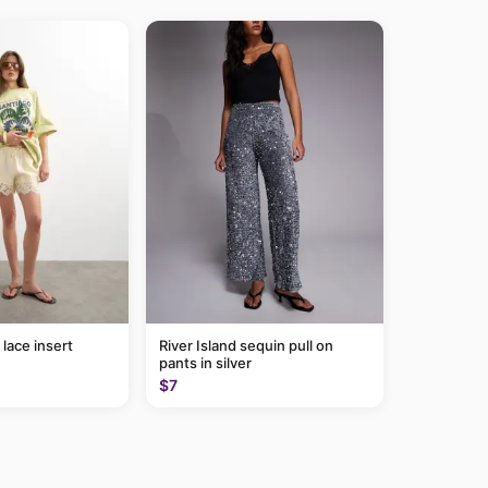
lace insert
River Island sequin pull on
pants in silver
$7