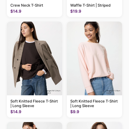
Crew Neck T-Shirt
Waffle T-Shirt | Striped
$14.9
$19.9
Soft Knitted Fleece T-Shirt
Soft Knitted Fleece T-Shirt
| Long Sleeve
| Long Sleeve
$14.9
$9.9