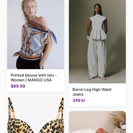
Printed blouse with ties -
Women | MANGO USA
$89.99
Barrel Leg High Waist
Jeans
349 kr