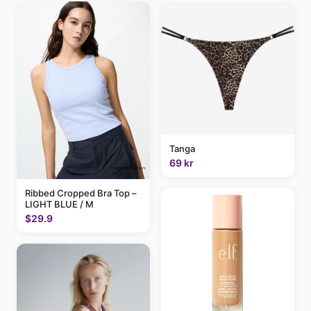
Tanga
69 kr
Ribbed Cropped Bra Top –
LIGHT BLUE / M
$29.9