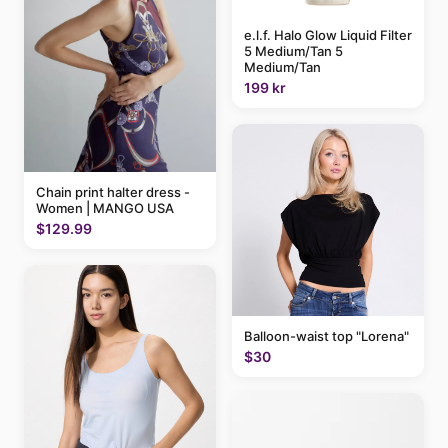
e.l.f. Halo Glow Liquid Filter
5 Medium/Tan 5
Medium/Tan
199 kr
Chain print halter dress -
Women | MANGO USA
$129.99
Balloon-waist top "Lorena"
$30