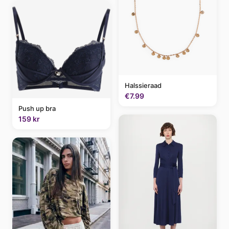
Halssieraad
€7.99
Push up bra
159 kr