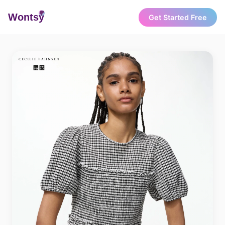
Wonts
y
Get Started Free