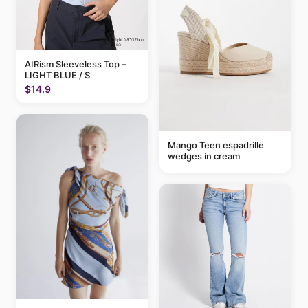
AIRism Sleeveless Top –
LIGHT BLUE / S
$14.9
Mango Teen espadrille
wedges in cream