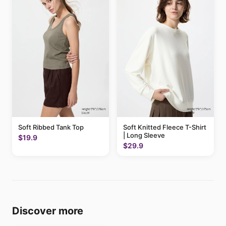
Soft Ribbed Tank Top
Soft Knitted Fleece T-Shirt
| Long Sleeve
$19.9
$29.9
Discover more