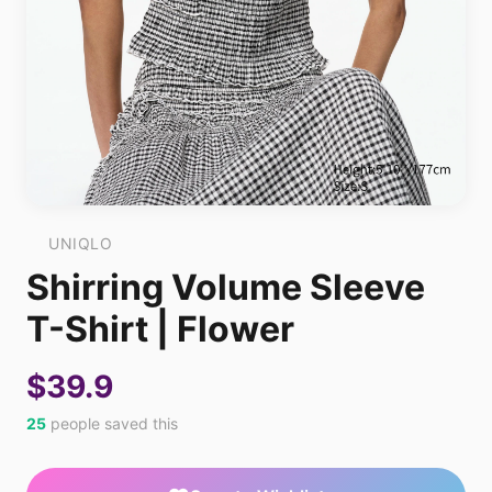
UNIQLO
Shirring Volume Sleeve
T-Shirt | Flower
$39.9
25
people saved this