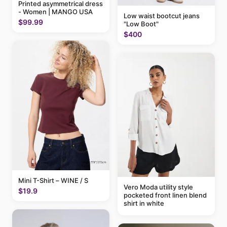
Printed asymmetrical dress
- Women | MANGO USA
Low waist bootcut jeans
$99.99
"Low Boot"
$400
Mini T-Shirt – WINE / S
Vero Moda utility style
$19.9
pocketed front linen blend
shirt in white