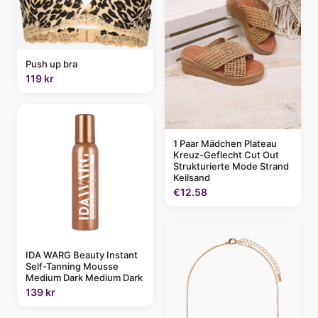
Push up bra
119 kr
1 Paar Mädchen Plateau
Kreuz-Geflecht Cut Out
Strukturierte Mode Strand
Keilsand
€12.58
IDA WARG Beauty Instant
Self-Tanning Mousse
Medium Dark Medium Dark
139 kr