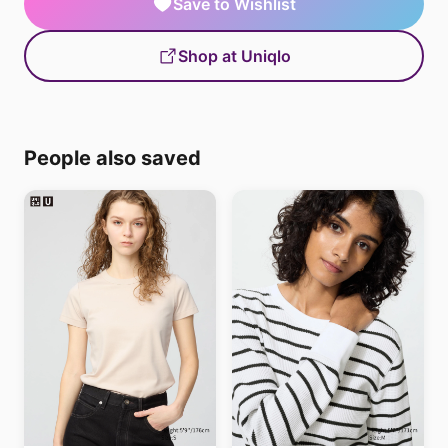
Save to Wishlist
Shop at Uniqlo
People also saved