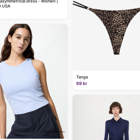
 asymmetrical dress - Women |
 USA
9
Tanga
69 kr