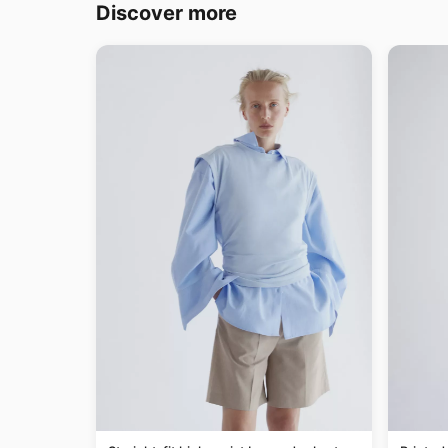
Discover more