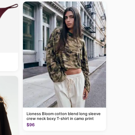
Lioness Bloom cotton blend long sleeve
crew neck boxy T-shirt in camo print
$96