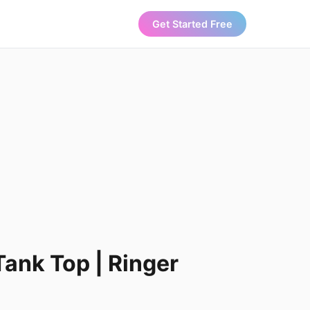
Get Started Free
Tank Top | Ringer