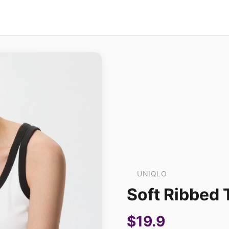
UNIQLO
Soft Ribbed 
$19.9