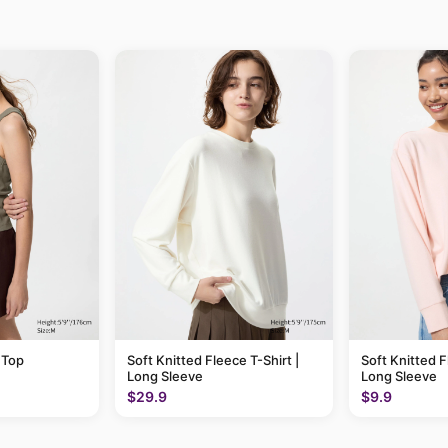
 Top
Soft Knitted Fleece T-Shirt |
Soft Knitted F
Long Sleeve
Long Sleeve
$29.9
$9.9