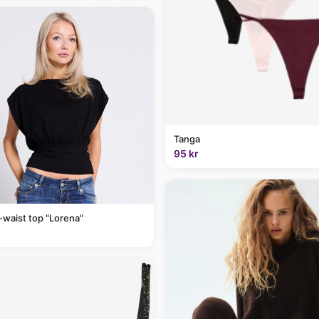
Tanga
95 kr
-waist top "Lorena"