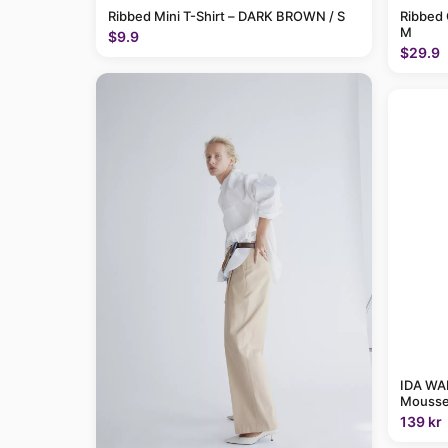
Ribbed Mini T-Shirt – DARK BROWN / S
Ribbed 
M
$9.9
$29.9
IDA WAR
Mousse
139 kr