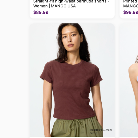
Straight-fit high-waist bermuda shorts -
Printed
Women | MANGO USA
MANGO
$89.99
$99.9