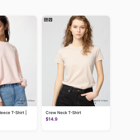
leece T-Shirt |
Crew Neck T-Shirt
$14.9