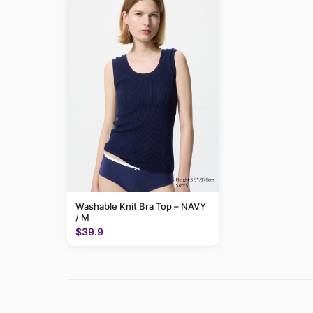
Washable Knit Bra Top – NAVY
/ M
$39.9