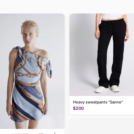
Heavy sweatpants "Sanne"
$200