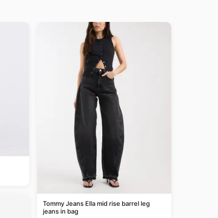
Tommy Jeans Ella mid rise barrel leg
jeans in bag