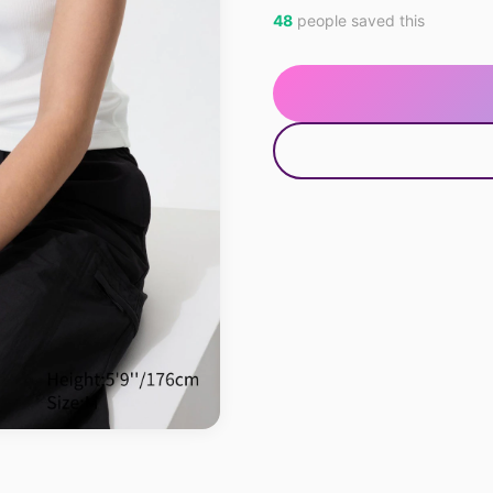
48
people saved this