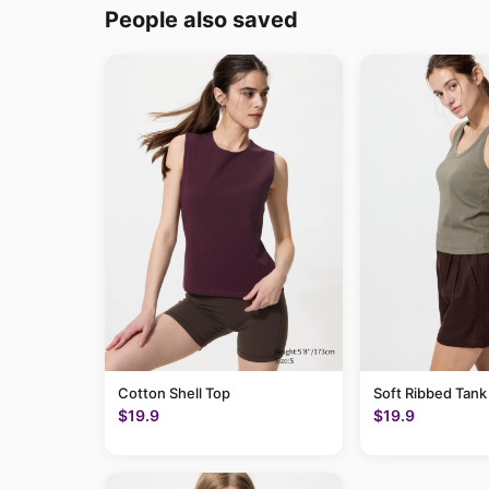
People also saved
Cotton Shell Top
Soft Ribbed Tank
$19.9
$19.9