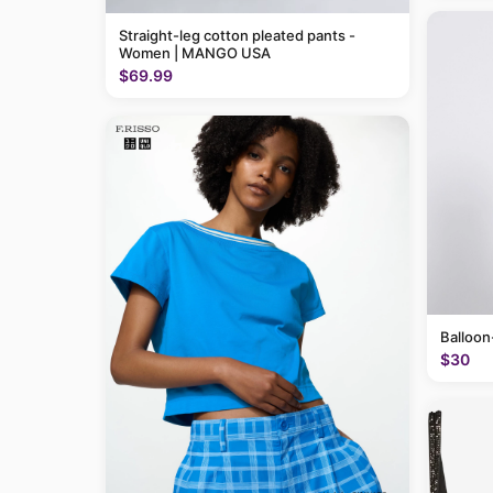
Straight-leg cotton pleated pants -
Women | MANGO USA
$69.99
Balloon
$30