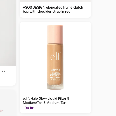
ASOS DESIGN elongated frame clutch
bag with shoulder strap in red
SS -
e.l.f. Halo Glow Liquid Filter 5
Medium/Tan 5 Medium/Tan
199 kr