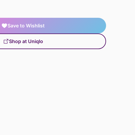
Save to Wishlist
Shop at Uniqlo