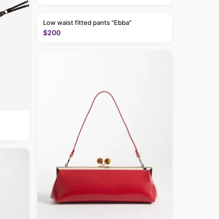
Low waist fitted pants "Ebba"
$200