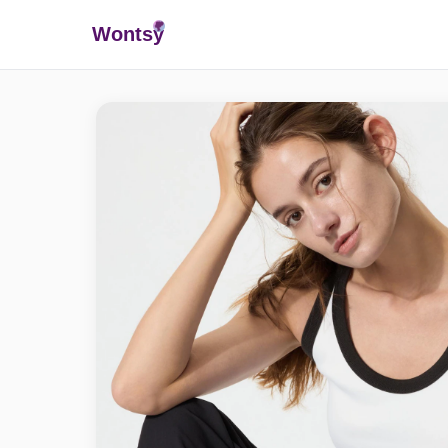
Wonts
y