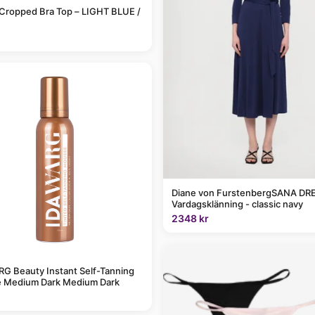
Cropped Bra Top – LIGHT BLUE /
Diane von FurstenbergSANA DRE
Vardagsklänning - classic navy
2348 kr
G Beauty Instant Self-Tanning
 Medium Dark Medium Dark