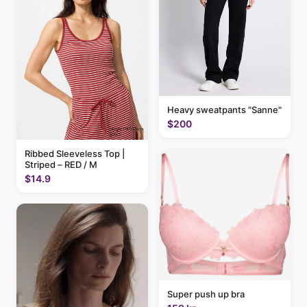
Heavy sweatpants "Sanne"
$200
Ribbed Sleeveless Top |
Striped – RED / M
$14.9
Super push up bra