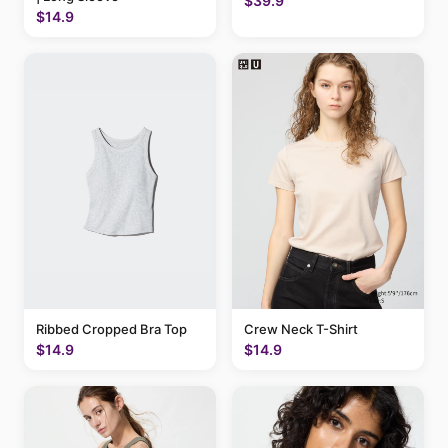
$39.9
$14.9
Ribbed Cropped Bra Top
Crew Neck T-Shirt
$14.9
$14.9