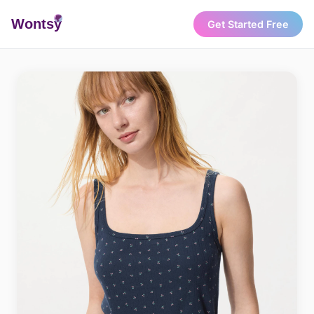
Wonts
y
Get Started Free