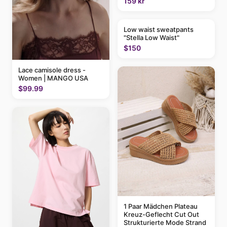
159 kr
Low waist sweatpants
"Stella Low Waist"
$150
Lace camisole dress -
Women | MANGO USA
$99.99
1 Paar Mädchen Plateau
Kreuz-Geflecht Cut Out
Strukturierte Mode Strand