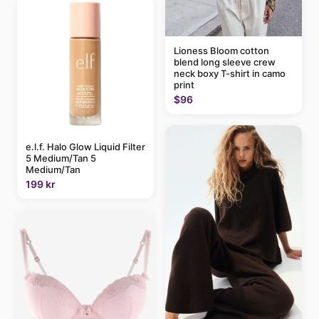
Lioness Bloom cotton
blend long sleeve crew
neck boxy T-shirt in camo
print
$96
e.l.f. Halo Glow Liquid Filter
5 Medium/Tan 5
Medium/Tan
199 kr