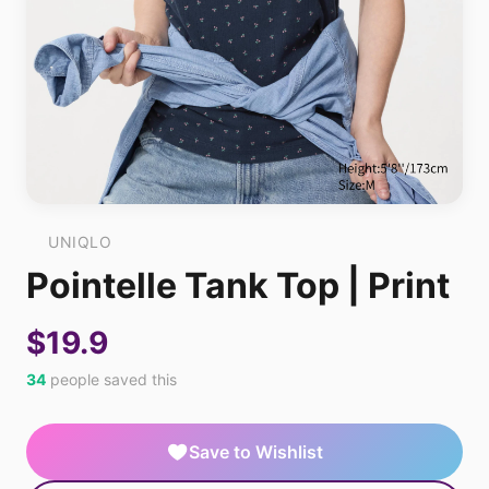
UNIQLO
Pointelle Tank Top | Print
$19.9
34
people saved this
Save to Wishlist