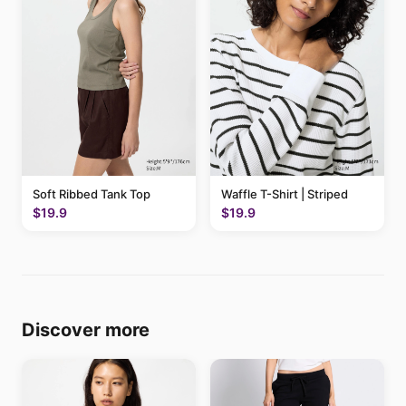
Soft Ribbed Tank Top
Waffle T-Shirt | Striped
$19.9
$19.9
Discover more