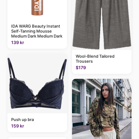
IDA WARG Beauty Instant
Self-Tanning Mousse
Medium Dark Medium Dark
139 kr
Wool-Blend Tailored
Trousers
$179
Push up bra
159 kr