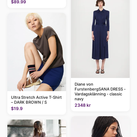
$89.99
Diane von
FurstenbergSANA DRESS -
Vardagsklänning - classic
Ultra Stretch Active T-Shirt
navy
– DARK BROWN / S
2348 kr
$19.9