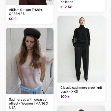
Keilsand
€12.58
AIRism Cotton T-Shirt –
GREEN / S
$9.9
Classic cashmere crew knit
black - XXS
100 kr
Satin dress with creased
effect - Women | MANGO
USA