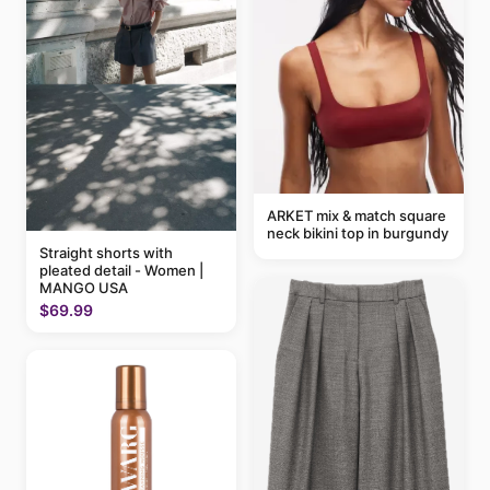
ARKET mix & match square
neck bikini top in burgundy
Straight shorts with
pleated detail - Women |
MANGO USA
$69.99