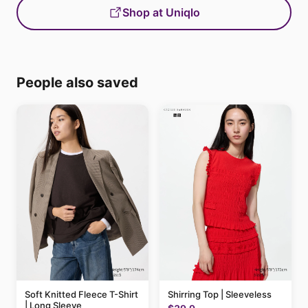
Shop at Uniqlo
People also saved
Soft Knitted Fleece T-Shirt
Shirring Top | Sleeveless
| Long Sleeve