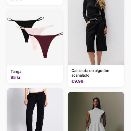
Camiseta de algodón
Tanga
acanalado
95 kr
€9.99