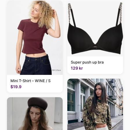
Super push up bra
129 kr
Mini T-Shirt – WINE / S
$19.9