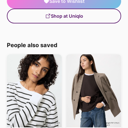
Save to Wishlist
Shop at Uniqlo
People also saved