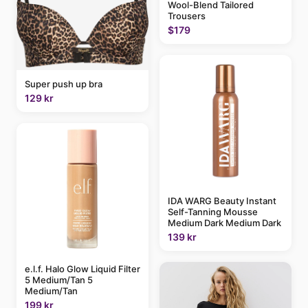
Wool-Blend Tailored
Trousers
$179
Super push up bra
129 kr
IDA WARG Beauty Instant
Self-Tanning Mousse
Medium Dark Medium Dark
139 kr
e.l.f. Halo Glow Liquid Filter
5 Medium/Tan 5
Medium/Tan
199 kr