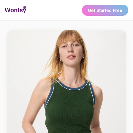
Wonts
y
Get Started Free