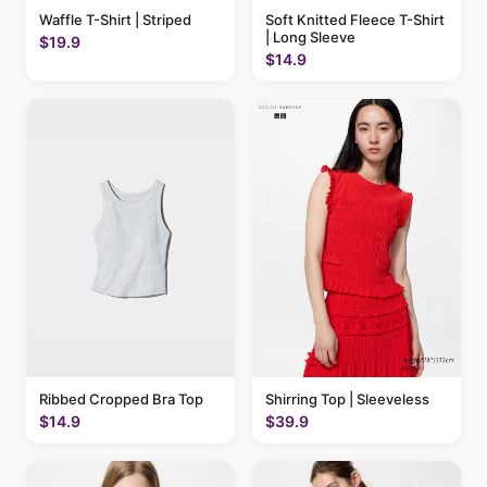
Waffle T-Shirt | Striped
Soft Knitted Fleece T-Shirt
| Long Sleeve
$19.9
$14.9
Ribbed Cropped Bra Top
Shirring Top | Sleeveless
$14.9
$39.9