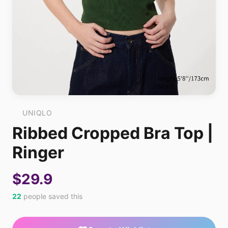
UNIQLO
Ribbed Cropped Bra Top |
Ringer
$29.9
22
people saved this