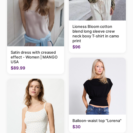
Lioness Bloom cotton
blend long sleeve crew
neck boxy T-shirt in camo
print
$96
Satin dress with creased
effect - Women | MANGO
USA
$89.99
Balloon-waist top "Lorena"
$30