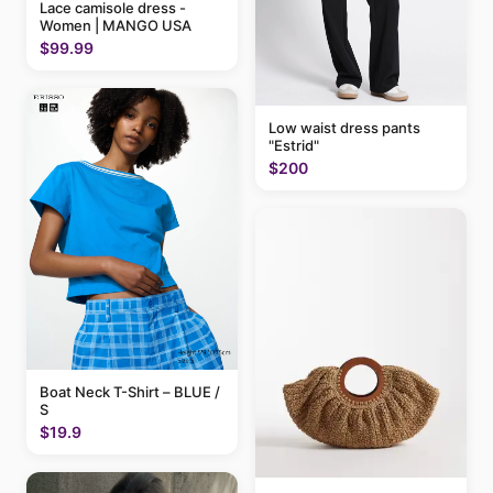
Lace camisole dress -
Women | MANGO USA
$99.99
Low waist dress pants
"Estrid"
$200
Boat Neck T-Shirt – BLUE /
S
$19.9