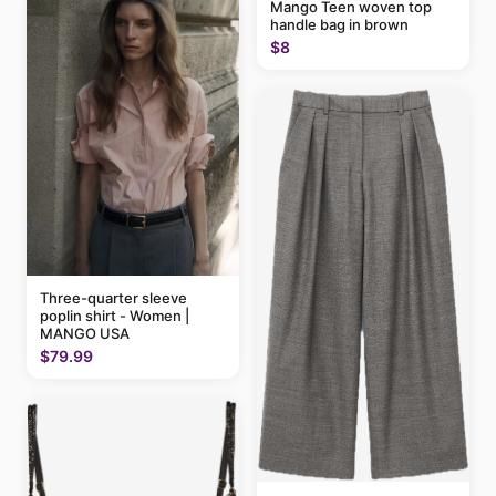
Mango Teen woven top
handle bag in brown
$8
Three-quarter sleeve
poplin shirt - Women |
MANGO USA
$79.99