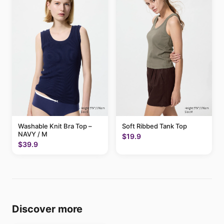
Washable Knit Bra Top –
Soft Ribbed Tank Top
NAVY / M
$19.9
$39.9
Discover more