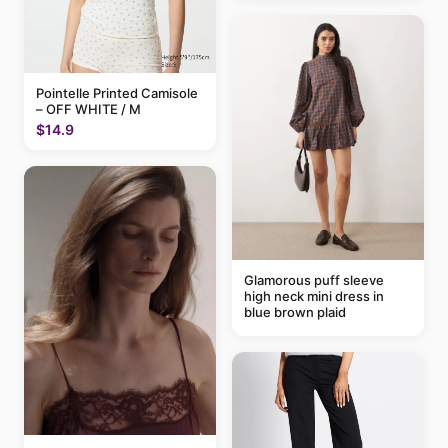
Pointelle Printed Camisole
– OFF WHITE / M
$14.9
Glamorous puff sleeve
high neck mini dress in
blue brown plaid