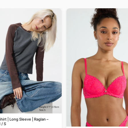
hirt | Long Sleeve | Raglan –
/ S