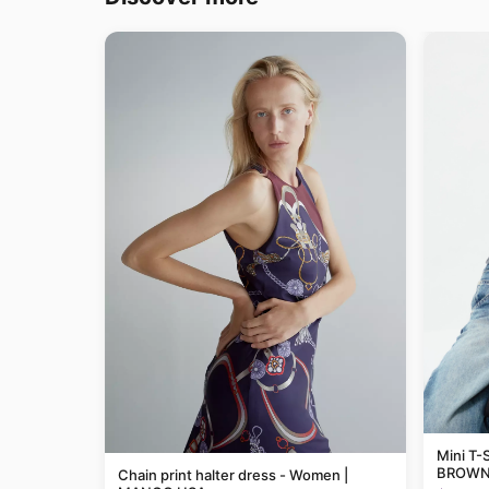
Mini T-S
BROWN 
Chain print halter dress - Women |