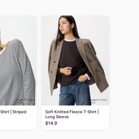
Shirt | Striped
Soft Knitted Fleece T-Shirt |
Long Sleeve
$14.9