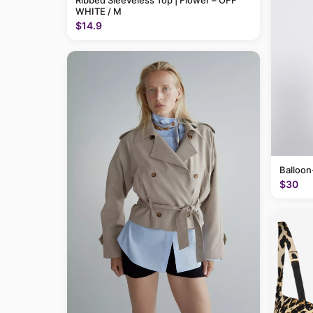
Ribbed Sleeveless Top | Flower – OFF
WHITE / M
$14.9
Balloon
$30