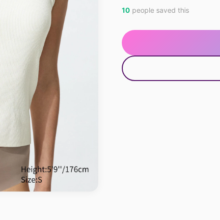
10
people saved this