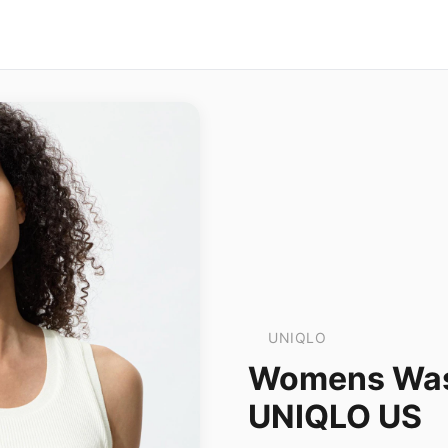
UNIQLO
Womens Wash
UNIQLO US