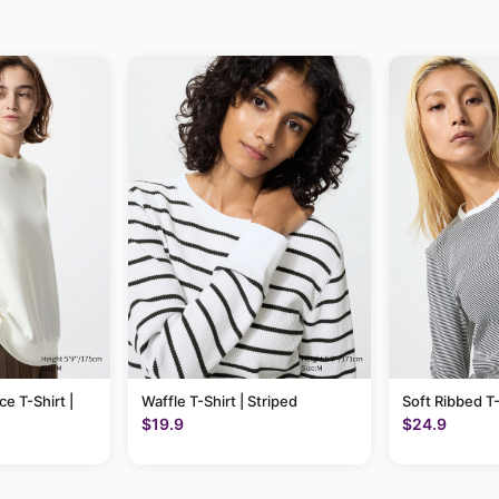
ce T-Shirt |
Waffle T-Shirt | Striped
Soft Ribbed T-
$19.9
$24.9