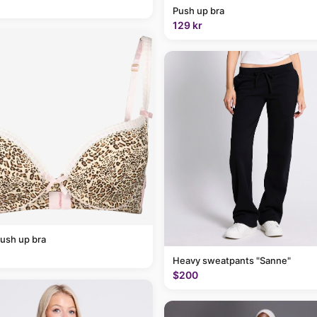
Push up bra
129 kr
ush up bra
Heavy sweatpants "Sanne"
$200