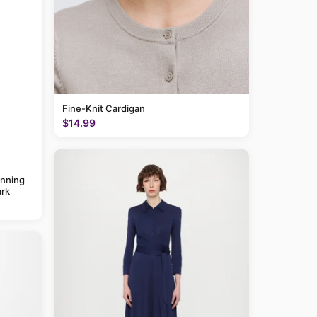
Fine-Knit Cardigan
$14.99
anning
rk