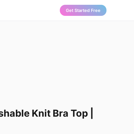
Get Started Free
able Knit Bra Top |