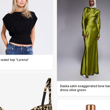
-waist top "Lorena"
Daska satin exaggerated bow ba
dress olive green