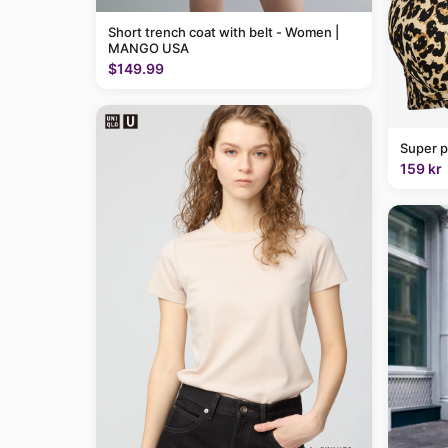
Short trench coat with belt - Women |
MANGO USA
$149.99
Super p
159 kr