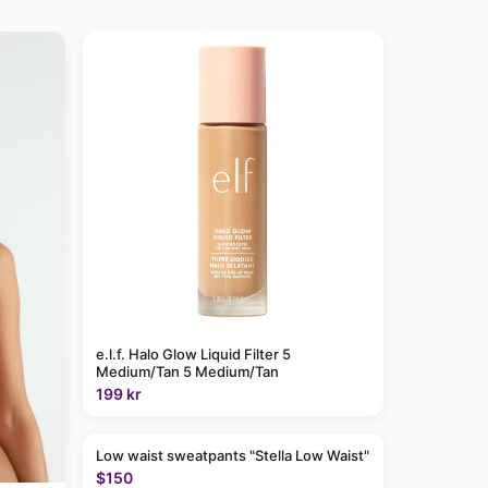
e.l.f. Halo Glow Liquid Filter 5
Medium/Tan 5 Medium/Tan
199 kr
Low waist sweatpants "Stella Low Waist"
$150