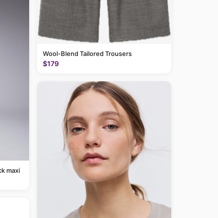
Wool-Blend Tailored Trousers
$179
ck maxi