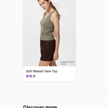
Soft Ribbed Tank Top
$19.9
Discover more