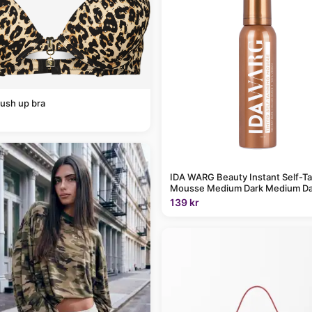
ush up bra
IDA WARG Beauty Instant Self-T
Mousse Medium Dark Medium Da
139 kr