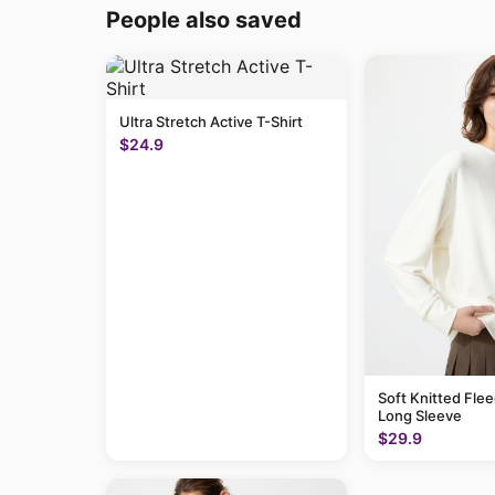
People also saved
Ultra Stretch Active T-Shirt
$24.9
Soft Knitted Flee
Long Sleeve
$29.9