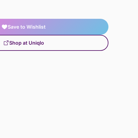
Save to Wishlist
Shop at Uniqlo