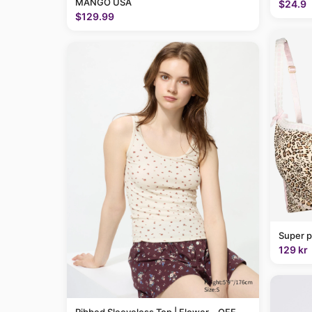
MANGO USA
$24.9
$129.99
Super p
129 kr