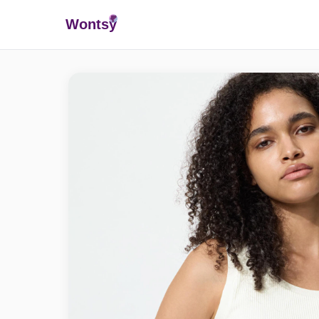
Wonts
y