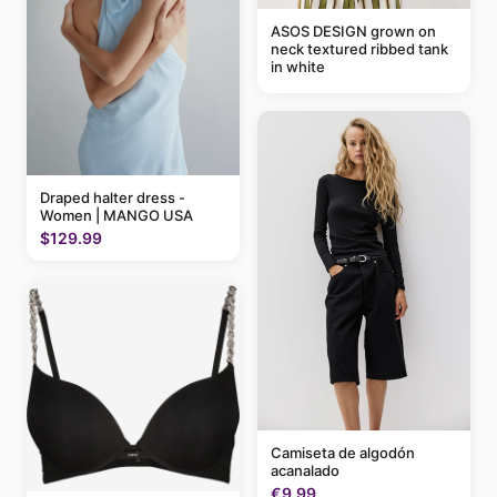
ASOS DESIGN grown on
neck textured ribbed tank
in white
Draped halter dress -
Women | MANGO USA
$129.99
Camiseta de algodón
acanalado
€9.99