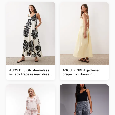
ASOS DESIGN sleeveless
ASOS DESIGN gathered
v-neck trapeze maxi dress
crepe midi dress in
in black and cream leaf
buttermilk
print