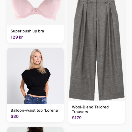
Super push up bra
129 kr
Wool-Blend Tailored
Balloon-waist top "Lorena"
Trousers
$30
$179