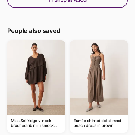
Shop at ASOS
People also saved
Miss Selfridge v-neck
Esmée shirred detail maxi
brushed rib mini smock
beach dress in brown
dress in chocolate