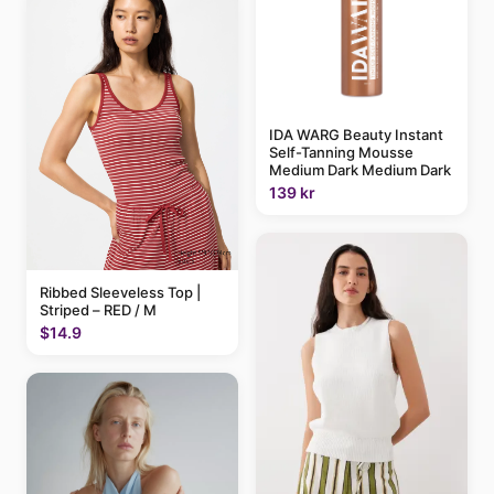
IDA WARG Beauty Instant
Self-Tanning Mousse
Medium Dark Medium Dark
139 kr
Ribbed Sleeveless Top |
Striped – RED / M
$14.9