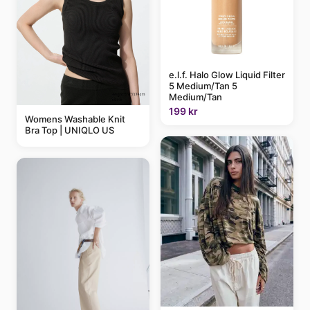
e.l.f. Halo Glow Liquid Filter
5 Medium/Tan 5
Medium/Tan
199 kr
Womens Washable Knit
Bra Top | UNIQLO US