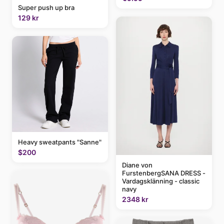
Super push up bra
129 kr
Heavy sweatpants "Sanne"
$200
Diane von
FurstenbergSANA DRESS -
Vardagsklänning - classic
navy
2348 kr