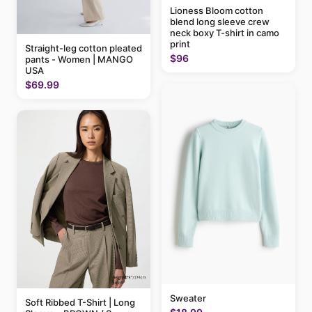
Lioness Bloom cotton
blend long sleeve crew
neck boxy T-shirt in camo
print
Straight-leg cotton pleated
$96
pants - Women | MANGO
USA
$69.99
Sweater
Soft Ribbed T-Shirt | Long