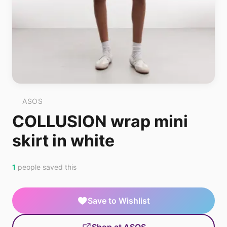
ASOS
COLLUSION wrap mini
skirt in white
1
people saved this
Save to Wishlist