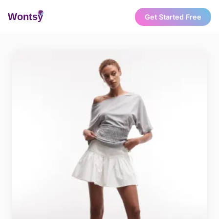
Wonts
y
Get Started Free