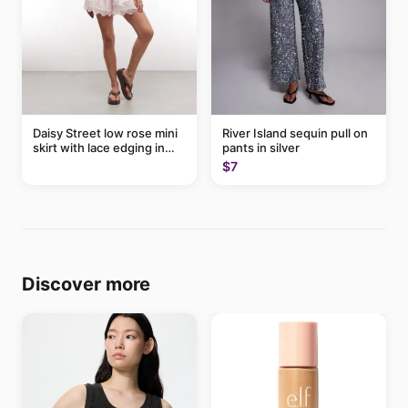
Daisy Street low rose mini
River Island sequin pull on
skirt with lace edging in
pants in silver
pink - part of a set
$7
Discover more