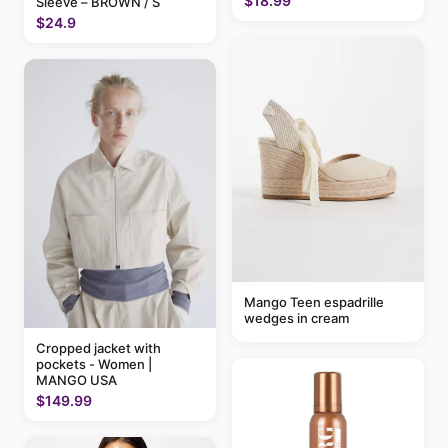
$18.99
Sleeve – BROWN / S
$24.9
Mango Teen espadrille
wedges in cream
Cropped jacket with
pockets - Women |
MANGO USA
$149.99