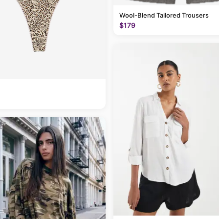
Wool-Blend Tailored Trousers
$179