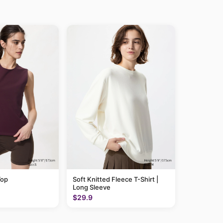
Top
Soft Knitted Fleece T-Shirt |
Long Sleeve
$29.9