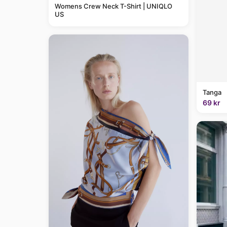
Womens Crew Neck T-Shirt | UNIQLO
US
Tanga
69 kr