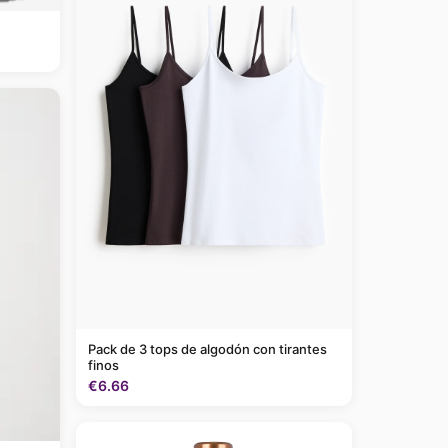
Pack de 3 tops de algodón con tirantes
finos
€6.66