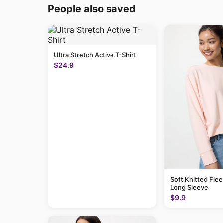
People also saved
Ultra Stretch Active T-Shirt
$24.9
Soft Knitted Flee
Long Sleeve
$9.9