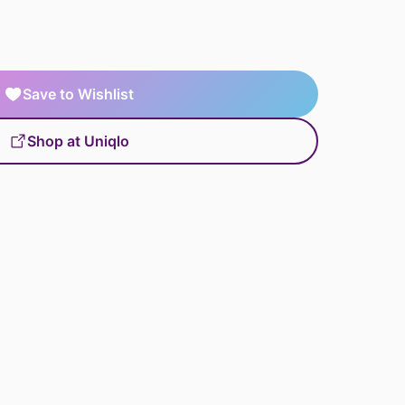
Save to Wishlist
Shop at Uniqlo