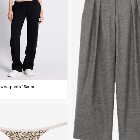
sweatpants "Sanne"