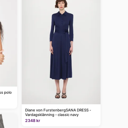
ss polo
Diane von FurstenbergSANA DRESS -
Vardagsklänning - classic navy
2348 kr