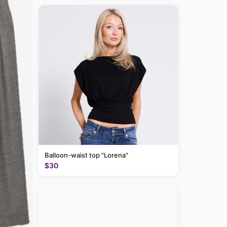
Balloon-waist top "Lorena"
$30