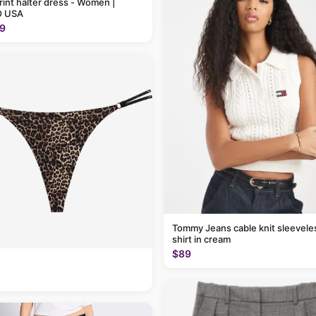
rint halter dress - Women |
 USA
9
Tommy Jeans cable knit sleevele
shirt in cream
$89