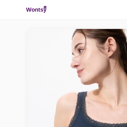
Wonts
y