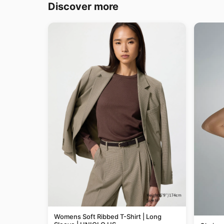
Discover more
Womens Soft Ribbed T-Shirt | Long