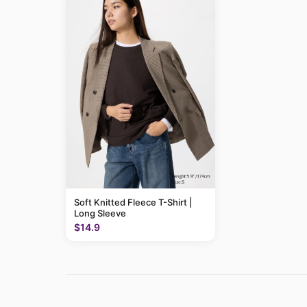
Soft Knitted Fleece T-Shirt |
Long Sleeve
$14.9