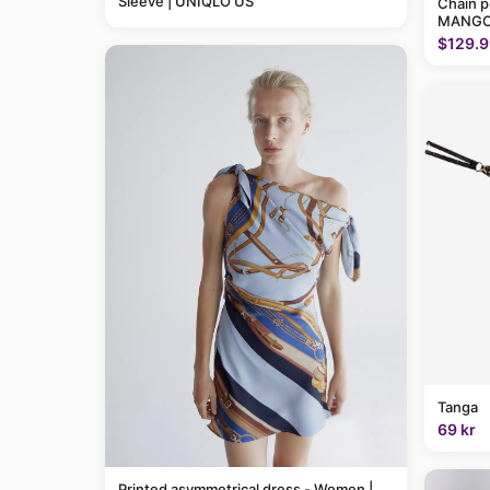
Sleeve | UNIQLO US
Chain p
MANGO
$129.9
Tanga
69 kr
Printed asymmetrical dress - Women |