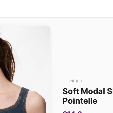
UNIQLO
Soft Modal S
Pointelle