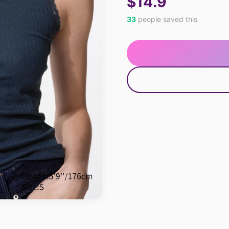
$14.9
33
people saved this