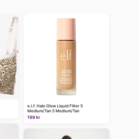
e.l.f. Halo Glow Liquid Filter 5
Medium/Tan 5 Medium/Tan
199 kr