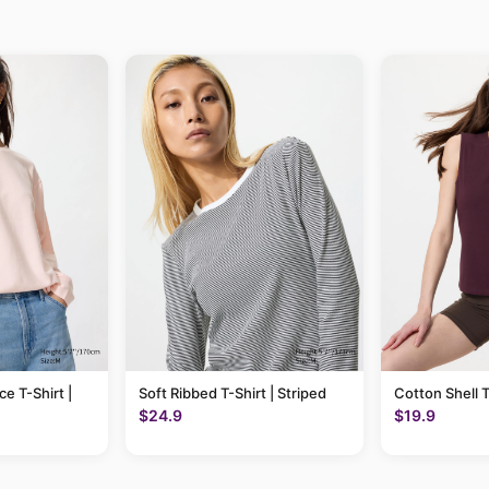
ce T-Shirt |
Soft Ribbed T-Shirt | Striped
Cotton Shell 
$24.9
$19.9