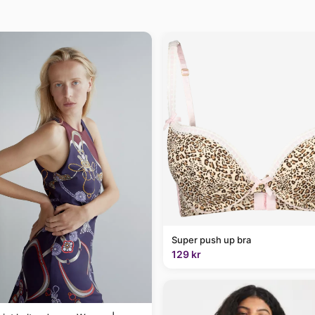
Super push up bra
129 kr