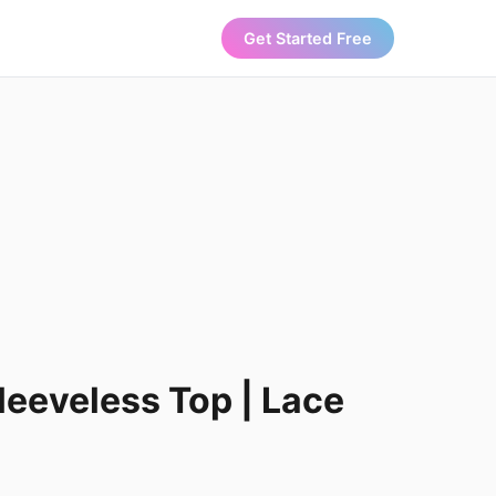
Get Started Free
leeveless Top | Lace