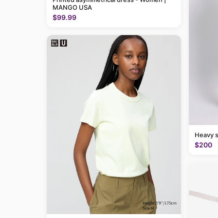
MANGO USA
$99.99
Heavy 
$200