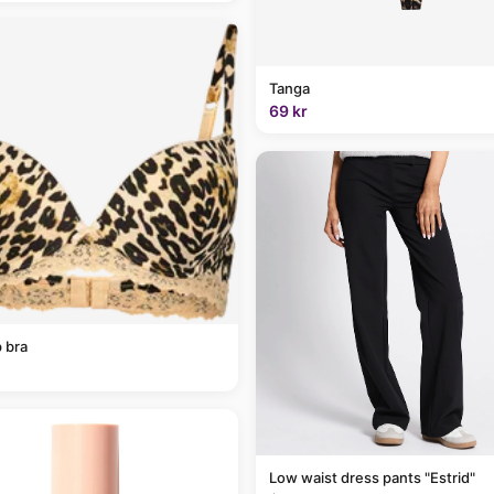
Tanga
69 kr
 bra
Low waist dress pants "Estrid"