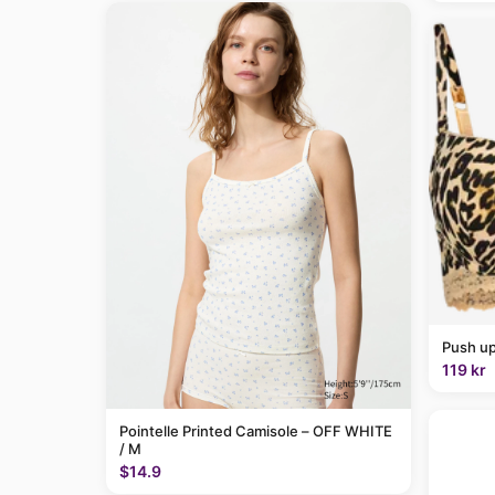
Push up
119 kr
Pointelle Printed Camisole – OFF WHITE
/ M
$14.9