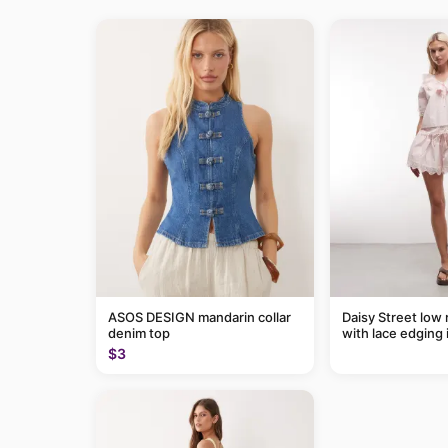
ASOS DESIGN mandarin collar
Daisy Street low r
denim top
with lace edging i
of a set
$3