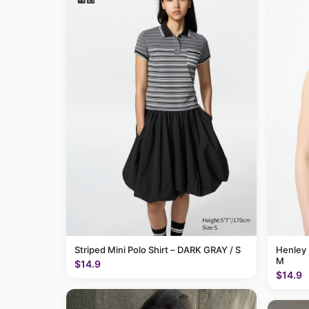
Striped Mini Polo Shirt – DARK GRAY / S
Henley 
M
$14.9
$14.9