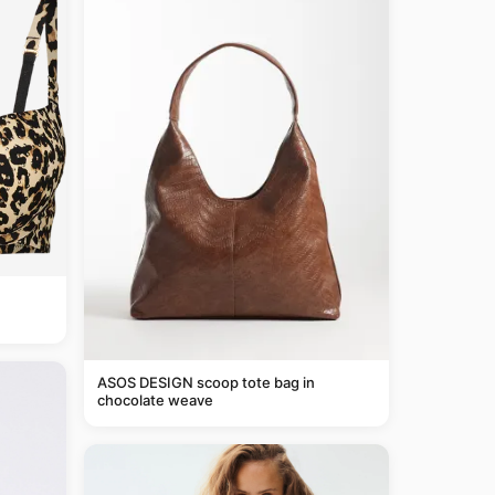
ASOS DESIGN scoop tote bag in
chocolate weave