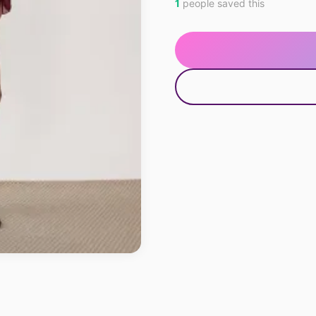
1
people saved this