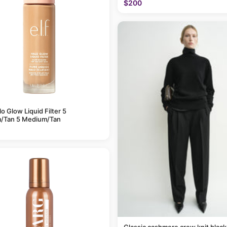
$200
alo Glow Liquid Filter 5
/Tan 5 Medium/Tan
Classic cashmere crew knit black