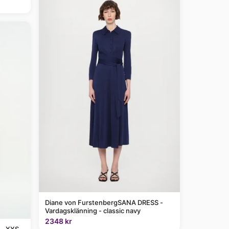
Diane von FurstenbergSANA DRESS -
Vardagsklänning - classic navy
2348 kr
 - XXS