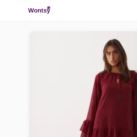
Wonts
y