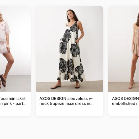
ose mini skirt
ASOS DESIGN sleeveless v-
ASOS DESIGN 
n pink - part
neck trapeze maxi dress in
embellished mi
black and cream leaf print
taupe