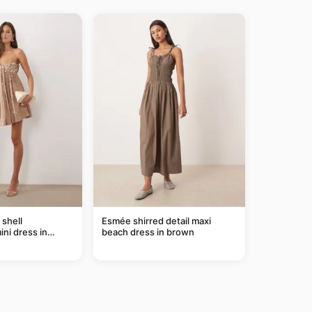
shell
Esmée shirred detail maxi
ni dress in
beach dress in brown