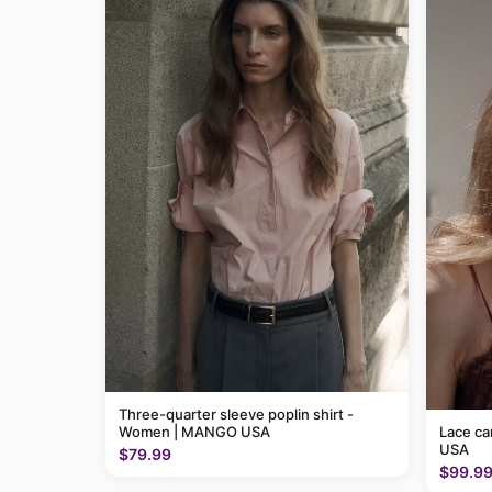
Three-quarter sleeve poplin shirt -
Women | MANGO USA
Lace c
USA
$79.99
$99.9