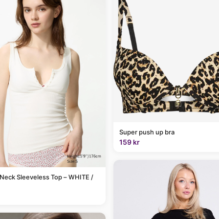
Super push up bra
159 kr
Neck Sleeveless Top – WHITE /