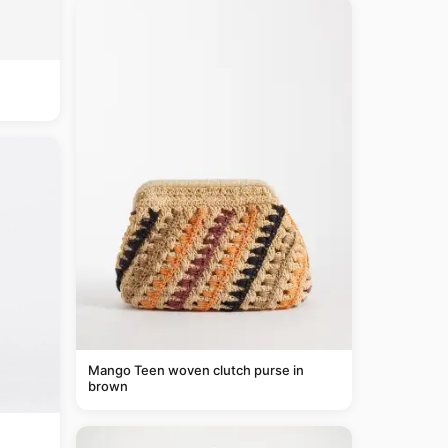
Mango Teen woven clutch purse in
brown