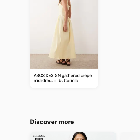
ASOS DESIGN gathered crepe
midi dress in buttermilk
Discover more