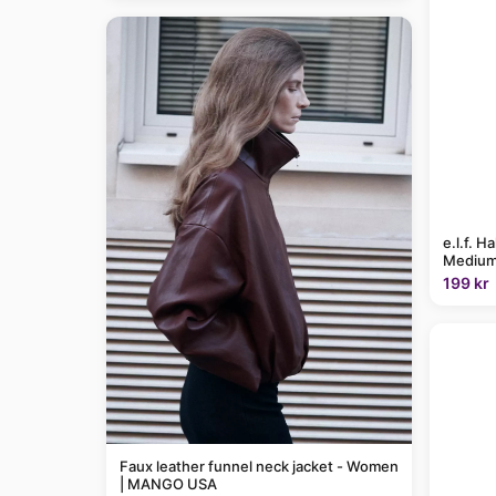
e.l.f. H
Medium
199 kr
Faux leather funnel neck jacket - Women
| MANGO USA