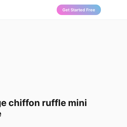
Get Started Free
e chiffon ruffle mini
e