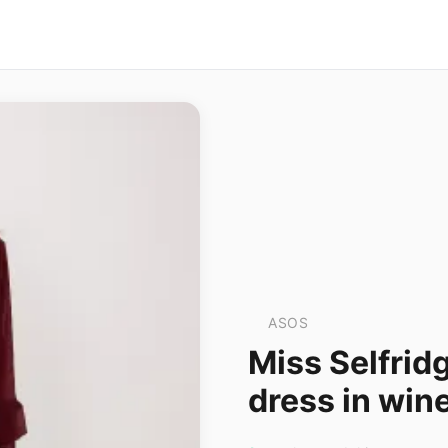
ASOS
Miss Selfridg
dress in win