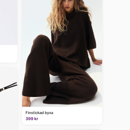
Finstickad byxa
399 kr