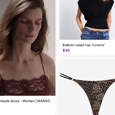
Balloon-waist top "Lorena"
$30
amisole dress - Women | MANGO
9