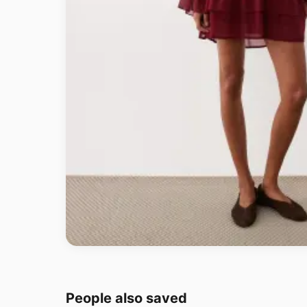
People also saved