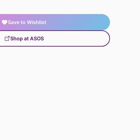
Save to Wishlist
Shop at ASOS