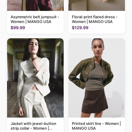
Floral-print flared dress -
Asymmetric belt jumpsuit -
Women | MANGO USA
Women | MANGO USA
$129.99
$99.99
Printed skirt line - Women |
Jacket with jewel-button
MANGO USA
strip collar - Women |