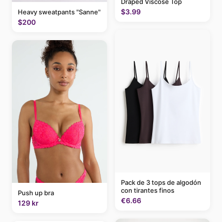
Draped Viscose Top
$3.99
Heavy sweatpants "Sanne"
$200
Pack de 3 tops de algodón
con tirantes finos
Push up bra
€6.66
129 kr