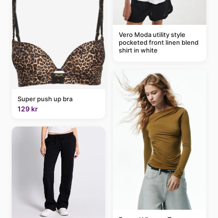
Vero Moda utility style
pocketed front linen blend
shirt in white
Super push up bra
129 kr