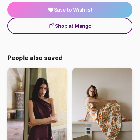
Save to Wishlist
Shop at Mango
People also saved