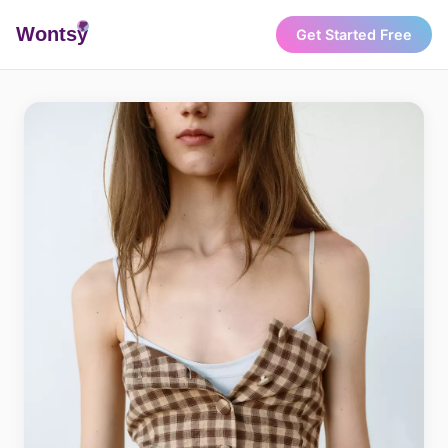
Wonts
y
Get Started Free