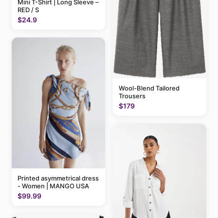
Mini T-Shirt | Long Sleeve –
RED / S
$24.9
Wool-Blend Tailored
Trousers
$179
Printed asymmetrical dress
- Women | MANGO USA
$99.99