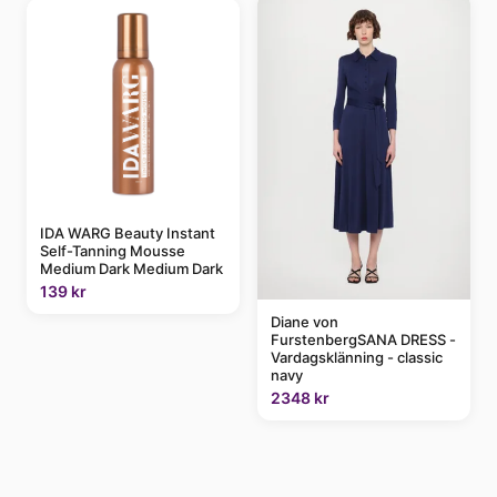
IDA WARG Beauty Instant
Self-Tanning Mousse
Medium Dark Medium Dark
139 kr
Diane von
FurstenbergSANA DRESS -
Vardagsklänning - classic
navy
2348 kr