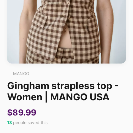
MANGO
Gingham strapless top -
Women | MANGO USA
$89.99
13
people saved this