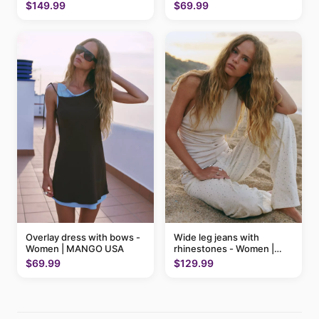
MANGO USA
$69.99
$149.99
Overlay dress with bows -
Wide leg jeans with
Women | MANGO USA
rhinestones - Women |
MANGO USA
$69.99
$129.99