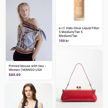
e.l.f. Halo Glow Liquid Filter
5 Medium/Tan 5
Medium/Tan
199 kr
Printed blouse with ties -
Women | MANGO USA
$89.99