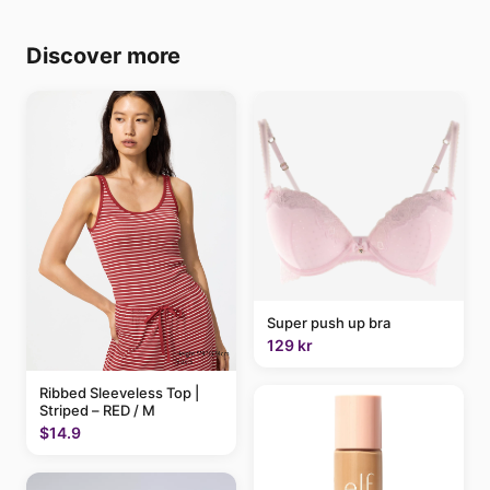
Discover more
Super push up bra
129 kr
Ribbed Sleeveless Top |
Striped – RED / M
$14.9