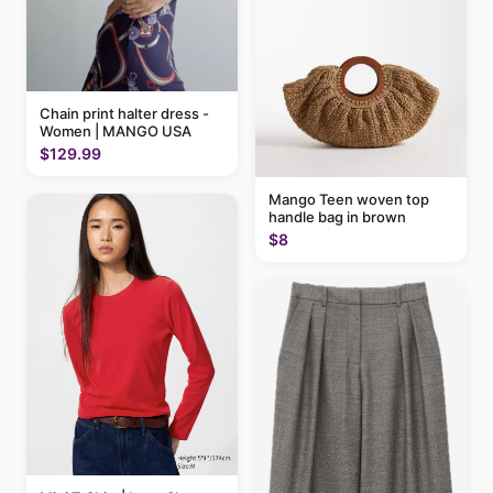
Chain print halter dress -
Women | MANGO USA
$129.99
Mango Teen woven top
handle bag in brown
$8