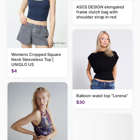
ASOS DESIGN elongated
frame clutch bag with
shoulder strap in red
Womens Cropped Square
Neck Sleeveless Top |
UNIQLO US
$4
Balloon-waist top "Lorena"
$30