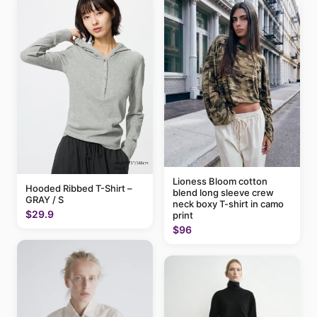
Lioness Bloom cotton
Hooded Ribbed T-Shirt –
blend long sleeve crew
GRAY / S
neck boxy T-shirt in camo
$29.9
print
$96