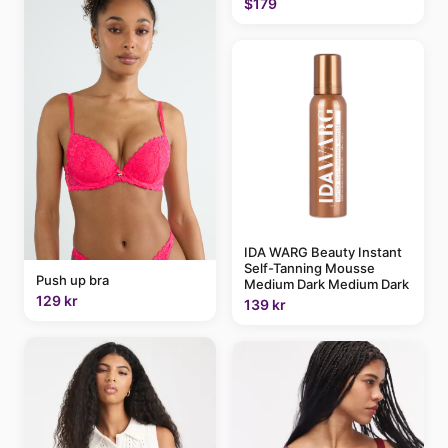
$179
IDA WARG Beauty Instant
Self-Tanning Mousse
Push up bra
Medium Dark Medium Dark
129 kr
139 kr