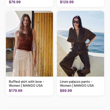
MANGO USA
$79.99
$129.99
Ruffled skirt with bow -
Linen palazzo pants -
Women | MANGO USA
Women | MANGO USA
$179.99
$89.99