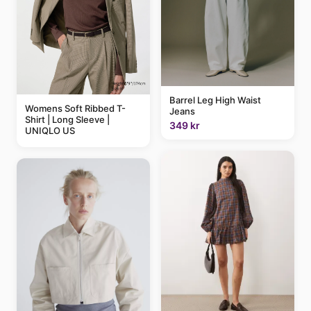
Barrel Leg High Waist
Womens Soft Ribbed T-
Jeans
Shirt | Long Sleeve |
349 kr
UNIQLO US