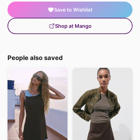
Save to Wishlist
Shop at Mango
People also saved