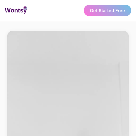
Wonts
y
Get Started Free