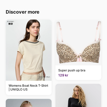
Discover more
Super push up bra
129 kr
Womens Boat Neck T-Shirt
| UNIQLO US