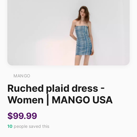
MANGO
Ruched plaid dress -
Women | MANGO USA
$99.99
10
people saved this