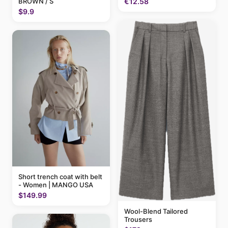
BROWN / S
€12.58
$9.9
Short trench coat with belt
- Women | MANGO USA
$149.99
Wool-Blend Tailored
Trousers