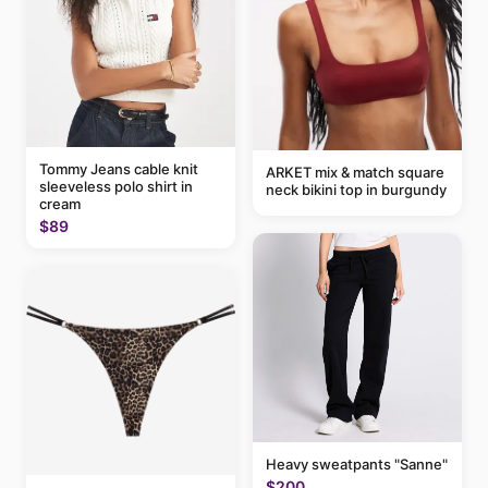
Tommy Jeans cable knit
ARKET mix & match square
sleeveless polo shirt in
neck bikini top in burgundy
cream
$89
Heavy sweatpants "Sanne"
$200