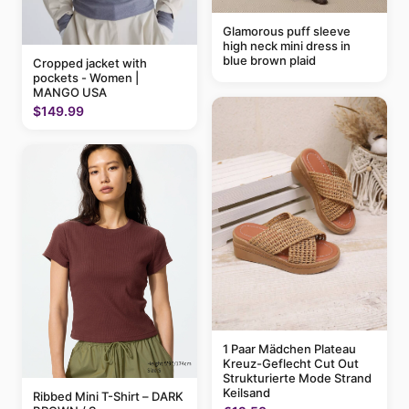
Glamorous puff sleeve
high neck mini dress in
blue brown plaid
Cropped jacket with
pockets - Women |
MANGO USA
$149.99
1 Paar Mädchen Plateau
Kreuz-Geflecht Cut Out
Strukturierte Mode Strand
Keilsand
Ribbed Mini T-Shirt – DARK