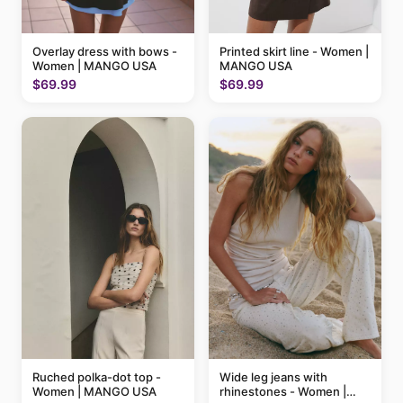
Printed skirt line - Women |
Overlay dress with bows -
MANGO USA
Women | MANGO USA
$69.99
$69.99
Ruched polka-dot top -
Wide leg jeans with
Women | MANGO USA
rhinestones - Women |