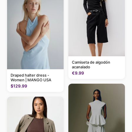
Camiseta de algodón
acanalado
€9.99
Draped halter dress -
Women | MANGO USA
$129.99