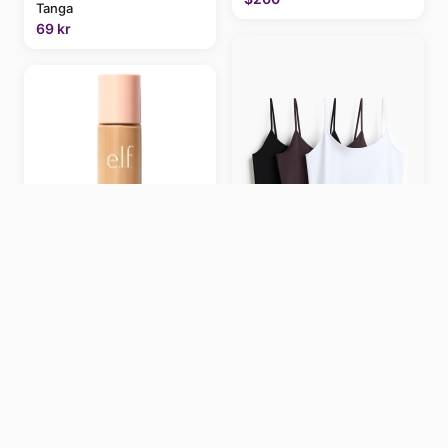
Tanga
69 kr
e.l.f. Halo Glow Liquid Filter
5 Medium/Tan 5
Medium/Tan
199 kr
Pack de 3 tops de algodón
con tirantes finos
€6.66