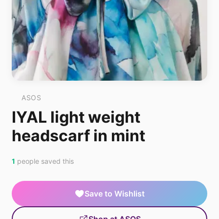
ASOS
IYAL light weight
headscarf in mint
1
people saved this
Save to Wishlist