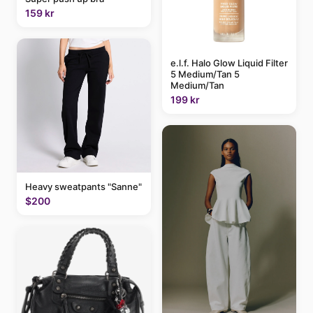
159 kr
e.l.f. Halo Glow Liquid Filter
5 Medium/Tan 5
Medium/Tan
199 kr
Heavy sweatpants "Sanne"
$200