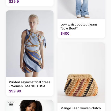
$29.9
Low waist bootcut jeans
"Low Boot"
$400
Printed asymmetrical dress
- Women | MANGO USA
$99.99
Mango Teen woven clutch