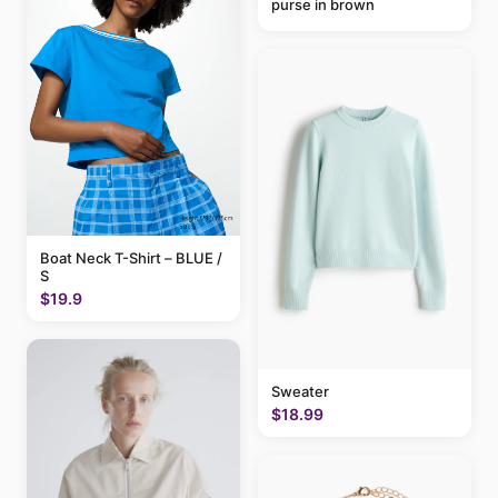
purse in brown
Boat Neck T-Shirt – BLUE /
S
$19.9
Sweater
$18.99