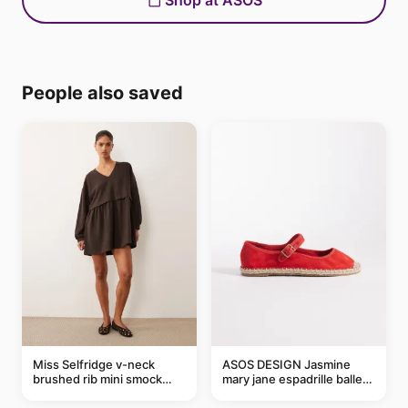
Shop at ASOS
People also saved
Miss Selfridge v-neck
ASOS DESIGN Jasmine
brushed rib mini smock
mary jane espadrille ballet
dress in chocolate
flats in red