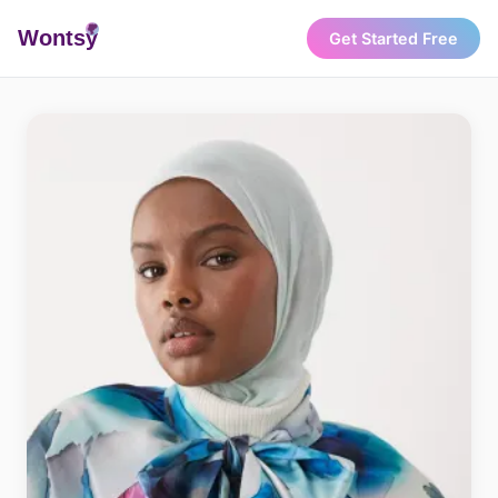
Wonts
y
Get Started Free