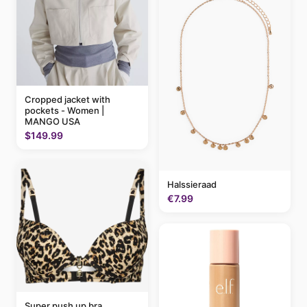
Cropped jacket with
pockets - Women |
MANGO USA
$149.99
Halssieraad
€7.99
Super push up bra