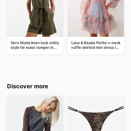
Vero Moda linen look utility
Lace & Beads Petite v-neck
style tie waist romper in
ruffle skirted mini dress in
khaki
abstract blue
Discover more