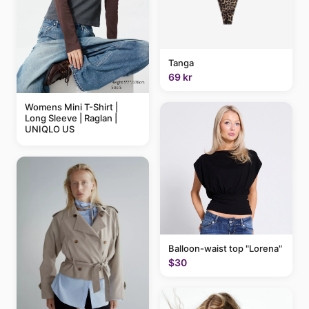
Tanga
69 kr
Womens Mini T-Shirt |
Long Sleeve | Raglan |
UNIQLO US
Balloon-waist top "Lorena"
$30