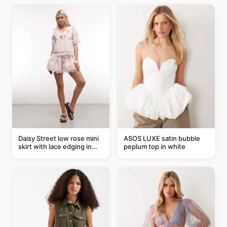
Daisy Street low rose mini
ASOS LUXE satin bubble
skirt with lace edging in
peplum top in white
pink - part of a set