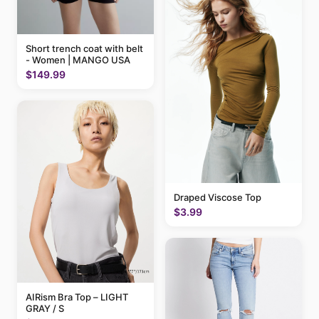
Short trench coat with belt
- Women | MANGO USA
$149.99
Draped Viscose Top
$3.99
AIRism Bra Top – LIGHT
GRAY / S