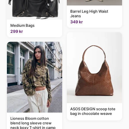
Barrel Leg High Waist
Jeans
349 kr
Medium Bags
299 kr
ASOS DESIGN scoop tote
bag in chocolate weave
Lioness Bloom cotton
blend long sleeve crew
neck boxy T-shirt in camo