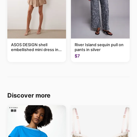
ASOS DESIGN shell
River Island sequin pull on
embellished mini dress in
pants in silver
taupe
$7
Discover more