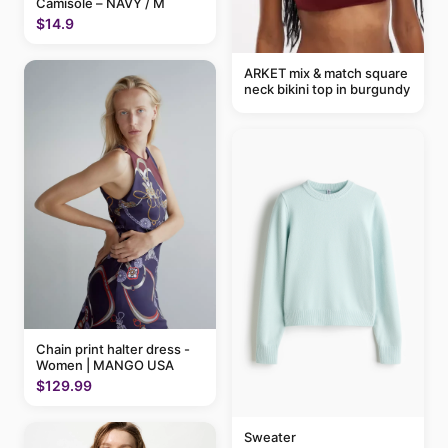
Camisole – NAVY / M
$14.9
ARKET mix & match square
neck bikini top in burgundy
Chain print halter dress -
Women | MANGO USA
$129.99
Sweater