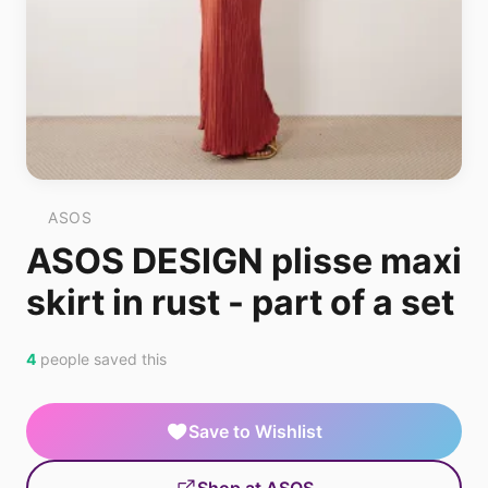
ASOS
ASOS DESIGN plisse maxi
skirt in rust - part of a set
4
people saved this
Save to Wishlist