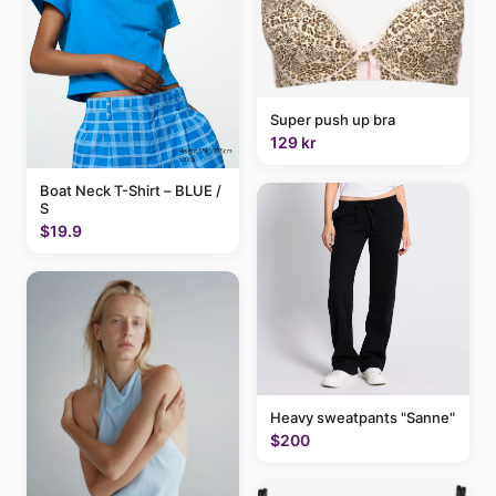
Super push up bra
129 kr
Boat Neck T-Shirt – BLUE /
S
$19.9
Heavy sweatpants "Sanne"
$200