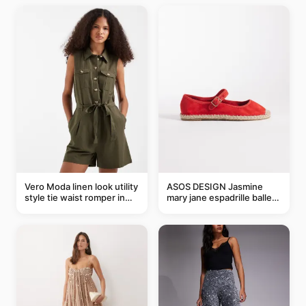
Vero Moda linen look utility
ASOS DESIGN Jasmine
style tie waist romper in
mary jane espadrille ballet
khaki
flats in red