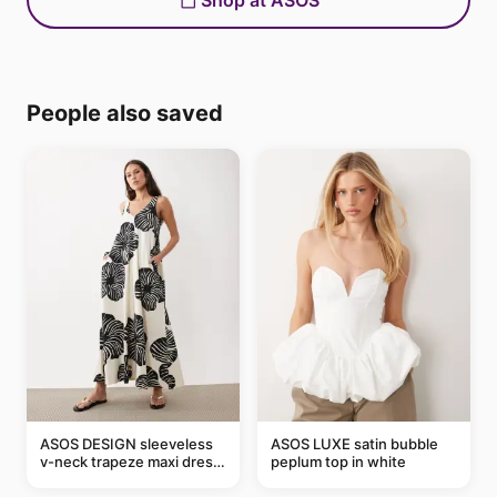
Shop at ASOS
People also saved
ASOS DESIGN sleeveless
ASOS LUXE satin bubble
v-neck trapeze maxi dress
peplum top in white
in black and cream leaf
print