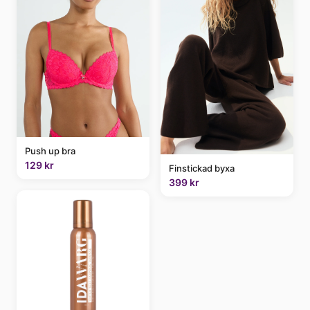
Push up bra
129 kr
Finstickad byxa
399 kr