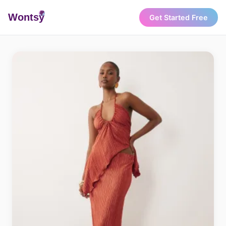
Wonts
y
Get Started Free