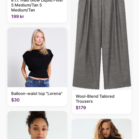
e.l.f. Halo Glow Liquid Filter
5 Medium/Tan 5
Medium/Tan
199 kr
Balloon-waist top "Lorena"
Wool-Blend Tailored
$30
Trousers
$179