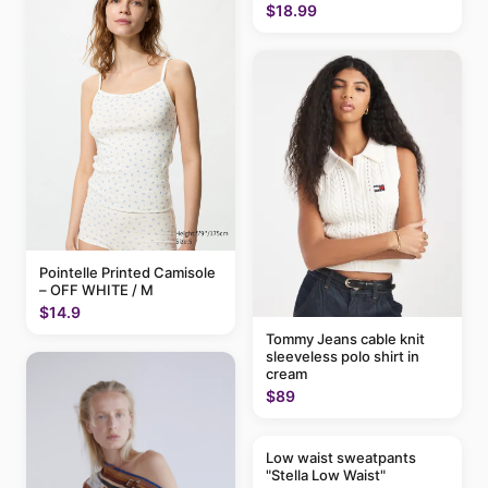
$18.99
Pointelle Printed Camisole
– OFF WHITE / M
$14.9
Tommy Jeans cable knit
sleeveless polo shirt in
cream
$89
Low waist sweatpants
"Stella Low Waist"