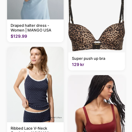
Draped halter dress -
Women | MANGO USA
$129.99
Super push up bra
129 kr
Ribbed Lace V-Neck