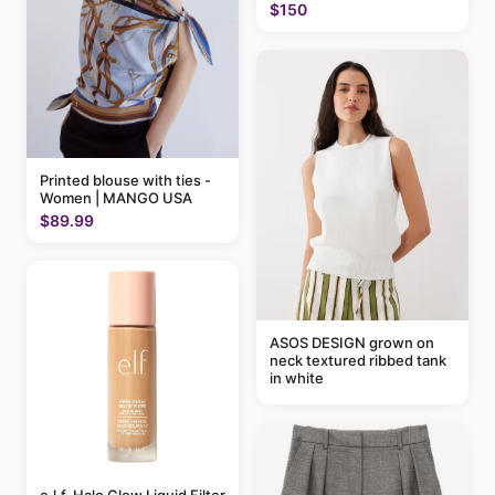
$150
Printed blouse with ties -
Women | MANGO USA
$89.99
ASOS DESIGN grown on
neck textured ribbed tank
in white