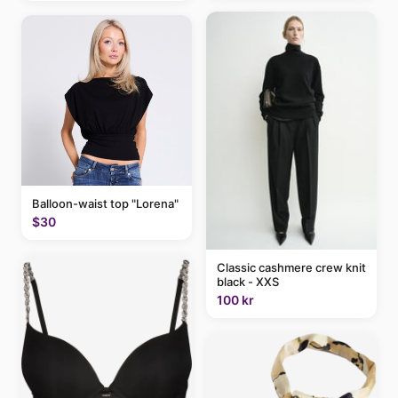
Balloon-waist top "Lorena"
$30
Classic cashmere crew knit
black - XXS
100 kr