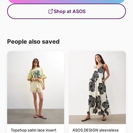
Shop at ASOS
People also saved
Topshop satin lace insert
ASOS DESIGN sleeveless