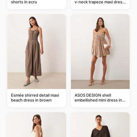
shorts in ecru
v-neck trapeze maxi dress
in black and cream leaf
print
Esmée shirred detail maxi
ASOS DESIGN shell
beach dress in brown
embellished mini dress in
taupe