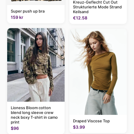
Kreuz-Geflecht Cut Out
Strukturierte Mode Strand
Super push up bra
Keilsand
159 kr
€12.58
Lioness Bloom cotton
blend long sleeve crew
neck boxy T-shirt in camo
Draped Viscose Top
print
$3.99
$96