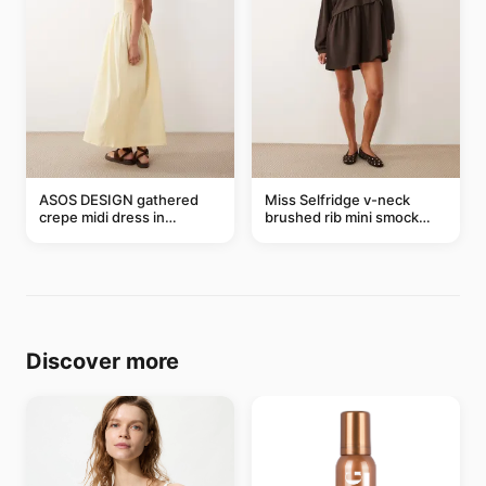
ASOS DESIGN gathered
Miss Selfridge v-neck
crepe midi dress in
brushed rib mini smock
buttermilk
dress in chocolate
Discover more