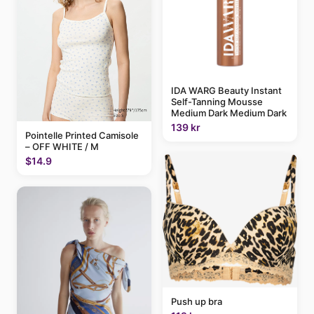
IDA WARG Beauty Instant
Self-Tanning Mousse
Medium Dark Medium Dark
139 kr
Pointelle Printed Camisole
– OFF WHITE / M
$14.9
Push up bra