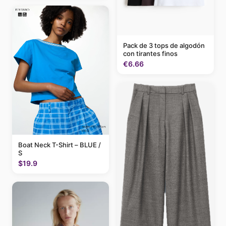
Pack de 3 tops de algodón
con tirantes finos
€6.66
Boat Neck T-Shirt – BLUE /
S
$19.9