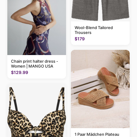
Wool-Blend Tailored
Trousers
$179
Chain print halter dress -
Women | MANGO USA
$129.99
1 Paar Mädchen Plateau