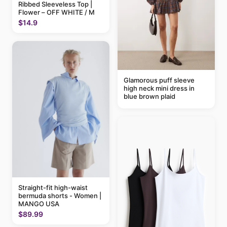
Ribbed Sleeveless Top |
Flower – OFF WHITE / M
$14.9
Glamorous puff sleeve
high neck mini dress in
blue brown plaid
Straight-fit high-waist
bermuda shorts - Women |
MANGO USA
$89.99