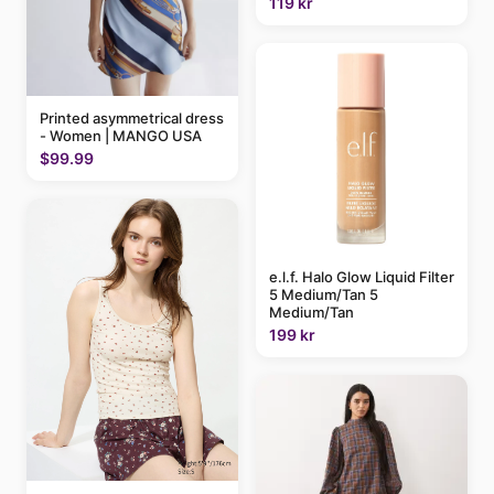
119 kr
Printed asymmetrical dress
- Women | MANGO USA
$99.99
e.l.f. Halo Glow Liquid Filter
5 Medium/Tan 5
Medium/Tan
199 kr