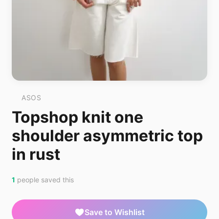
ASOS
Topshop knit one
shoulder asymmetric top
in rust
1
people saved this
Save to Wishlist