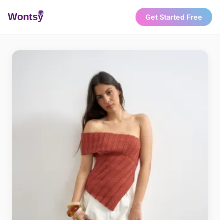
Wonts
y
Get Started Free