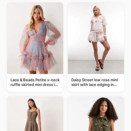
Lace & Beads Petite v-neck
Daisy Street low rose mini
ruffle skirted mini dress in
skirt with lace edging in
abstract blue
pink - part of a set