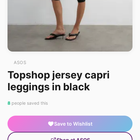
ASOS
Topshop jersey capri
leggings in black
8
people saved this
Save to Wishlist