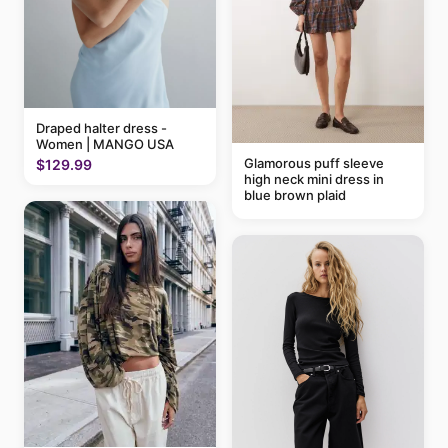
Draped halter dress -
Women | MANGO USA
Glamorous puff sleeve
$129.99
high neck mini dress in
blue brown plaid