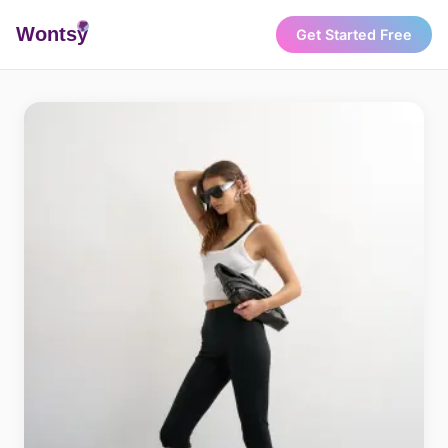
Wonts
y
Get Started Free