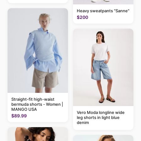
Heavy sweatpants "Sanne"
$200
Straight-fit high-waist
bermuda shorts - Women |
MANGO USA
Vero Moda longline wide
$89.99
leg shorts in light blue
denim