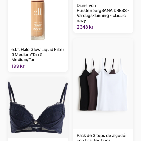
Diane von
FurstenbergSANA DRESS -
Vardagsklänning - classic
navy
2348 kr
e.l.f. Halo Glow Liquid Filter
5 Medium/Tan 5
Medium/Tan
199 kr
Pack de 3 tops de algodón
con tirantes finos