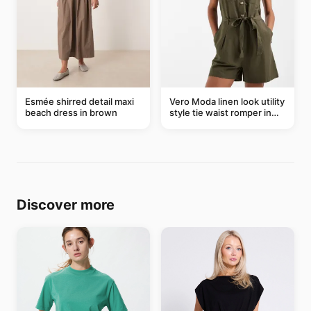
Esmée shirred detail maxi
Vero Moda linen look utility
beach dress in brown
style tie waist romper in
khaki
Discover more