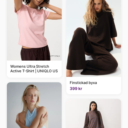
Womens Ultra Stretch
Active T-Shirt | UNIQLO US
Finstickad byxa
399 kr