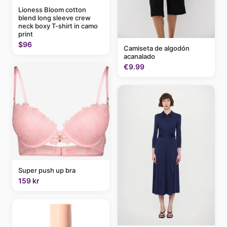
Lioness Bloom cotton
blend long sleeve crew
neck boxy T-shirt in camo
print
$96
Camiseta de algodón
acanalado
€9.99
Super push up bra
159 kr