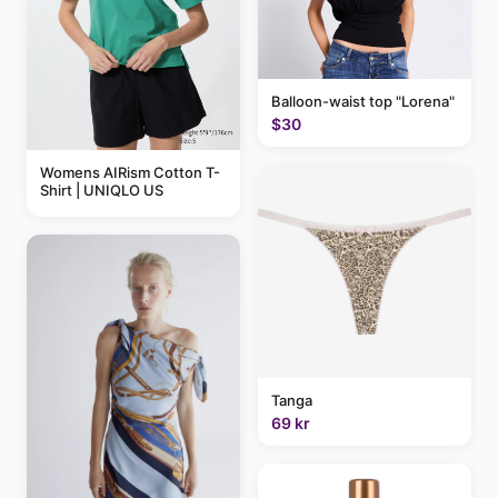
Balloon-waist top "Lorena"
$30
Womens AIRism Cotton T-
Shirt | UNIQLO US
Tanga
69 kr