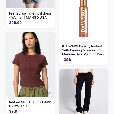
Printed asymmetrical dress
- Women | MANGO USA
$99.99
IDA WARG Beauty Instant
Self-Tanning Mousse
Medium Dark Medium Dark
139 kr
Ribbed Mini T-Shirt – DARK
BROWN / S
$9.9