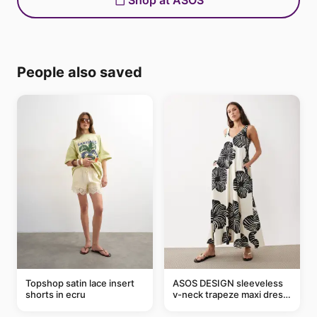
Shop at ASOS
People also saved
Topshop satin lace insert
ASOS DESIGN sleeveless
shorts in ecru
v-neck trapeze maxi dress
in black and cream leaf
print