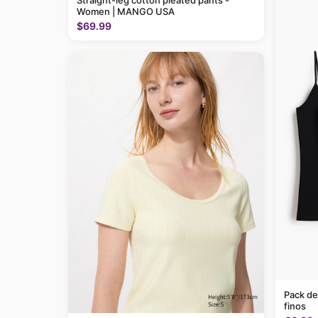
Straight-leg cotton pleated pants -
Women | MANGO USA
$69.99
Pack de
finos