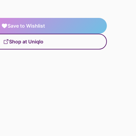
Save to Wishlist
Shop at Uniqlo