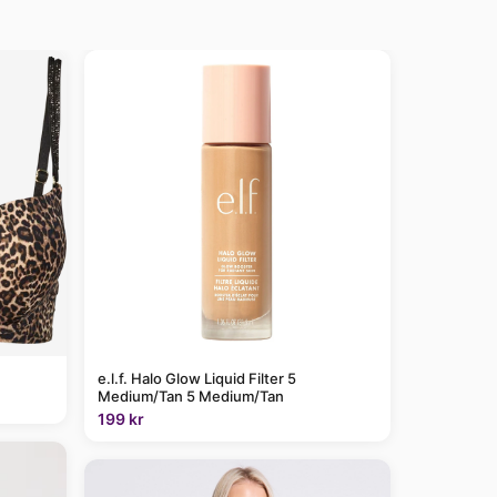
e.l.f. Halo Glow Liquid Filter 5
Medium/Tan 5 Medium/Tan
199 kr