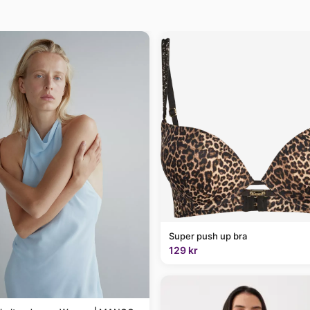
Super push up bra
129 kr