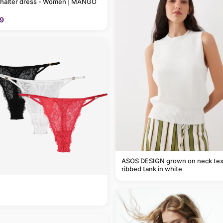
 halter dress - Women | MANGO
9
ASOS DESIGN grown on neck tex
ribbed tank in white