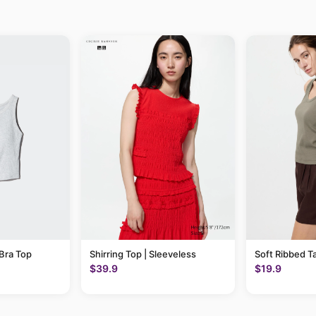
Bra Top
Shirring Top | Sleeveless
Soft Ribbed T
$39.9
$19.9