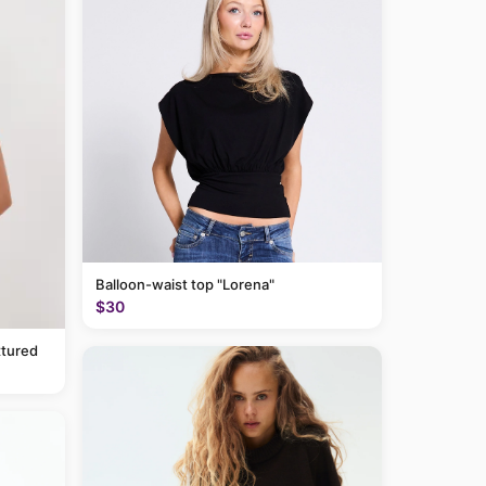
Balloon-waist top "Lorena"
$30
tured