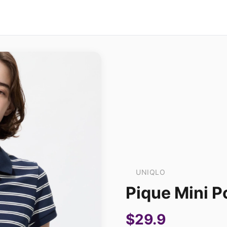
UNIQLO
Pique Mini Po
$29.9