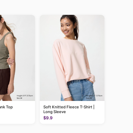
ank Top
Soft Knitted Fleece T-Shirt |
Long Sleeve
$9.9