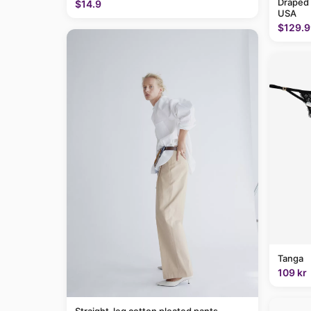
Draped
$14.9
USA
$129.9
Tanga
109 kr