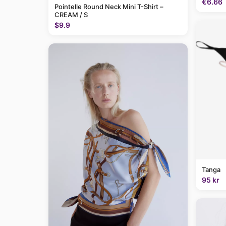
€6.66
Pointelle Round Neck Mini T-Shirt –
CREAM / S
$9.9
Tanga
95 kr