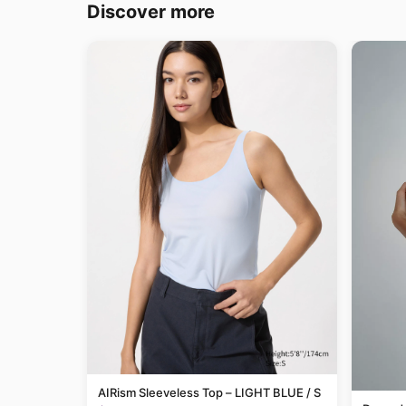
Discover more
AIRism Sleeveless Top – LIGHT BLUE / S