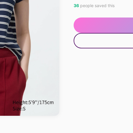
36
people saved this