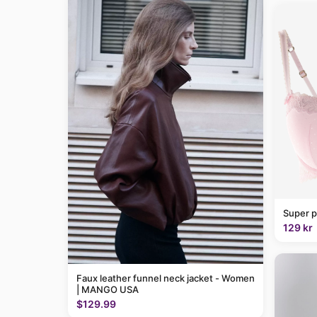
Super p
129 kr
Faux leather funnel neck jacket - Women
| MANGO USA
$129.99