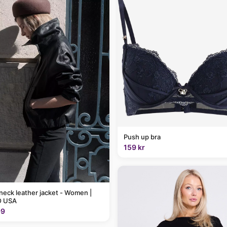
Push up bra
159 kr
neck leather jacket - Women |
 USA
99