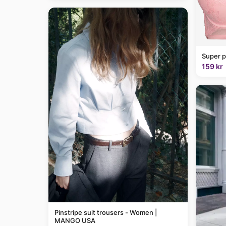
Super p
159 kr
Pinstripe suit trousers - Women |
MANGO USA