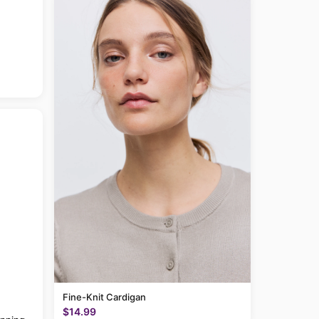
Fine-Knit Cardigan
$14.99