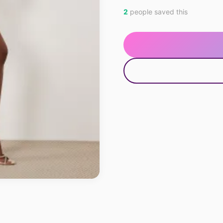
2
people saved this