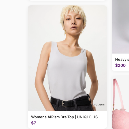
Heavy 
$200
Womens AIRism Bra Top | UNIQLO US
$7