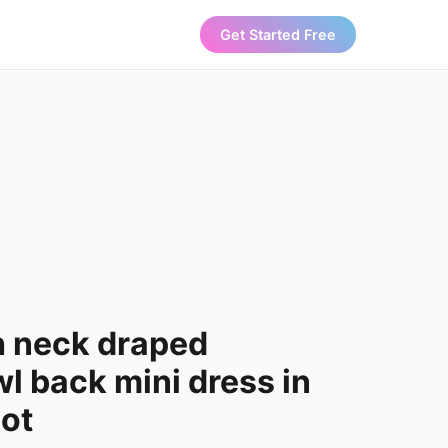
Get Started Free
h neck draped
l back mini dress in
dot