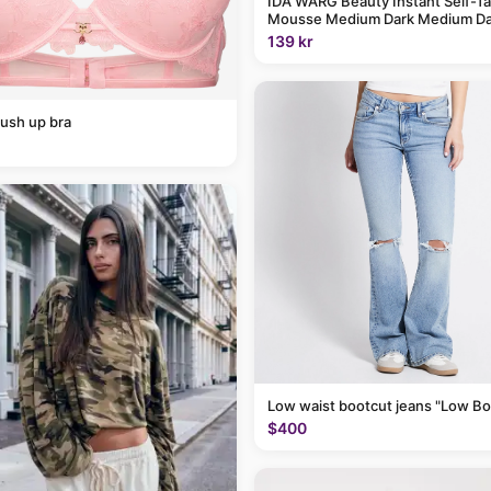
IDA WARG Beauty Instant Self-T
Mousse Medium Dark Medium Da
139 kr
ush up bra
Low waist bootcut jeans "Low Bo
$400