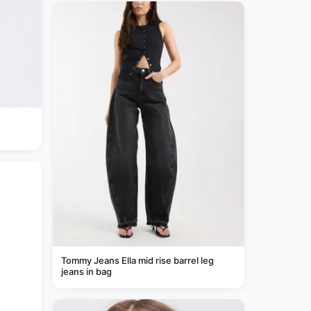
Tommy Jeans Ella mid rise barrel leg
jeans in bag