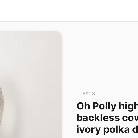
ASOS
Oh Polly hig
backless cow
ivory polka 