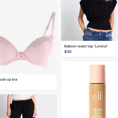
Balloon-waist top "Lorena"
$30
ush up bra