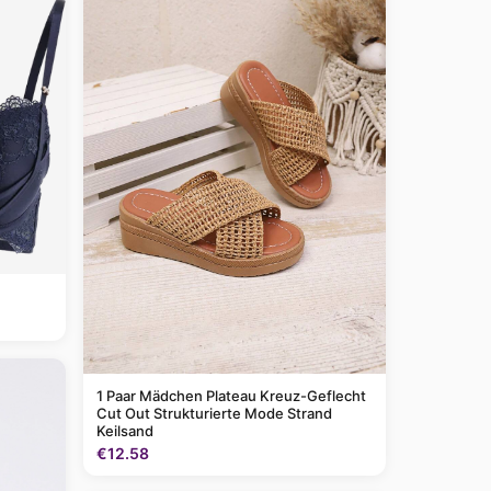
1 Paar Mädchen Plateau Kreuz-Geflecht
Cut Out Strukturierte Mode Strand
Keilsand
€12.58