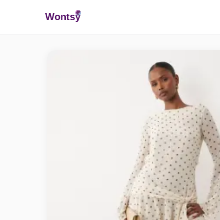
Wonts
y