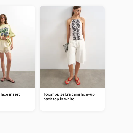
lace insert
Topshop zebra cami lace-up
back top in white