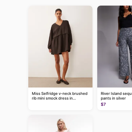
Miss Selfridge v-neck brushed
River Island sequ
rib mini smock dress in
pants in silver
chocolate
$7