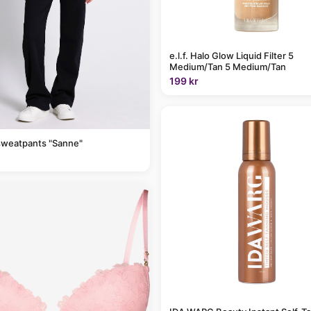
e.l.f. Halo Glow Liquid Filter 5
Medium/Tan 5 Medium/Tan
199 kr
sweatpants "Sanne"