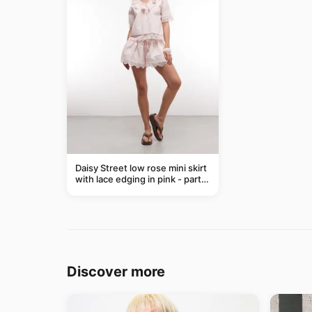
Daisy Street low rose mini skirt
with lace edging in pink - part
of a set
Discover more