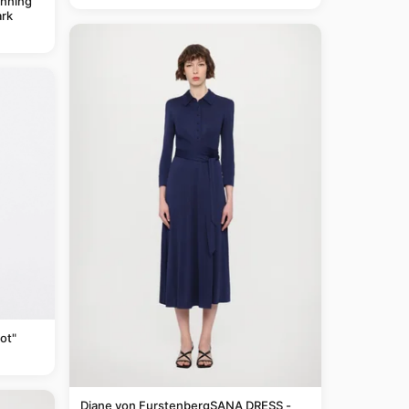
anning
rk
ot"
Diane von FurstenbergSANA DRESS -