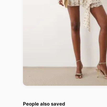
People also saved