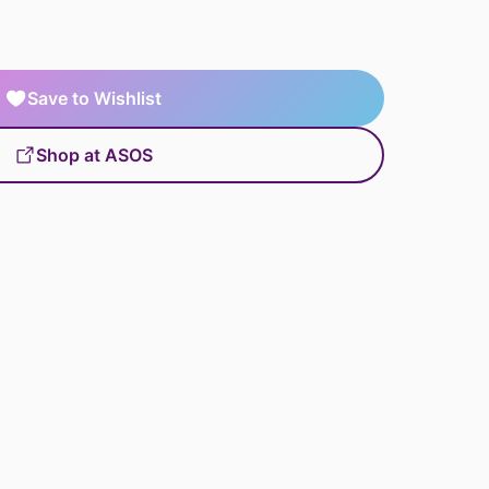
Save to Wishlist
Shop at ASOS