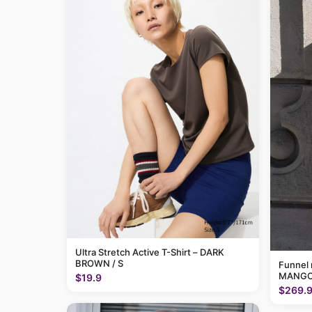
Ultra Stretch Active T-Shirt – DARK
BROWN / S
Funnel 
MANGO
$19.9
$269.