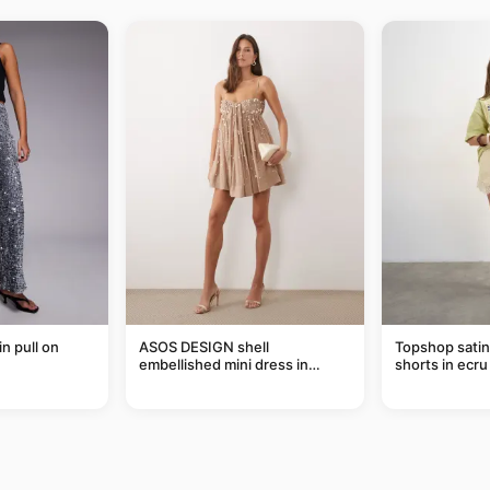
in pull on
ASOS DESIGN shell
Topshop satin 
embellished mini dress in
shorts in ecru
taupe