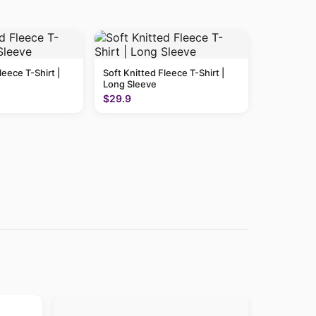
leece T-Shirt |
Soft Knitted Fleece T-Shirt |
Long Sleeve
$29.9