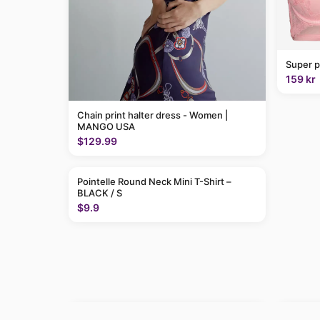
Super p
159 kr
Chain print halter dress - Women |
MANGO USA
$129.99
Pointelle Round Neck Mini T-Shirt –
BLACK / S
$9.9