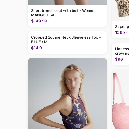
Short trench coat with belt - Women |
MANGO USA
$149.99
Super p
129 kr
Cropped Square Neck Sleeveless Top –
BLUE / M
$14.9
Lioness
crew ne
$96