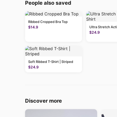
People also saved
Ribbed Cropped Bra Top
$14.9
Ultra Stretch Act
$24.9
Soft Ribbed T-Shirt | Striped
$24.9
Discover more