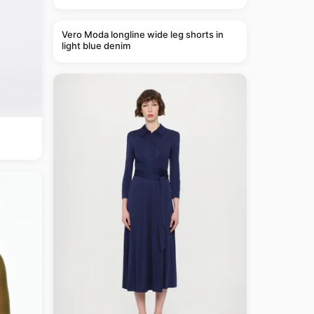
Vero Moda longline wide leg shorts in
light blue denim