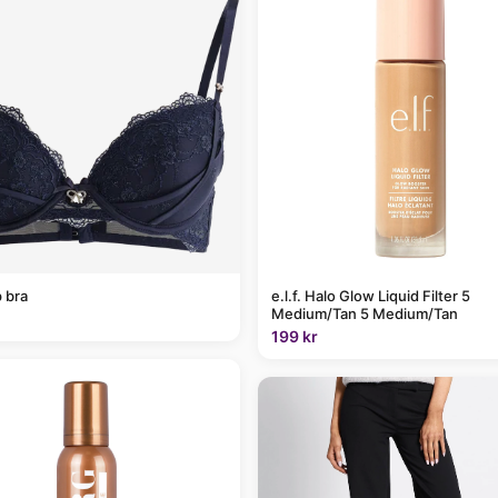
 bra
e.l.f. Halo Glow Liquid Filter 5
Medium/Tan 5 Medium/Tan
199 kr