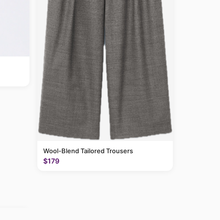
Wool-Blend Tailored Trousers
$179