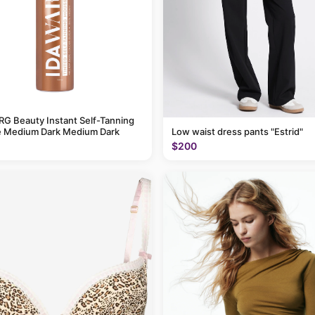
G Beauty Instant Self-Tanning
 Medium Dark Medium Dark
Low waist dress pants "Estrid"
$200