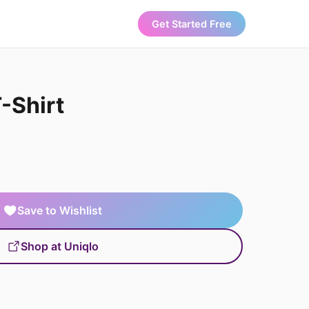
Get Started Free
-Shirt
Save to Wishlist
Shop at Uniqlo