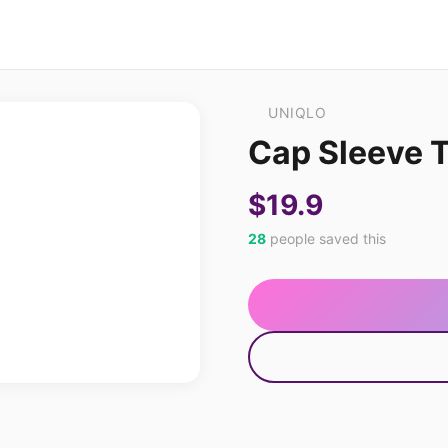
UNIQLO
Cap Sleeve T
$19.9
28
people saved this