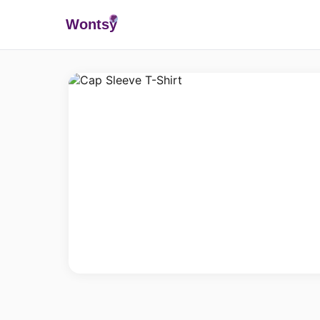
Wonts
y