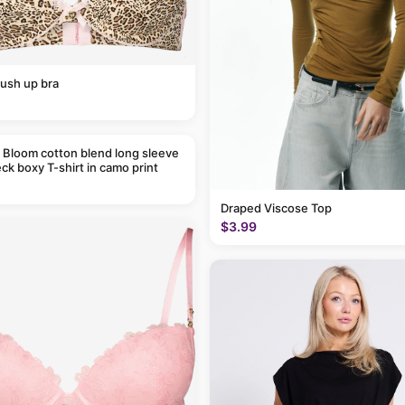
ush up bra
 Bloom cotton blend long sleeve
ck boxy T-shirt in camo print
Draped Viscose Top
$3.99