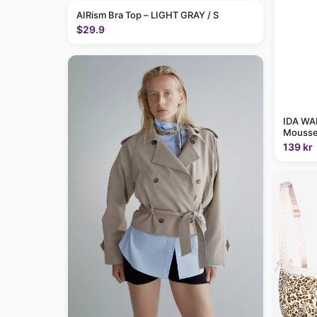
AIRism Bra Top – LIGHT GRAY / S
$29.9
IDA WAR
Mousse
139 kr