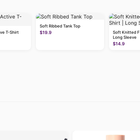
Soft Ribbed Tank Top
ive T-Shirt
$19.9
Soft Knitted F
Long Sleeve
$14.9