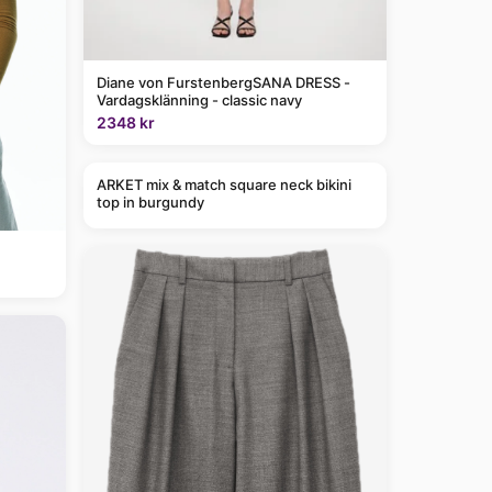
Diane von FurstenbergSANA DRESS -
Vardagsklänning - classic navy
2348 kr
ARKET mix & match square neck bikini
top in burgundy