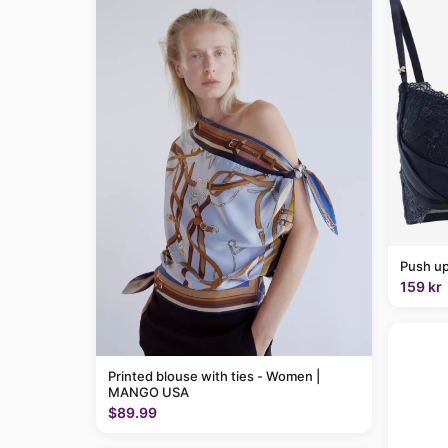
Push up
159 kr
Printed blouse with ties - Women |
MANGO USA
$89.99