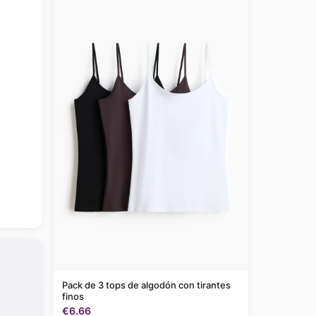
Pack de 3 tops de algodón con tirantes
finos
€6.66