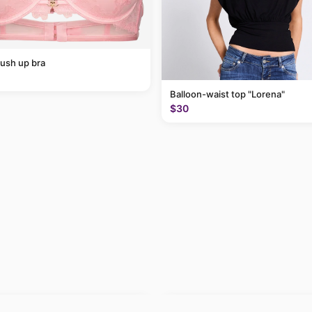
ush up bra
Balloon-waist top "Lorena"
$30