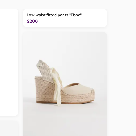
Low waist fitted pants "Ebba"
$200