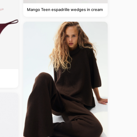
Mango Teen espadrille wedges in cream