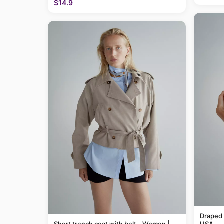
$14.9
Draped