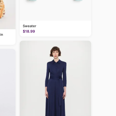
Sweater
$18.99
in