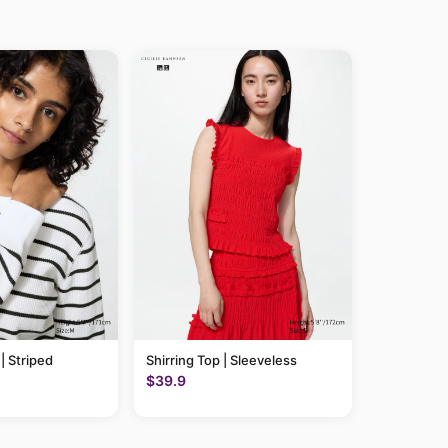
 | Striped
Shirring Top | Sleeveless
$39.9