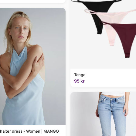
Tanga
95 kr
 halter dress - Women | MANGO