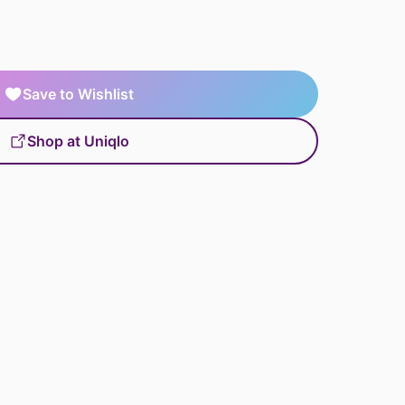
Save to Wishlist
Shop at Uniqlo