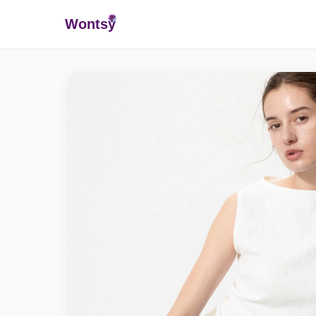
Wonts
y