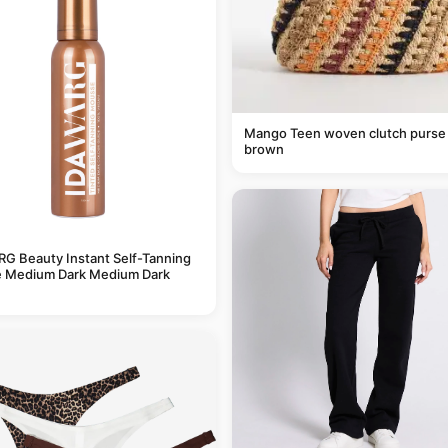
Mango Teen woven clutch purse 
brown
G Beauty Instant Self-Tanning
 Medium Dark Medium Dark