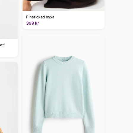
Finstickad byxa
399 kr
ot"