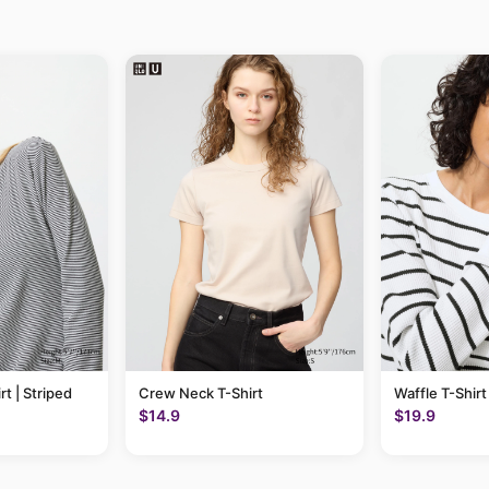
rt | Striped
Crew Neck T-Shirt
Waffle T-Shirt
$14.9
$19.9