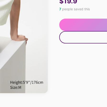
$19.9
7
people saved this