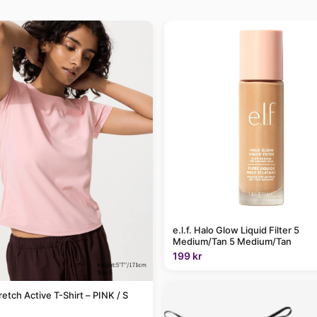
e.l.f. Halo Glow Liquid Filter 5
Medium/Tan 5 Medium/Tan
199 kr
retch Active T-Shirt – PINK / S