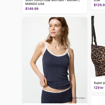
Short trench coat with belt - Women |
USA
MANGO USA
$129.9
$149.99
Super p
129 kr