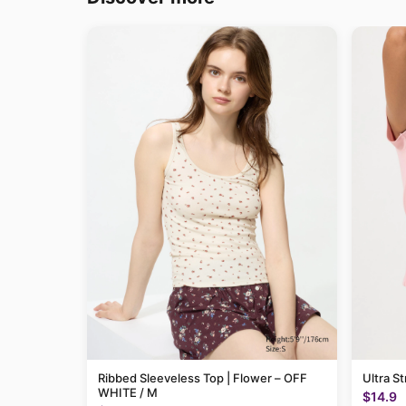
Ribbed Sleeveless Top | Flower – OFF
Ultra St
WHITE / M
$14.9