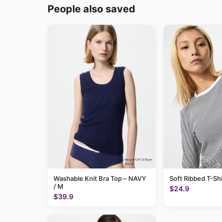
People also saved
Washable Knit Bra Top – NAVY
Soft Ribbed T-Shi
/ M
$24.9
$39.9