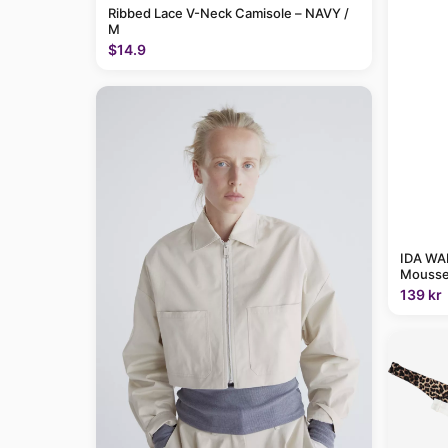
Ribbed Lace V-Neck Camisole – NAVY /
M
$14.9
IDA WAR
Mousse
139 kr