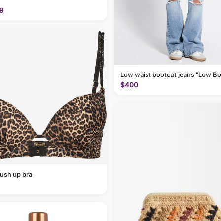
9
Low waist bootcut jeans "Low Bo
$400
ush up bra