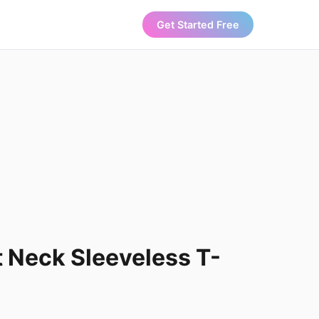
Get Started Free
t Neck Sleeveless T-