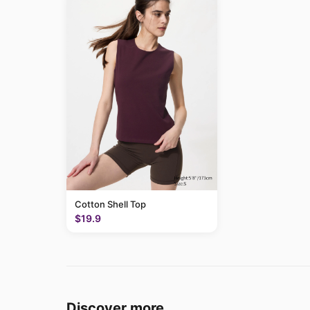
Cotton Shell Top
$19.9
Discover more