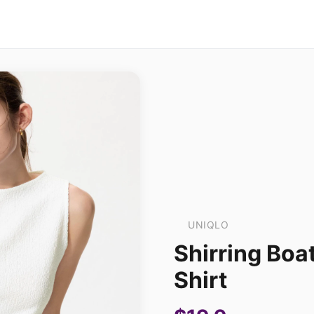
UNIQLO
Shirring Boa
Shirt