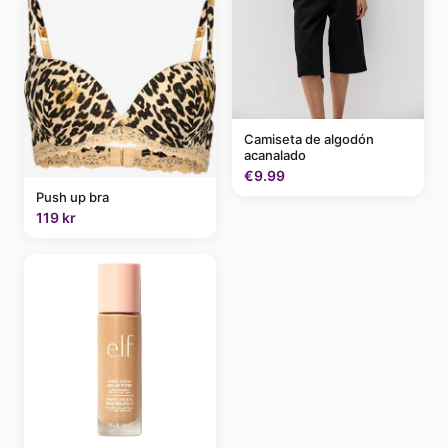
Camiseta de algodón
acanalado
€9.99
Push up bra
119 kr