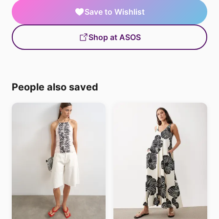
Save to Wishlist
Shop at ASOS
People also saved