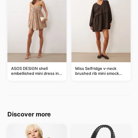
ASOS DESIGN shell
Miss Selfridge v-neck
embellished mini dress in
brushed rib mini smock
taupe
dress in chocolate
Discover more