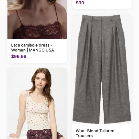
$30
Lace camisole dress -
Women | MANGO USA
$99.99
Wool-Blend Tailored
Trousers