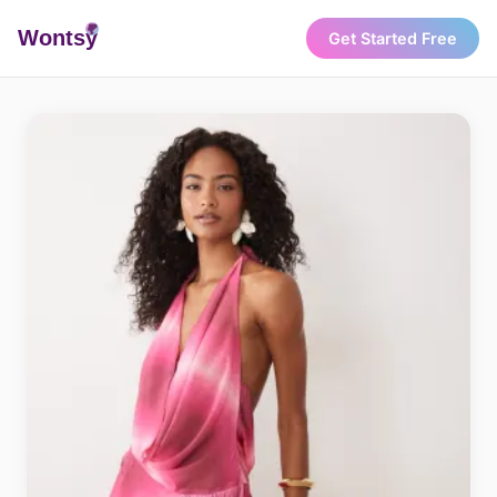
Wonts
y
Get Started Free