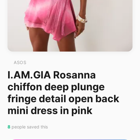
ASOS
I.AM.GIA Rosanna
chiffon deep plunge
fringe detail open back
mini dress in pink
8
people saved this