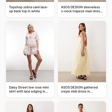
Topshop zebra cami lace-
ASOS DESIGN sleeveless
up back top in white
v-neck trapeze maxi dress
in black and cream leaf
print
Daisy Street low rose mini
ASOS DESIGN gathered
skirt with lace edging in
crepe midi dress in
pink - part of a set
buttermilk