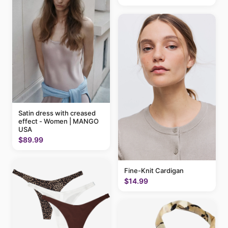
Satin dress with creased
effect - Women | MANGO
USA
$89.99
Fine-Knit Cardigan
$14.99