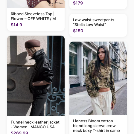
$179
Ribbed Sleeveless Top |
Flower – OFF WHITE / M
Low waist sweatpants
"Stella Low Waist"
$14.9
$150
Lioness Bloom cotton
Funnel neck leather jacket
blend long sleeve crew
- Women | MANGO USA
neck boxy T-shirt in camo
$269.99