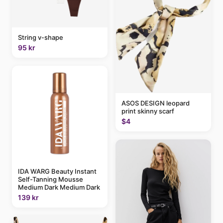
String v-shape
95 kr
ASOS DESIGN leopard
print skinny scarf
$4
IDA WARG Beauty Instant
Self-Tanning Mousse
Medium Dark Medium Dark
139 kr