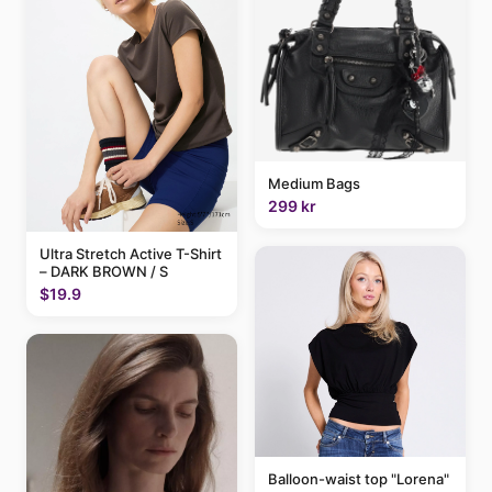
Medium Bags
299 kr
Ultra Stretch Active T-Shirt
– DARK BROWN / S
$19.9
Balloon-waist top "Lorena"