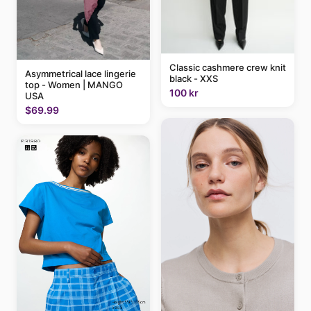
Classic cashmere crew knit
Asymmetrical lace lingerie
black - XXS
top - Women | MANGO
100 kr
USA
$69.99