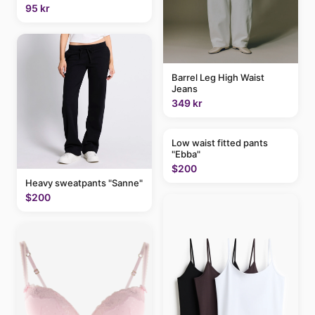
95 kr
Barrel Leg High Waist
Jeans
349 kr
Low waist fitted pants
"Ebba"
$200
Heavy sweatpants "Sanne"
$200