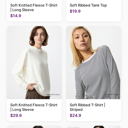
Soft Knitted Fleece T-Shirt
Soft Ribbed Tank Top
| Long Sleeve
$19.9
$14.9
Soft Knitted Fleece T-Shirt
Soft Ribbed T-Shirt |
| Long Sleeve
Striped
$29.9
$24.9