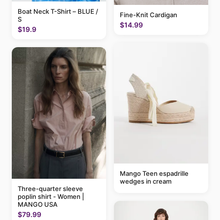
Boat Neck T-Shirt – BLUE /
Fine-Knit Cardigan
S
$14.99
$19.9
Mango Teen espadrille
wedges in cream
Three-quarter sleeve
poplin shirt - Women |
MANGO USA
$79.99