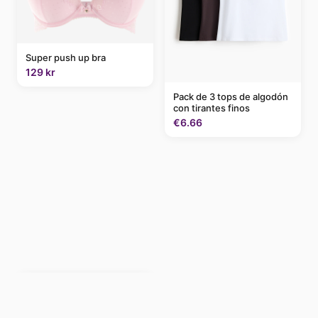
Super push up bra
129 kr
Pack de 3 tops de algodón
con tirantes finos
€6.66