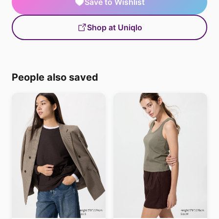
Save to Wishlist
Shop at Uniqlo
People also saved