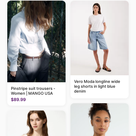
Vero Moda longline wide
leg shorts in light blue
Pinstripe suit trousers -
denim
Women | MANGO USA
$89.99