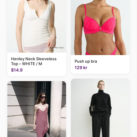
Henley Neck Sleeveless
Push up bra
Top – WHITE / M
129 kr
$14.9