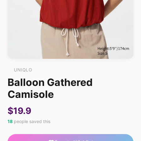
UNIQLO
Balloon Gathered
Camisole
$19.9
18
people saved this