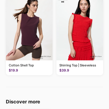
Cotton Shell Top
Shirring Top | Sleeveless
$19.9
$39.9
Discover more