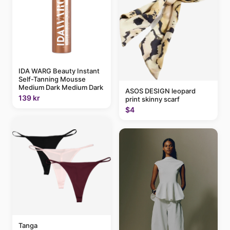
IDA WARG Beauty Instant
Self-Tanning Mousse
Medium Dark Medium Dark
ASOS DESIGN leopard
139 kr
print skinny scarf
$4
Tanga