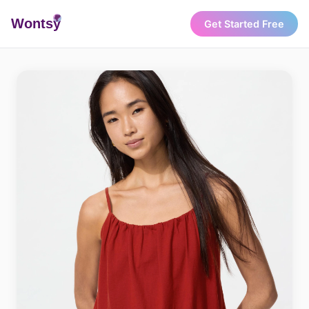
Wonts
y
Get Started Free