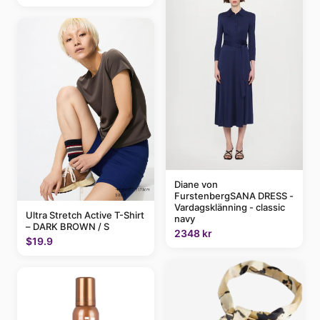
Diane von
FurstenbergSANA DRESS -
Vardagsklänning - classic
Ultra Stretch Active T-Shirt
navy
– DARK BROWN / S
2348 kr
$19.9