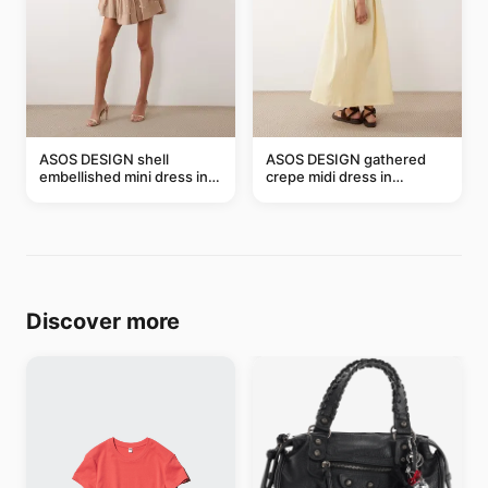
ASOS DESIGN shell
ASOS DESIGN gathered
embellished mini dress in
crepe midi dress in
taupe
buttermilk
Discover more