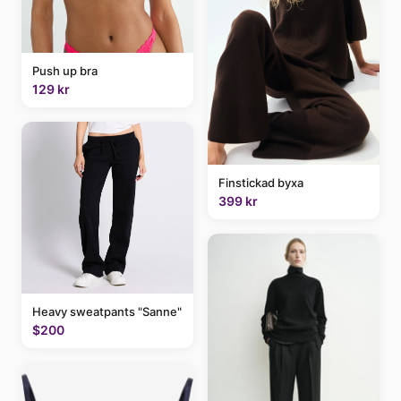
Push up bra
129 kr
Finstickad byxa
399 kr
Heavy sweatpants "Sanne"
$200