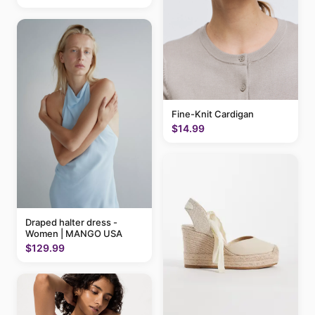
Fine-Knit Cardigan
$14.99
Draped halter dress -
Women | MANGO USA
$129.99