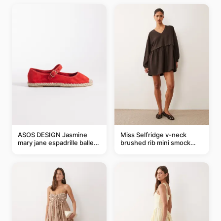
ASOS DESIGN Jasmine
Miss Selfridge v-neck
mary jane espadrille ballet
brushed rib mini smock
flats in red
dress in chocolate