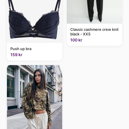
Classic cashmere crew knit
black - XXS
100 kr
Push up bra
159 kr