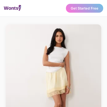
Wonts
y
Get Started Free