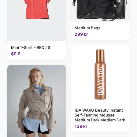
Medium Bags
299 kr
Mini T-Shirt – RED / S
$9.9
IDA WARG Beauty Instant
Self-Tanning Mousse
Medium Dark Medium Dark
139 kr