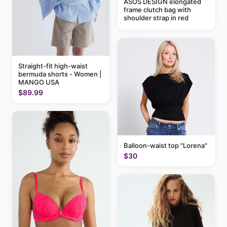
ASOS DESIGN elongated
frame clutch bag with
shoulder strap in red
Straight-fit high-waist
bermuda shorts - Women |
MANGO USA
$89.99
Balloon-waist top "Lorena"
$30