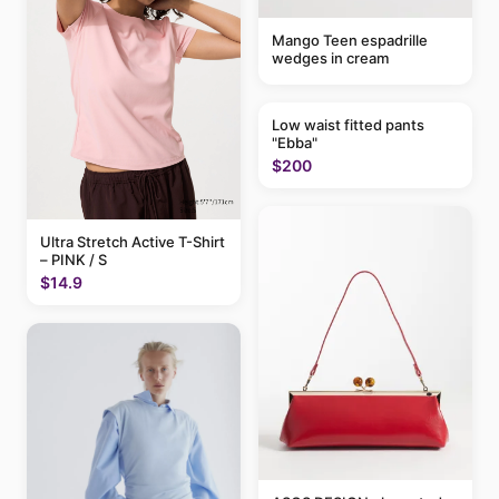
Mango Teen espadrille
wedges in cream
Low waist fitted pants
"Ebba"
$200
Ultra Stretch Active T-Shirt
– PINK / S
$14.9