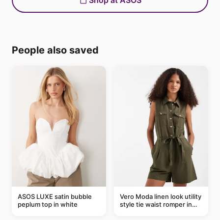
Shop at ASOS
People also saved
ASOS LUXE satin bubble
Vero Moda linen look utility
peplum top in white
style tie waist romper in
khaki