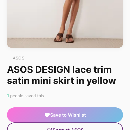
ASOS
ASOS DESIGN lace trim
satin mini skirt in yellow
1
people saved this
Save to Wishlist