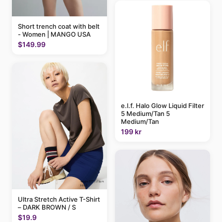
Short trench coat with belt
- Women | MANGO USA
$149.99
e.l.f. Halo Glow Liquid Filter
5 Medium/Tan 5
Medium/Tan
199 kr
Ultra Stretch Active T-Shirt
– DARK BROWN / S
$19.9