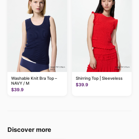
Washable Knit Bra Top –
Shirring Top | Sleeveless
NAVY / M
$39.9
$39.9
Discover more