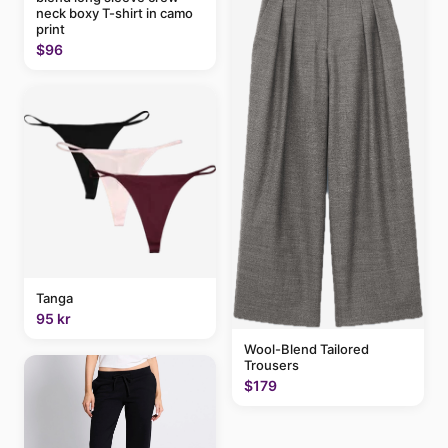
neck boxy T-shirt in camo
print
$96
Tanga
95 kr
Wool-Blend Tailored
Trousers
$179