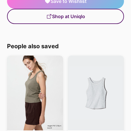
Save to Wishlist
Shop at Uniqlo
People also saved