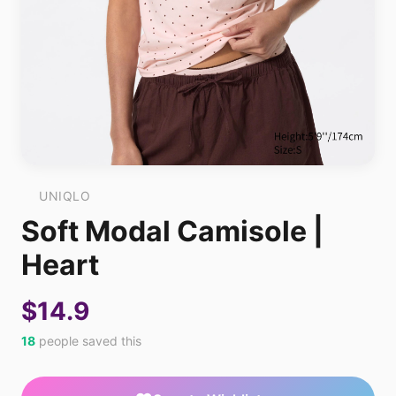
UNIQLO
Soft Modal Camisole |
Heart
$14.9
18
people saved this