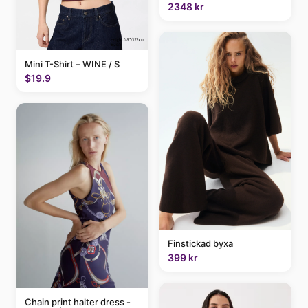
2348 kr
Mini T-Shirt – WINE / S
$19.9
Finstickad byxa
399 kr
Chain print halter dress -