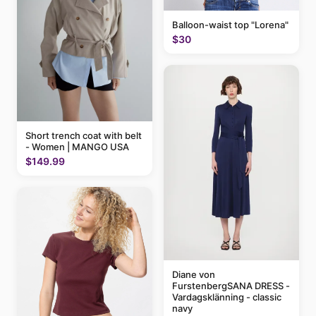
Balloon-waist top "Lorena"
$30
Short trench coat with belt
- Women | MANGO USA
$149.99
Diane von
FurstenbergSANA DRESS -
Vardagsklänning - classic
navy