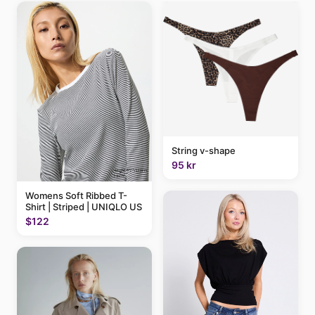
String v-shape
95 kr
Womens Soft Ribbed T-
Shirt | Striped | UNIQLO US
$122