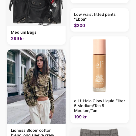
Low waist fitted pants
"Ebba"
$200
Medium Bags
299 kr
e.l.f. Halo Glow Liquid Filter
5 Medium/Tan 5
Medium/Tan
199 kr
Lioness Bloom cotton
blend long sleeve crew