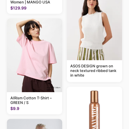
Women | MANGO USA
$129.99
ASOS DESIGN grown on
neck textured ribbed tank
in white
AIRism Cotton T-Shirt –
GREEN / S
$9.9