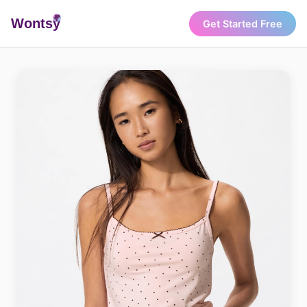
Wonts
y
Get Started Free