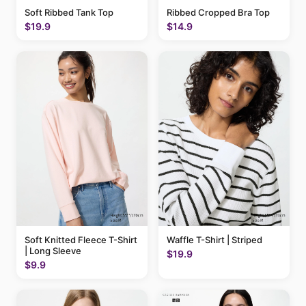
Soft Ribbed Tank Top
Ribbed Cropped Bra Top
$19.9
$14.9
Soft Knitted Fleece T-Shirt
Waffle T-Shirt | Striped
| Long Sleeve
$19.9
$9.9