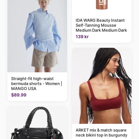
IDA WARG Beauty Instant
Self-Tanning Mousse
Medium Dark Medium Dark
139 kr
Straight-fit high-waist
bermuda shorts - Women |
MANGO USA
$89.99
ARKET mix & match square
neck bikini top in burgundy