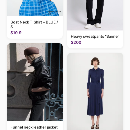
Boat Neck T-Shirt – BLUE /
S
$19.9
Heavy sweatpants "Sanne"
$200
Funnel neck leather jacket