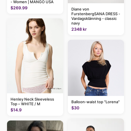
- Women | MANGO USA
$269.99
Diane von
FurstenbergSANA DRESS -
Vardagsklänning - classic
navy
2348 kr
Henley Neck Sleeveless
Balloon-waist top "Lorena"
Top – WHITE / M
$30
$14.9