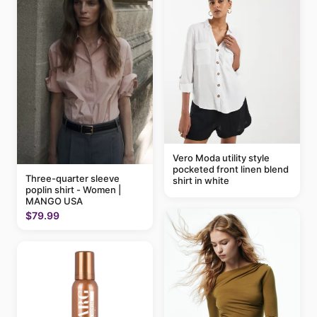
Vero Moda utility style
pocketed front linen blend
Three-quarter sleeve
shirt in white
poplin shirt - Women |
MANGO USA
$79.99