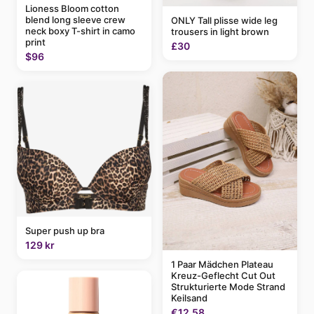
Lioness Bloom cotton
blend long sleeve crew
ONLY Tall plisse wide leg
neck boxy T-shirt in camo
trousers in light brown
print
£30
$96
Super push up bra
129 kr
1 Paar Mädchen Plateau
Kreuz-Geflecht Cut Out
Strukturierte Mode Strand
Keilsand
€12.58