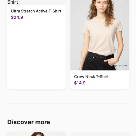
Ultra Stretch Active T-Shirt
$24.9
Crew Neck T-Shirt
$14.9
Discover more