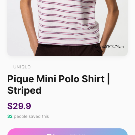
UNIQLO
Pique Mini Polo Shirt |
Striped
$29.9
32
people saved this