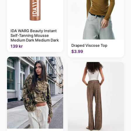
IDA WARG Beauty Instant
Self-Tanning Mousse
Medium Dark Medium Dark
Draped Viscose Top
139 kr
$3.99