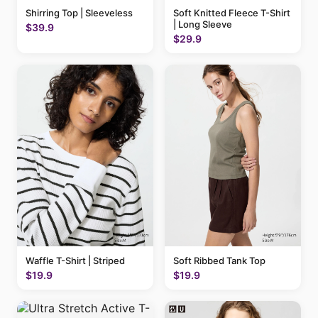
Shirring Top | Sleeveless
Soft Knitted Fleece T-Shirt
| Long Sleeve
$39.9
$29.9
Waffle T-Shirt | Striped
Soft Ribbed Tank Top
$19.9
$19.9