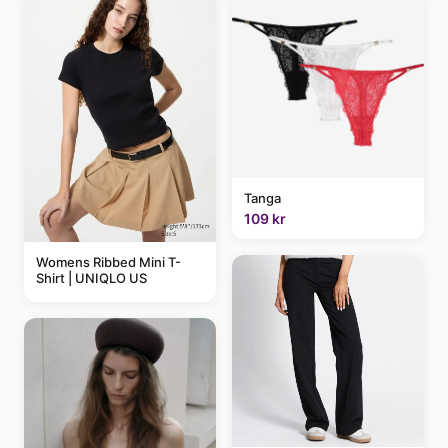
Tanga
109 kr
Womens Ribbed Mini T-
Shirt | UNIQLO US