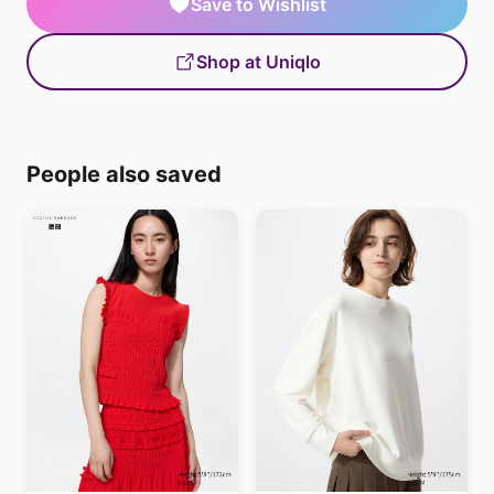
Save to Wishlist
Shop at Uniqlo
People also saved