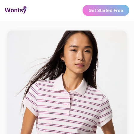
Wonts
y
Get Started Free