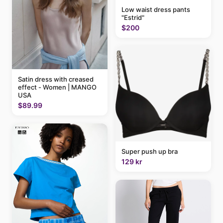
Low waist dress pants
"Estrid"
$200
Satin dress with creased
effect - Women | MANGO
USA
$89.99
Super push up bra
129 kr