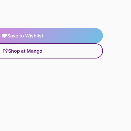
Save to Wishlist
Shop at Mango