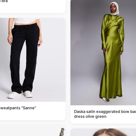
 bra
sweatpants "Sanne"
Daska satin exaggerated bow ba
dress olive green