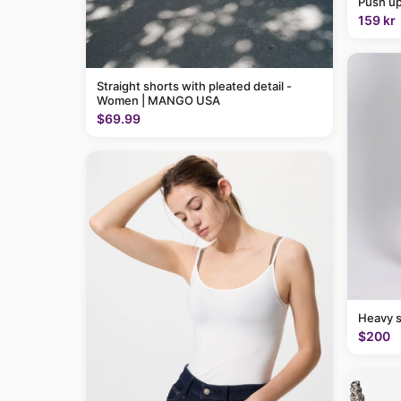
Push up
159 kr
Straight shorts with pleated detail -
Women | MANGO USA
$69.99
Heavy 
$200