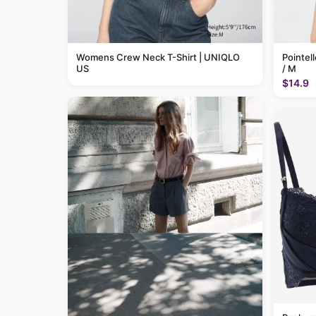
Womens Crew Neck T-Shirt | UNIQLO
Pointel
US
/ M
$14.9