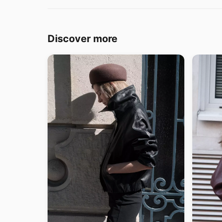
Discover more