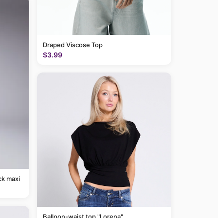
Draped Viscose Top
$3.99
ck maxi
Balloon-waist top "Lorena"