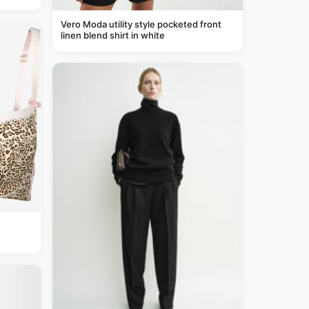
Vero Moda utility style pocketed front
linen blend shirt in white