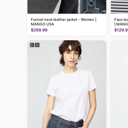
Funnel neck leather jacket - Women |
Faux le
MANGO USA
| MANG
$269.99
$129.9