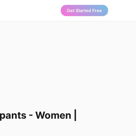
Get Started Free
 pants - Women |