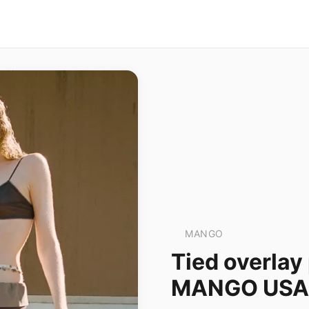
MANGO
Tied overlay
MANGO USA