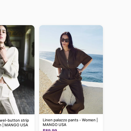
Linen palazzo pants - Women |
wel-button strip
MANGO USA
en | MANGO USA
$89.99