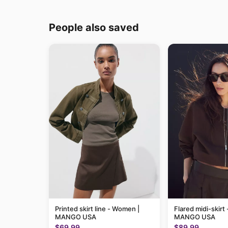
People also saved
Printed skirt line - Women |
Flared midi-skirt
MANGO USA
MANGO USA
$69.99
$89.99