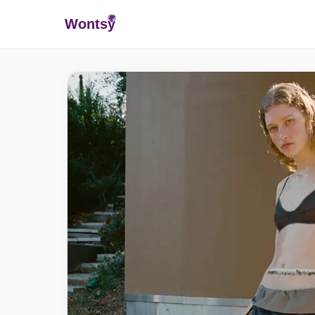
Wonts
y