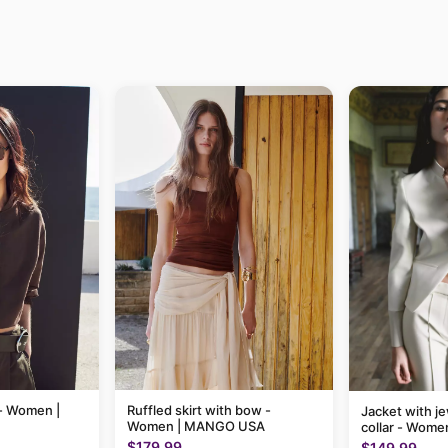
 - Women |
Ruffled skirt with bow -
Jacket with je
Women | MANGO USA
collar - Wom
$179.99
$149.99