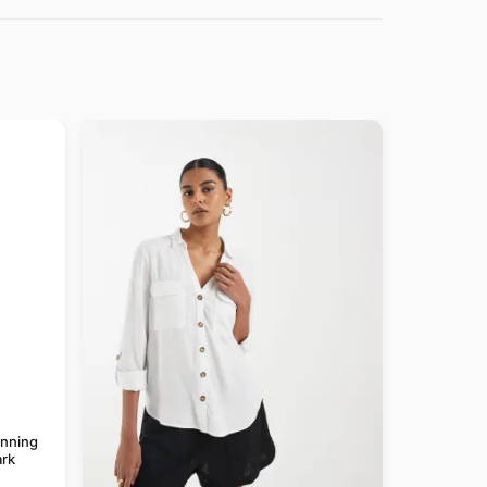
anning
rk