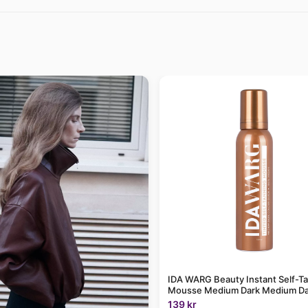
IDA WARG Beauty Instant Self-T
Mousse Medium Dark Medium Da
139 kr