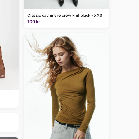
Classic cashmere crew knit black - XXS
100 kr