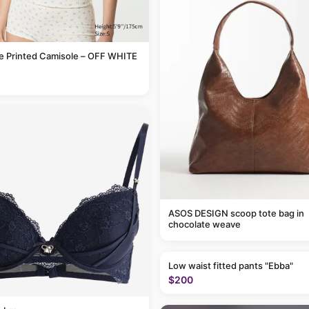
le Printed Camisole – OFF WHITE
ASOS DESIGN scoop tote bag in
chocolate weave
Low waist fitted pants "Ebba"
$200