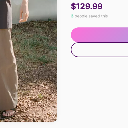
$129.99
3
people saved this