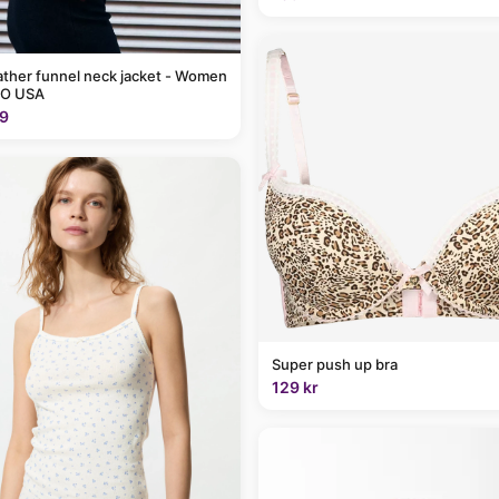
ather funnel neck jacket - Women
O USA
9
Super push up bra
129 kr