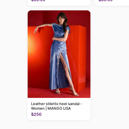
Leather stiletto heel sandal -
Women | MANGO USA
$250