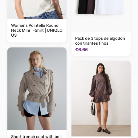
Womens Pointelle Round
Neck Mini T-Shirt | UNIQLO
US
Pack de 3 tops de algodón
con tirantes finos
€6.66
Short trench coat with belt