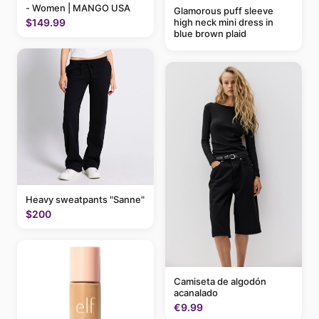
- Women | MANGO USA
Glamorous puff sleeve
high neck mini dress in
$149.99
blue brown plaid
Heavy sweatpants "Sanne"
$200
Camiseta de algodón
acanalado
€9.99