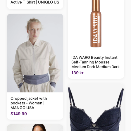
Active T-Shirt | UNIQLO US
IDA WARG Beauty Instant
Self-Tanning Mousse
Medium Dark Medium Dark
139 kr
Cropped jacket with
pockets - Women |
MANGO USA
$149.99