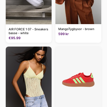
MangoTygbyxor - brown
AIR FORCE 1 07 - Sneakers
basse - white
599 kr
€95.99