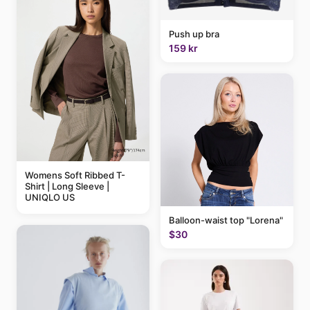
Push up bra
159 kr
Womens Soft Ribbed T-
Shirt | Long Sleeve |
UNIQLO US
Balloon-waist top "Lorena"
$30