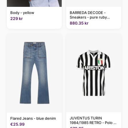
BARREDA DECODE -
Body - yellow
Sneakers - pure ruby
229 kr
lime/red
880.35 kr
JUVENTUS TURIN
Flared Jeans - blue denim
1984/1985 RETRO - Polo -
€25.99
black white