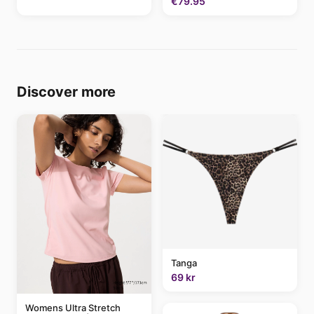
€79.95
Discover more
Tanga
69 kr
Womens Ultra Stretch