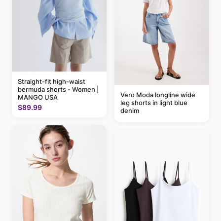
Straight-fit high-waist
bermuda shorts - Women |
Vero Moda longline wide
MANGO USA
leg shorts in light blue
$89.99
denim