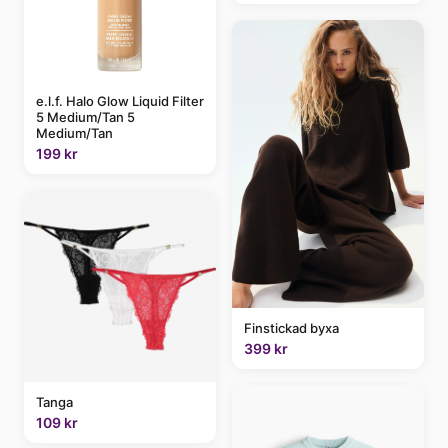
e.l.f. Halo Glow Liquid Filter
5 Medium/Tan 5
Medium/Tan
199 kr
Finstickad byxa
399 kr
Tanga
109 kr