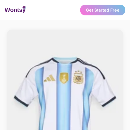
Wonts
y
Get Started Free