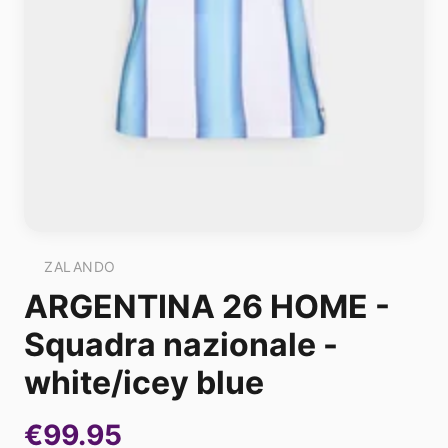
ZALANDO
ARGENTINA 26 HOME -
Squadra nazionale -
white/icey blue
€99.95