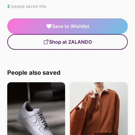
2
people saved this
Save to Wishlist
Shop at ZALANDO
People also saved