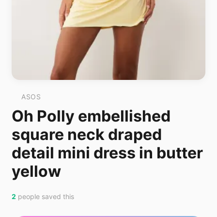
ASOS
Oh Polly embellished
square neck draped
detail mini dress in butter
yellow
2
people saved this