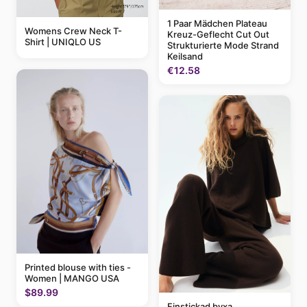
1 Paar Mädchen Plateau
Womens Crew Neck T-
Kreuz-Geflecht Cut Out
Shirt | UNIQLO US
Strukturierte Mode Strand
Keilsand
€12.58
Printed blouse with ties -
Women | MANGO USA
$89.99
Finstickad byxa