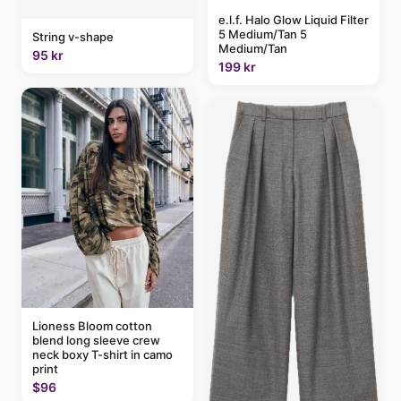
e.l.f. Halo Glow Liquid Filter
5 Medium/Tan 5
String v-shape
Medium/Tan
95 kr
199 kr
Lioness Bloom cotton
blend long sleeve crew
neck boxy T-shirt in camo
print
$96