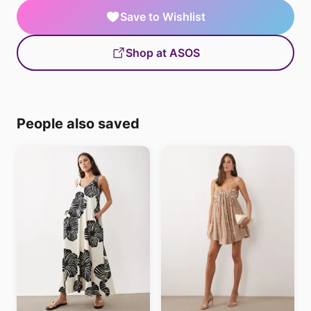
Save to Wishlist
Shop at ASOS
People also saved