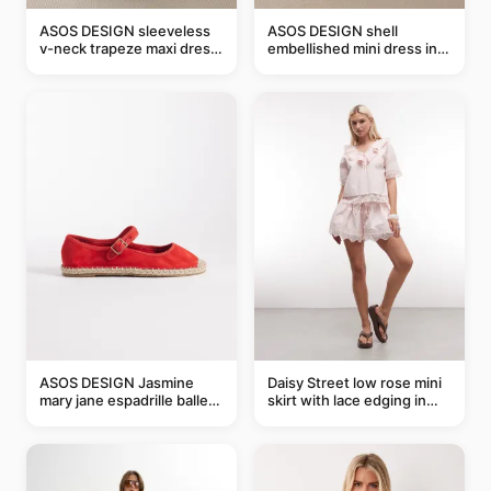
ASOS DESIGN sleeveless
ASOS DESIGN shell
v-neck trapeze maxi dress
embellished mini dress in
in black and cream leaf
taupe
print
ASOS DESIGN Jasmine
Daisy Street low rose mini
mary jane espadrille ballet
skirt with lace edging in
flats in red
pink - part of a set