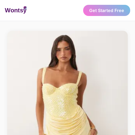
Wonts
y
Get Started Free