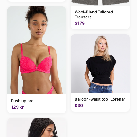
Wool-Blend Tailored
Trousers
$179
Balloon-waist top "Lorena"
Push up bra
$30
129 kr