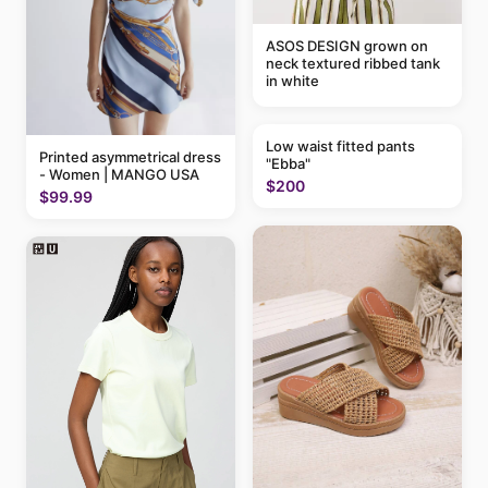
ASOS DESIGN grown on
neck textured ribbed tank
in white
Low waist fitted pants
Printed asymmetrical dress
"Ebba"
- Women | MANGO USA
$200
$99.99