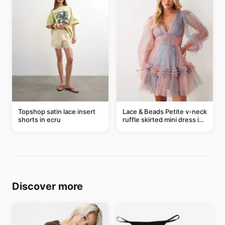
Topshop satin lace insert
Lace & Beads Petite v-neck
shorts in ecru
ruffle skirted mini dress in
abstract blue
Discover more