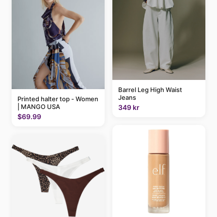
Barrel Leg High Waist
Jeans
Printed halter top - Women
| MANGO USA
349 kr
$69.99