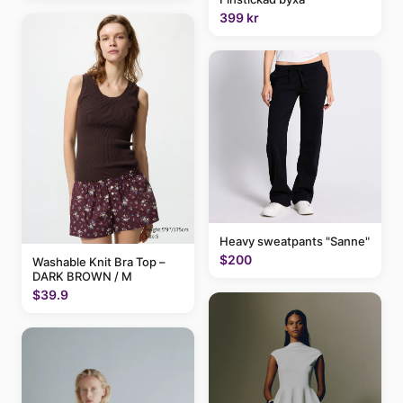
399 kr
Heavy sweatpants "Sanne"
$200
Washable Knit Bra Top –
DARK BROWN / M
$39.9