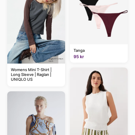
Tanga
95 kr
Womens Mini T-Shirt |
Long Sleeve | Raglan |
UNIQLO US