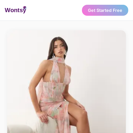
Wonts
y
Get Started Free