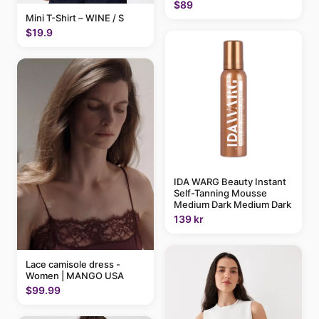
$89
Mini T-Shirt – WINE / S
$19.9
IDA WARG Beauty Instant
Self-Tanning Mousse
Medium Dark Medium Dark
139 kr
Lace camisole dress -
Women | MANGO USA
$99.99