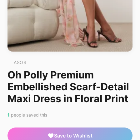
ASOS
Oh Polly Premium
Embellished Scarf-Detail
Maxi Dress in Floral Print
1
people saved this
Save to Wishlist