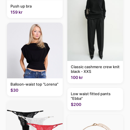
Push up bra
159 kr
Classic cashmere crew knit
black - XXS
100 kr
Balloon-waist top "Lorena"
$30
Low waist fitted pants
"Ebba"
$200