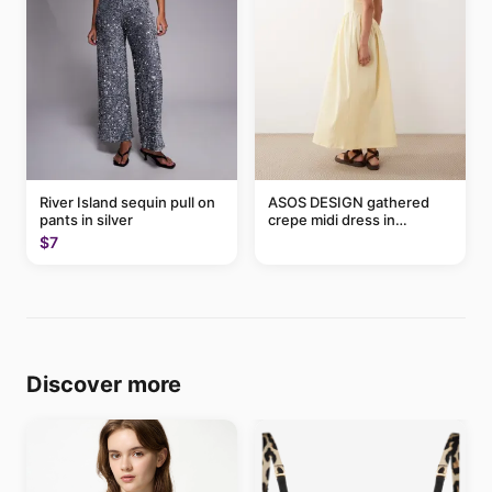
River Island sequin pull on
ASOS DESIGN gathered
pants in silver
crepe midi dress in
buttermilk
$7
Discover more