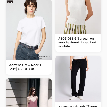
ASOS DESIGN grown on
neck textured ribbed tank
in white
Womens Crew Neck T-
Shirt | UNIQLO US
Heavy sweatpants "Sanne"