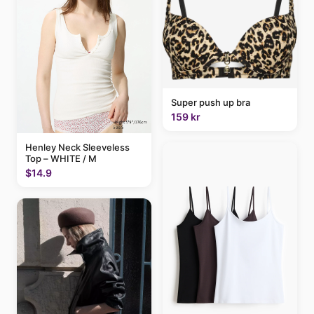
Super push up bra
159 kr
Henley Neck Sleeveless
Top – WHITE / M
$14.9