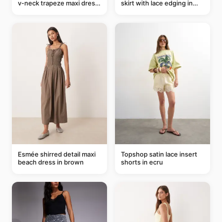
v-neck trapeze maxi dress
skirt with lace edging in
in black and cream leaf
pink - part of a set
print
Esmée shirred detail maxi
Topshop satin lace insert
beach dress in brown
shorts in ecru