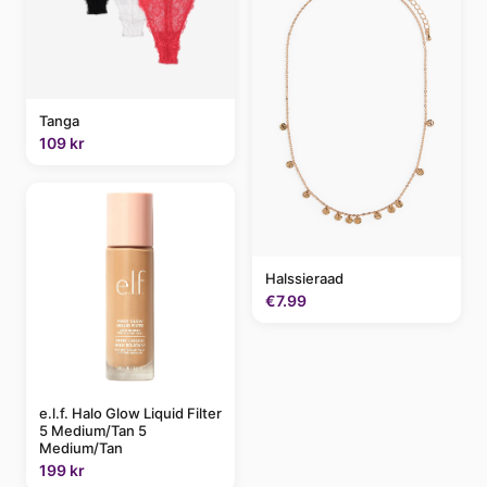
Tanga
109 kr
Halssieraad
€7.99
e.l.f. Halo Glow Liquid Filter
5 Medium/Tan 5
Medium/Tan
199 kr