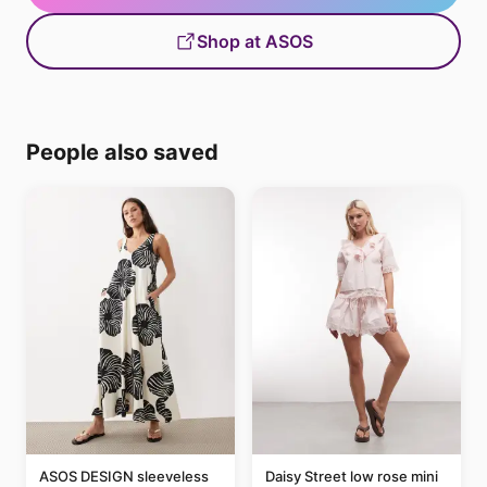
Shop at ASOS
People also saved
ASOS DESIGN sleeveless
Daisy Street low rose mini