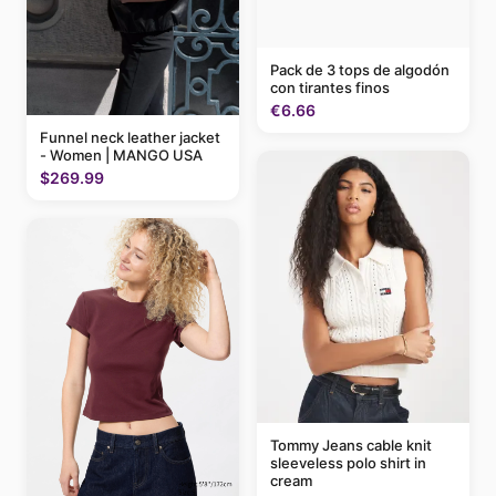
Pack de 3 tops de algodón
con tirantes finos
€6.66
Funnel neck leather jacket
- Women | MANGO USA
$269.99
Tommy Jeans cable knit
sleeveless polo shirt in
cream