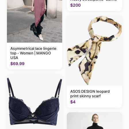
$200
Asymmetrical lace lingerie
top - Women | MANGO
USA
$69.99
ASOS DESIGN leopard
print skinny scarf
$4