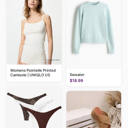
Womens Pointelle Printed
Sweater
Camisole | UNIQLO US
$18.99