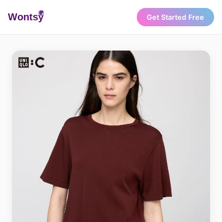
Wonts
y
Get Started Free