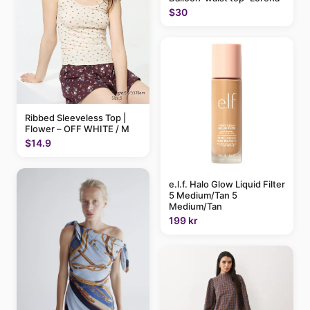
$30
Ribbed Sleeveless Top |
Flower – OFF WHITE / M
$14.9
e.l.f. Halo Glow Liquid Filter
5 Medium/Tan 5
Medium/Tan
199 kr