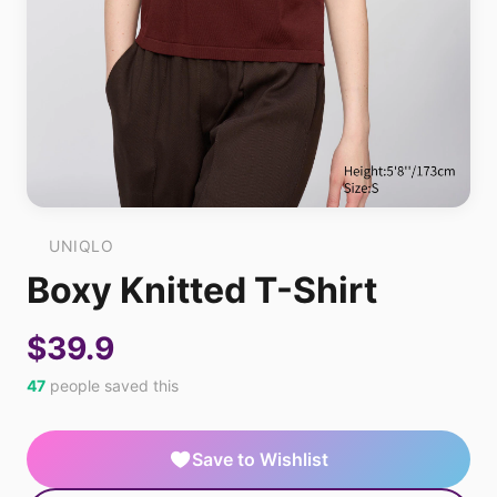
UNIQLO
Boxy Knitted T-Shirt
$39.9
47
people saved this
Save to Wishlist