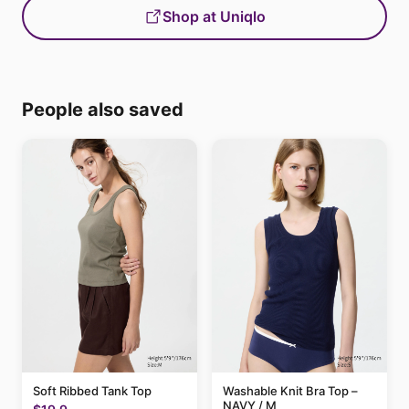
Shop at Uniqlo
People also saved
Soft Ribbed Tank Top
Washable Knit Bra Top –
NAVY / M