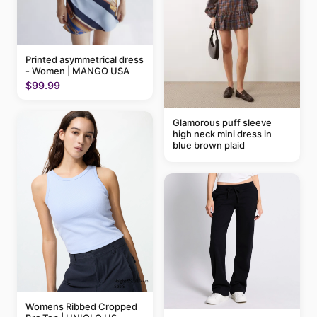
Printed asymmetrical dress
- Women | MANGO USA
$99.99
Glamorous puff sleeve
high neck mini dress in
blue brown plaid
Womens Ribbed Cropped