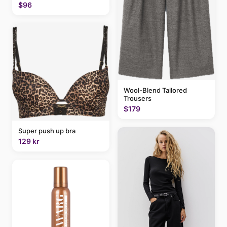
$96
Wool-Blend Tailored
Trousers
$179
Super push up bra
129 kr