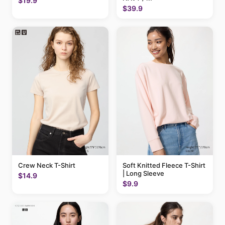
$19.9
$39.9
Crew Neck T-Shirt
Soft Knitted Fleece T-Shirt
| Long Sleeve
$14.9
$9.9