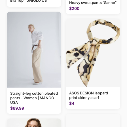
Bra Top | UNIQLO US
Heavy sweatpants "Sanne"
$200
ASOS DESIGN leopard
Straight-leg cotton pleated
print skinny scarf
pants - Women | MANGO
USA
$4
$69.99