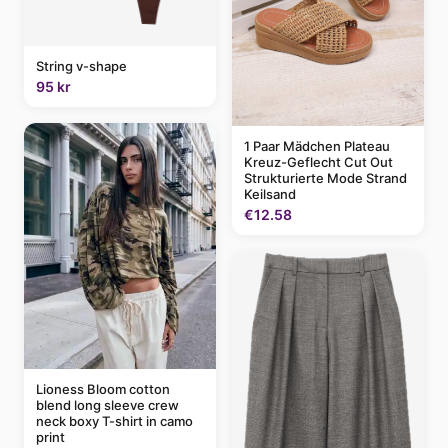
String v-shape
95 kr
1 Paar Mädchen Plateau
Kreuz-Geflecht Cut Out
Strukturierte Mode Strand
Keilsand
€12.58
Lioness Bloom cotton
blend long sleeve crew
neck boxy T-shirt in camo
print