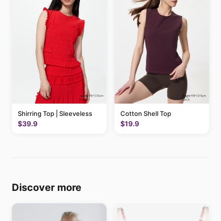
Shirring Top | Sleeveless
Cotton Shell Top
$39.9
$19.9
Discover more