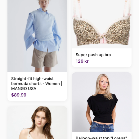
Super push up bra
129 kr
Straight-fit high-waist
bermuda shorts - Women |
MANGO USA
$89.99
Balloon-waist top "Lorena"