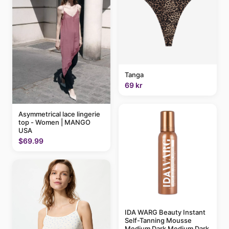
Tanga
69 kr
Asymmetrical lace lingerie
top - Women | MANGO
USA
$69.99
IDA WARG Beauty Instant
Self-Tanning Mousse
Medium Dark Medium Dark