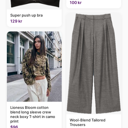
100 kr
Super push up bra
129 kr
Lioness Bloom cotton
blend long sleeve crew
neck boxy T-shirt in camo
Wool-Blend Tailored
print
Trousers
$96