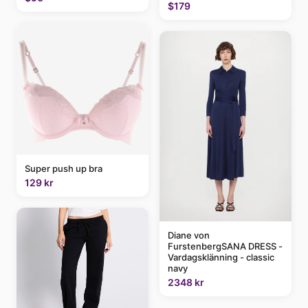
$179
Super push up bra
129 kr
Diane von
FurstenbergSANA DRESS -
Vardagsklänning - classic
navy
2348 kr