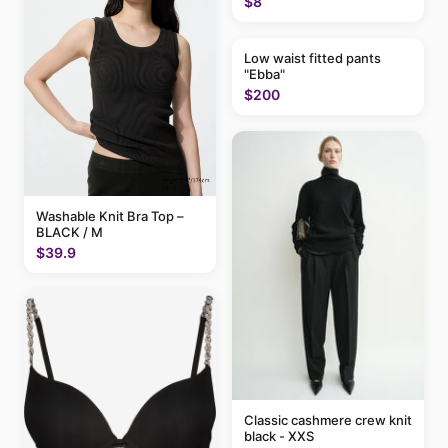
$8
Low waist fitted pants
"Ebba"
$200
Washable Knit Bra Top –
BLACK / M
$39.9
Classic cashmere crew knit
black - XXS