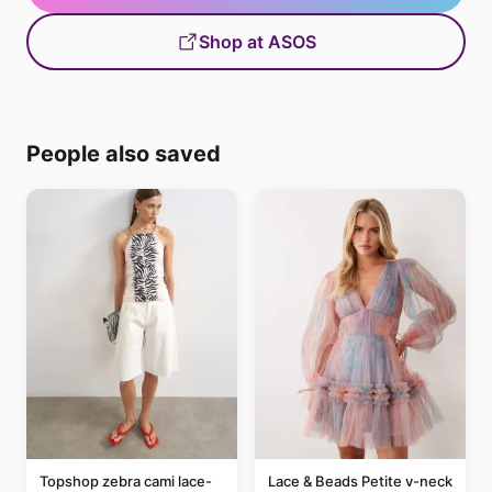
Shop at ASOS
People also saved
Topshop zebra cami lace-
Lace & Beads Petite v-neck