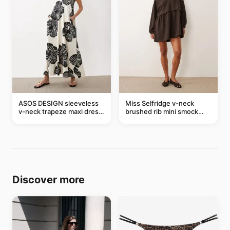
ASOS DESIGN sleeveless
Miss Selfridge v-neck
v-neck trapeze maxi dress
brushed rib mini smock
in black and cream leaf
dress in chocolate
print
Discover more