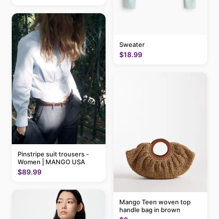
Sweater
$18.99
Pinstripe suit trousers -
Women | MANGO USA
$89.99
Mango Teen woven top
handle bag in brown