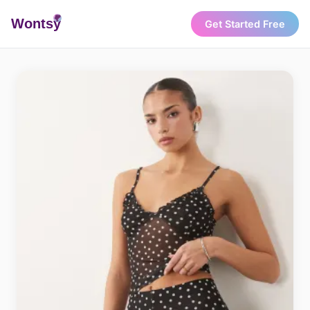
Wonts
y
Get Started Free