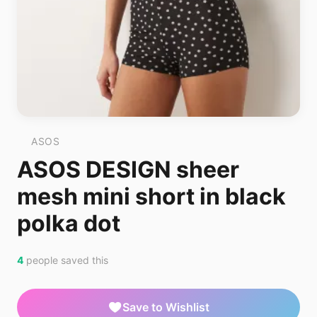
ASOS
ASOS DESIGN sheer
mesh mini short in black
polka dot
4
people saved this
Save to Wishlist