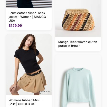
Faux leather funnel neck
jacket - Women | MANGO
USA
$129.99
Mango Teen woven clutch
purse in brown
Womens Ribbed Mini T-
Shirt | UNIQLO US