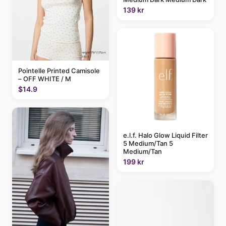
139 kr
Pointelle Printed Camisole
– OFF WHITE / M
$14.9
e.l.f. Halo Glow Liquid Filter
5 Medium/Tan 5
Medium/Tan
199 kr