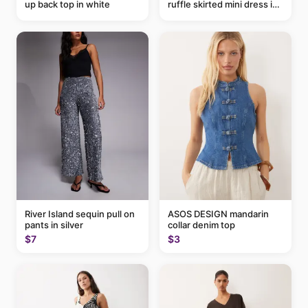
up back top in white
ruffle skirted mini dress in
abstract blue
River Island sequin pull on
ASOS DESIGN mandarin
pants in silver
collar denim top
$7
$3