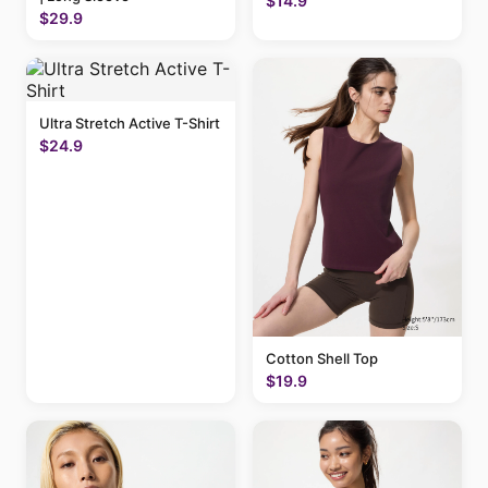
$14.9
$29.9
Ultra Stretch Active T-Shirt
$24.9
Cotton Shell Top
$19.9