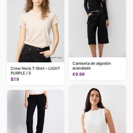
Camiseta de algodón
acanalado
Crew Neck T-Shirt – LIGHT
PURPLE / S
€9.99
$7.9