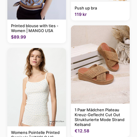
Push up bra
119 kr
Printed blouse with ties -
Women | MANGO USA
$89.99
1 Paar Mädchen Plateau
Kreuz-Geflecht Cut Out
Strukturierte Mode Strand
Keilsand
€12.58
Womens Pointelle Printed