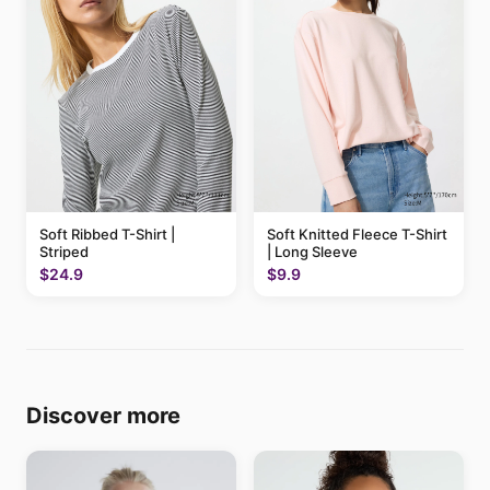
Soft Ribbed T-Shirt |
Soft Knitted Fleece T-Shirt
Striped
| Long Sleeve
$24.9
$9.9
Discover more