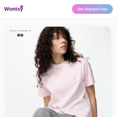
Wonts
y
Get Started Free