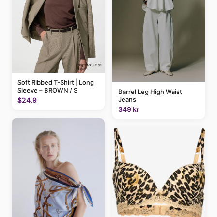
Soft Ribbed T-Shirt | Long
Sleeve – BROWN / S
Barrel Leg High Waist
Jeans
$24.9
349 kr