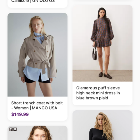
Camisole | UNIQLO US
Glamorous puff sleeve
high neck mini dress in
blue brown plaid
Short trench coat with belt
- Women | MANGO USA
$149.99