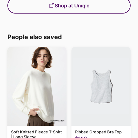
Shop at Uniqlo
People also saved
Soft Knitted Fleece T-Shirt
Ribbed Cropped Bra Top
| Long Sleeve