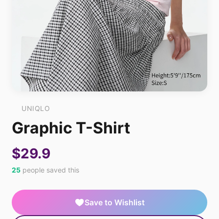
UNIQLO
Graphic T-Shirt
$29.9
25
people saved this
Save to Wishlist