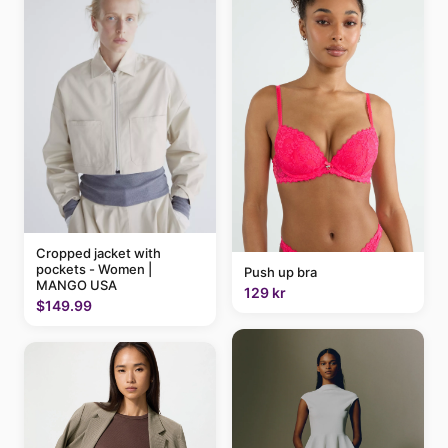
Cropped jacket with
pockets - Women |
Push up bra
MANGO USA
129 kr
$149.99