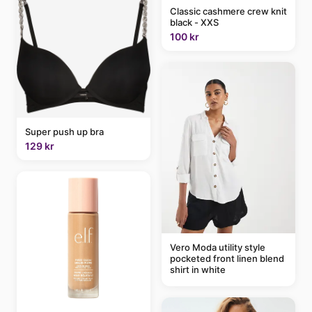
Classic cashmere crew knit
black - XXS
100 kr
Super push up bra
129 kr
Vero Moda utility style
pocketed front linen blend
shirt in white