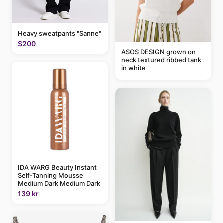
Heavy sweatpants "Sanne"
$200
ASOS DESIGN grown on
neck textured ribbed tank
in white
IDA WARG Beauty Instant
Self-Tanning Mousse
Medium Dark Medium Dark
139 kr