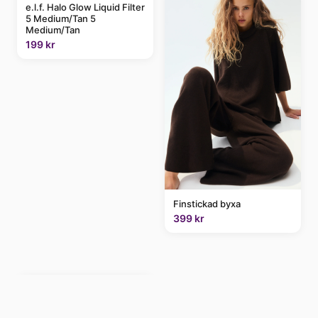
e.l.f. Halo Glow Liquid Filter
5 Medium/Tan 5
Medium/Tan
199 kr
Finstickad byxa
399 kr