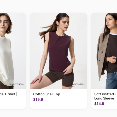
ce T-Shirt |
Cotton Shell Top
Soft Knitted F
Long Sleeve
$19.9
$14.9