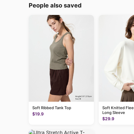
People also saved
Soft Ribbed Tank Top
Soft Knitted Flee
Long Sleeve
$19.9
$29.9