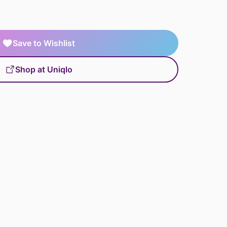
Save to Wishlist
Shop at Uniqlo