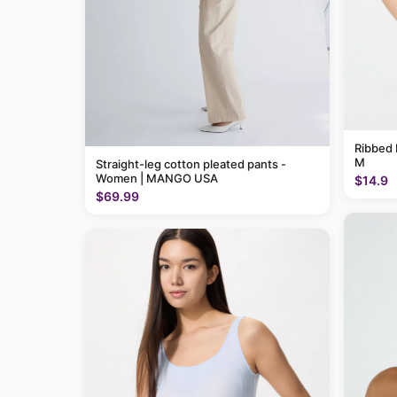
Ribbed 
M
Straight-leg cotton pleated pants -
Women | MANGO USA
$14.9
$69.99