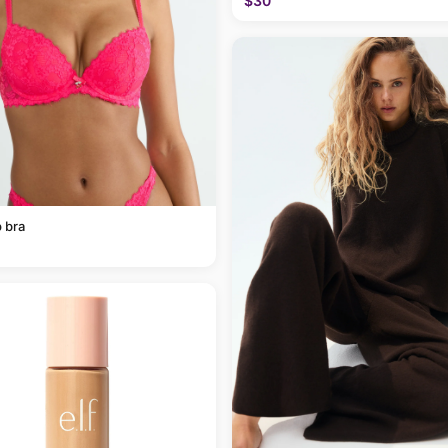
$30
 bra