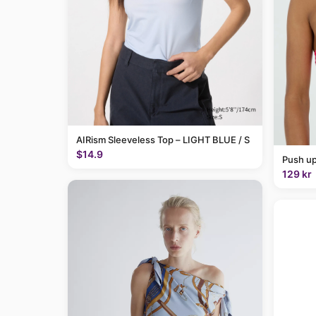
AIRism Sleeveless Top – LIGHT BLUE / S
$14.9
Push up
129 kr