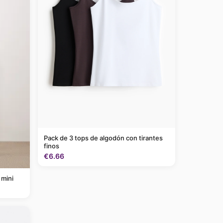
Pack de 3 tops de algodón con tirantes
finos
€6.66
 mini