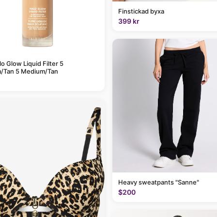
Finstickad byxa
399 kr
alo Glow Liquid Filter 5
/Tan 5 Medium/Tan
Heavy sweatpants "Sanne"
$200