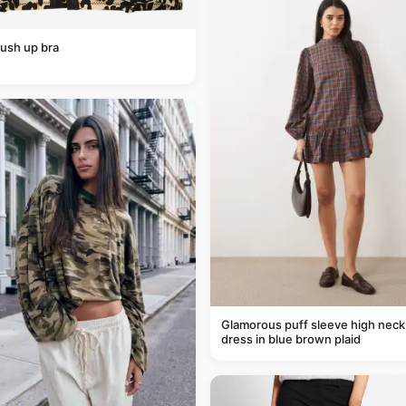
ush up bra
Glamorous puff sleeve high neck
dress in blue brown plaid