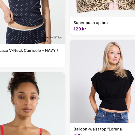
Super push up bra
129 kr
Lace V-Neck Camisole – NAVY /
Balloon-waist top "Lorena"