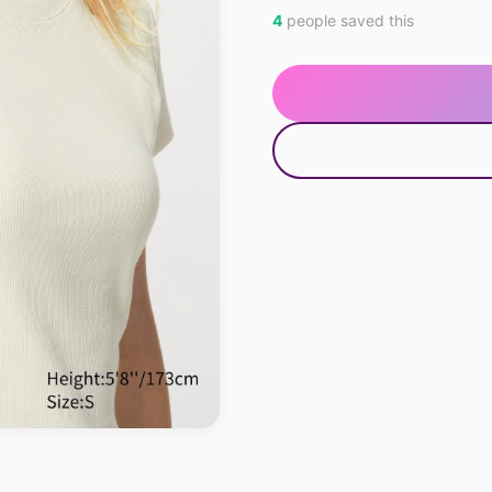
4
people saved this