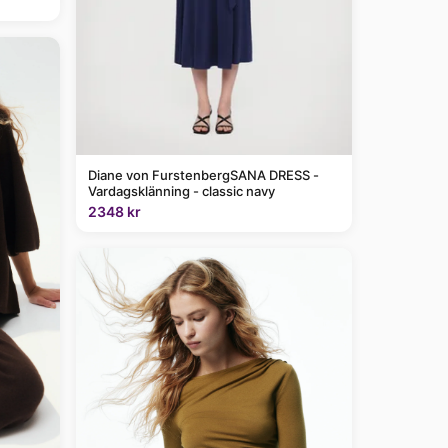
Diane von FurstenbergSANA DRESS -
Vardagsklänning - classic navy
2348 kr