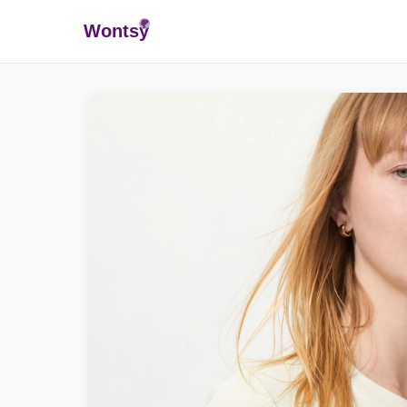
Wonts
y