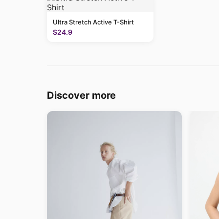
Ultra Stretch Active T-Shirt
$24.9
Discover more