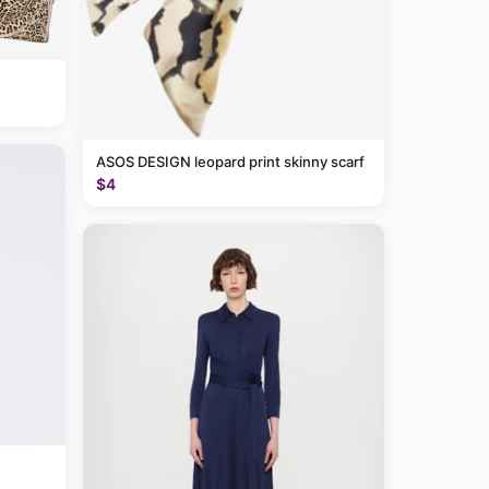
ASOS DESIGN leopard print skinny scarf
$4