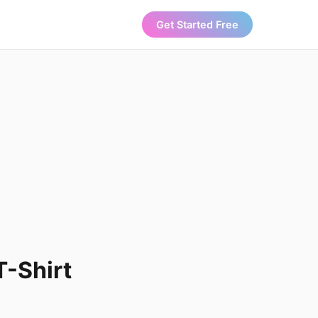
Get Started Free
T-Shirt