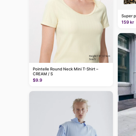
Super p
159 kr
Pointelle Round Neck Mini T-Shirt –
CREAM / S
$9.9