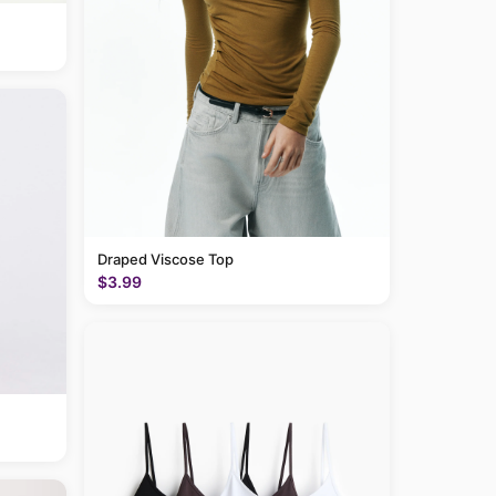
Draped Viscose Top
$3.99