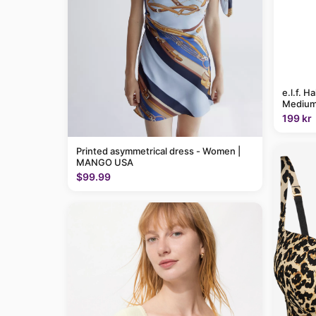
e.l.f. H
Medium
199 kr
Printed asymmetrical dress - Women |
MANGO USA
$99.99