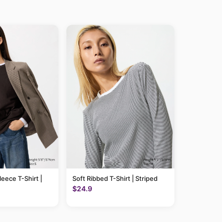
leece T-Shirt |
Soft Ribbed T-Shirt | Striped
$24.9