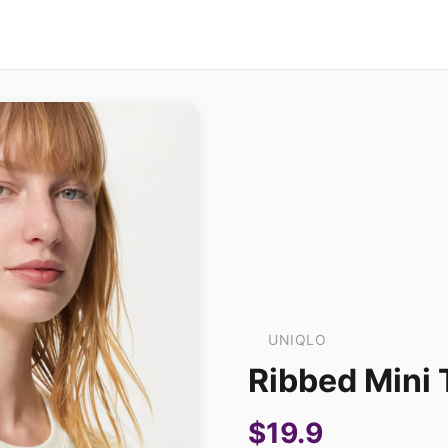
UNIQLO
Ribbed Mini 
$19.9