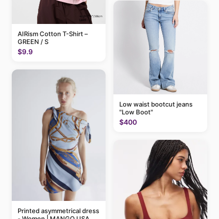
AIRism Cotton T-Shirt –
GREEN / S
$9.9
Low waist bootcut jeans
"Low Boot"
$400
Printed asymmetrical dress
- Women | MANGO USA