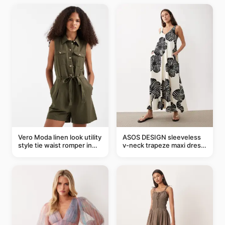
Vero Moda linen look utility
ASOS DESIGN sleeveless
style tie waist romper in
v-neck trapeze maxi dress
khaki
in black and cream leaf
print