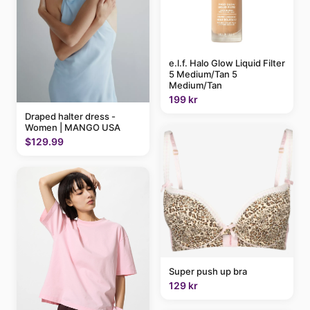
e.l.f. Halo Glow Liquid Filter
5 Medium/Tan 5
Medium/Tan
199 kr
Draped halter dress -
Women | MANGO USA
$129.99
Super push up bra
129 kr