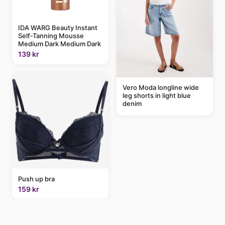
IDA WARG Beauty Instant
Self-Tanning Mousse
Medium Dark Medium Dark
139 kr
Vero Moda longline wide
leg shorts in light blue
denim
Push up bra
159 kr