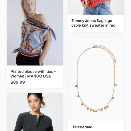
Tommy Jeans flag logo
cable knit sweater in red
Printed blouse with ties -
Women | MANGO USA
$89.99
Halssieraad