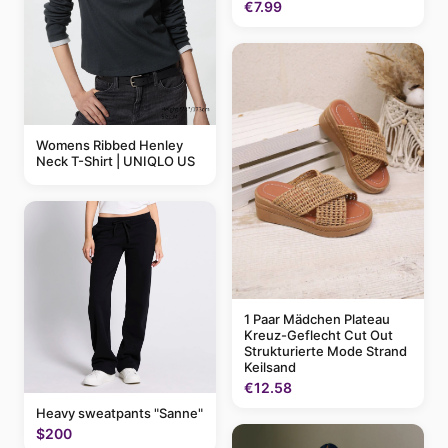
€7.99
Womens Ribbed Henley
Neck T-Shirt | UNIQLO US
1 Paar Mädchen Plateau
Kreuz-Geflecht Cut Out
Strukturierte Mode Strand
Keilsand
€12.58
Heavy sweatpants "Sanne"
$200