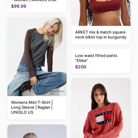
$99.99
ARKET mix & match square
neck bikini top in burgundy
Low waist fitted pants
"Ebba"
$200
Womens Mini T-Shirt |
Long Sleeve | Raglan |
UNIQLO US