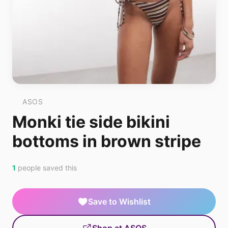
ASOS
Monki tie side bikini
bottoms in brown stripe
1
people saved this
Save to Wishlist