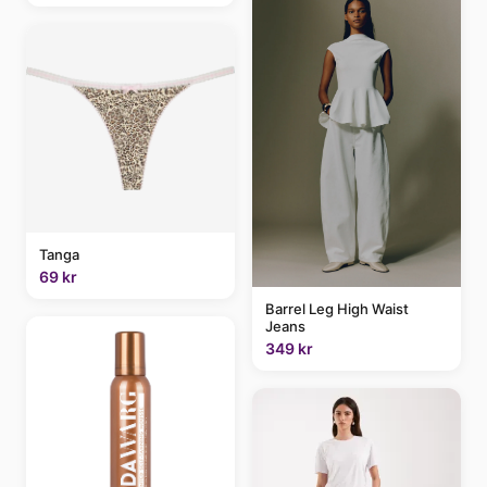
Tanga
69 kr
Barrel Leg High Waist
Jeans
349 kr