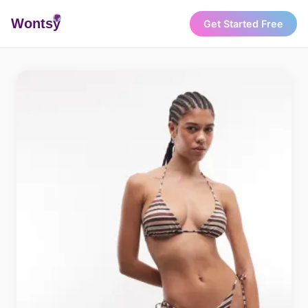
Wonts
y
Get Started Free