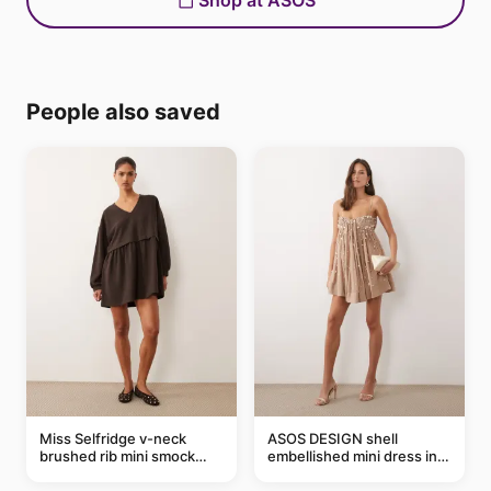
Shop at ASOS
People also saved
Miss Selfridge v-neck
ASOS DESIGN shell
brushed rib mini smock
embellished mini dress in
dress in chocolate
taupe