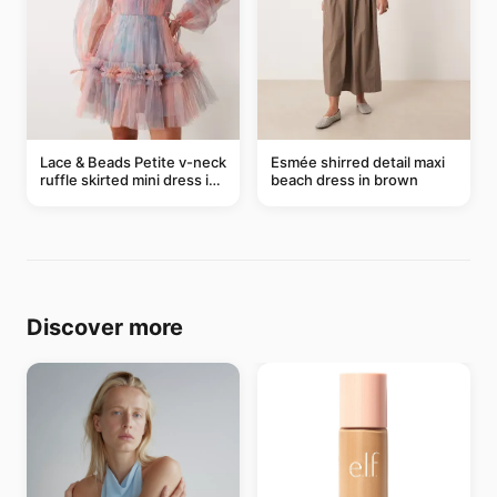
Lace & Beads Petite v-neck
Esmée shirred detail maxi
ruffle skirted mini dress in
beach dress in brown
abstract blue
Discover more