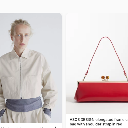
ASOS DESIGN elongated frame c
bag with shoulder strap in red