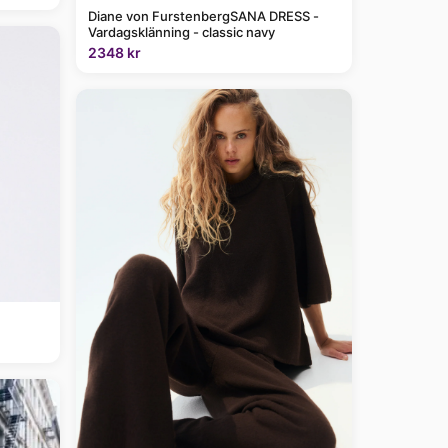
Diane von FurstenbergSANA DRESS -
Vardagsklänning - classic navy
2348 kr