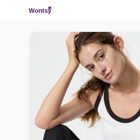
Wonts
y