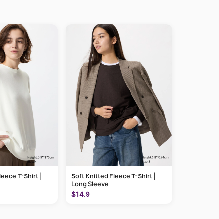
leece T-Shirt |
Soft Knitted Fleece T-Shirt |
Long Sleeve
$14.9