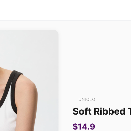
UNIQLO
Soft Ribbed 
$14.9