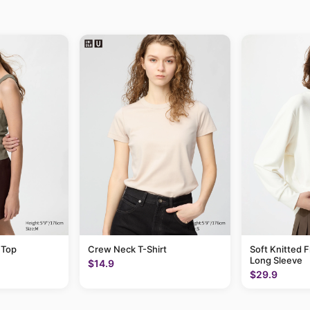
 Top
Crew Neck T-Shirt
Soft Knitted F
Long Sleeve
$14.9
$29.9