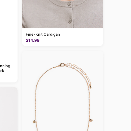
Fine-Knit Cardigan
$14.99
anning
rk