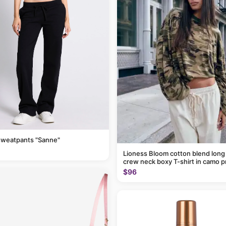
sweatpants "Sanne"
Lioness Bloom cotton blend long
crew neck boxy T-shirt in camo p
$96