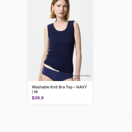
Washable Knit Bra Top – NAVY
/ M
$39.9