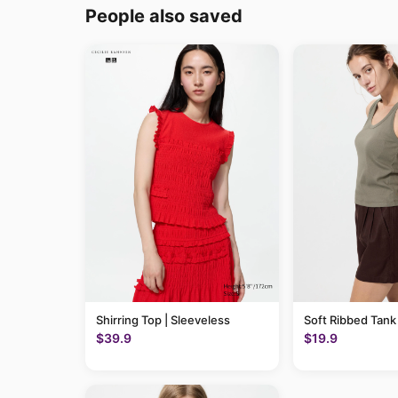
People also saved
Shirring Top | Sleeveless
Soft Ribbed Tank
$39.9
$19.9