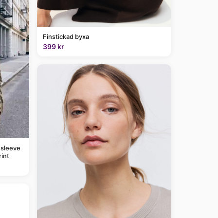
Finstickad byxa
399 kr
 sleeve
rint