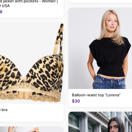
 jacket with pockets - Women |
 USA
9
Balloon-waist top "Lorena"
$30
 bra