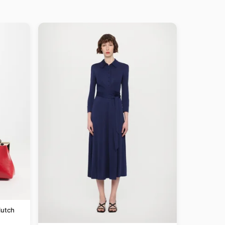
lutch