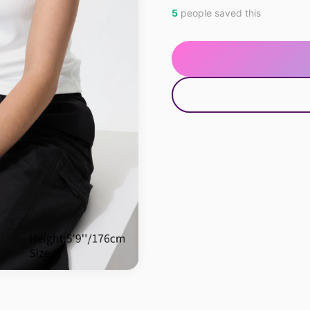
5
people saved this