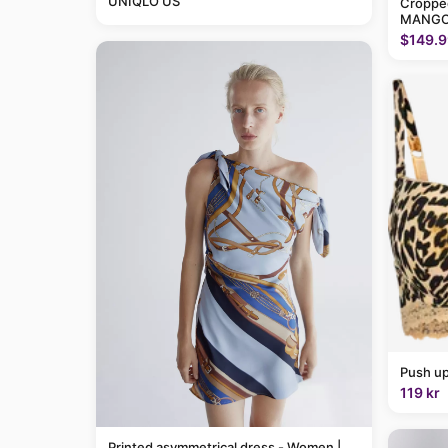
UNIQLO US
Cropped
MANGO
$149.9
Push up
119 kr
Printed asymmetrical dress - Women |