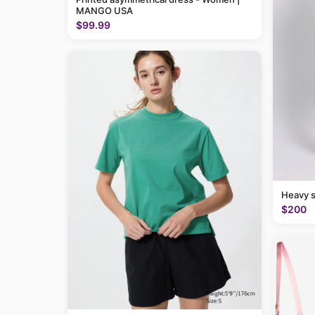
MANGO USA
$99.99
Heavy 
$200