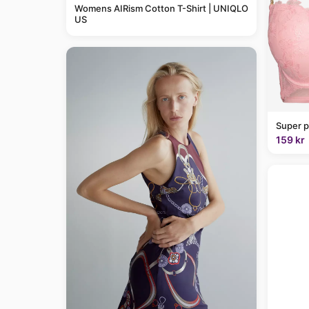
Womens AIRism Cotton T-Shirt | UNIQLO
US
Super p
159 kr