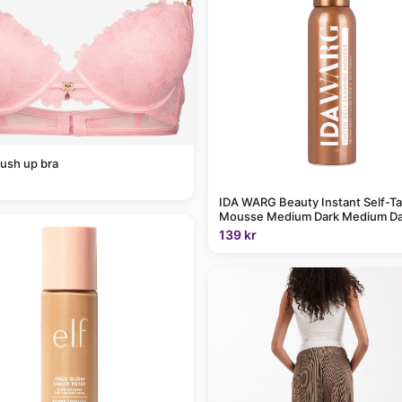
ush up bra
IDA WARG Beauty Instant Self-T
Mousse Medium Dark Medium Da
139 kr