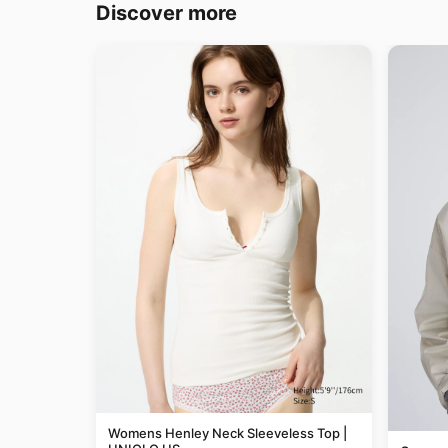
Discover more
Womens Henley Neck Sleeveless Top |