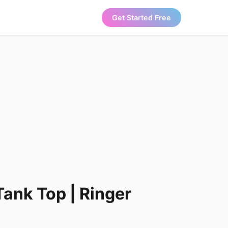
Get Started Free
Tank Top | Ringer