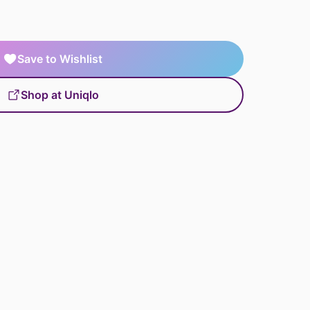
Save to Wishlist
Shop at Uniqlo