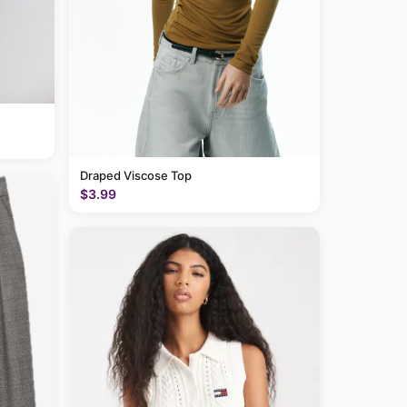
Draped Viscose Top
$3.99