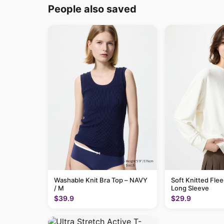
People also saved
Washable Knit Bra Top – NAVY
Soft Knitted Flee
/ M
Long Sleeve
$39.9
$29.9