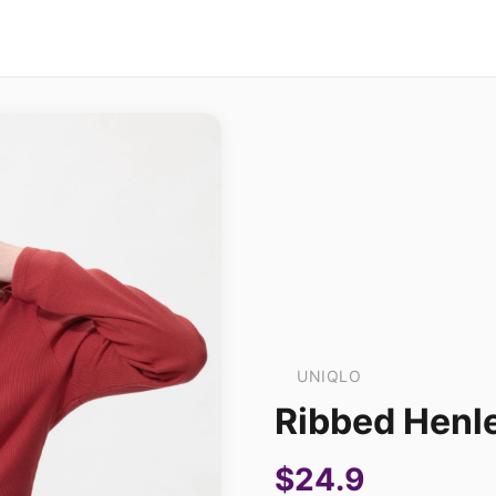
UNIQLO
Ribbed Henle
$24.9