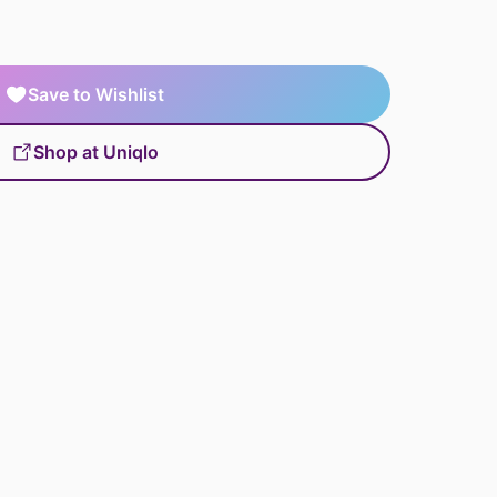
Save to Wishlist
Shop at Uniqlo