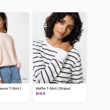
leece T-Shirt |
Waffle T-Shirt | Striped
$19.9