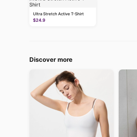
Ultra Stretch Active T-Shirt
$24.9
Discover more