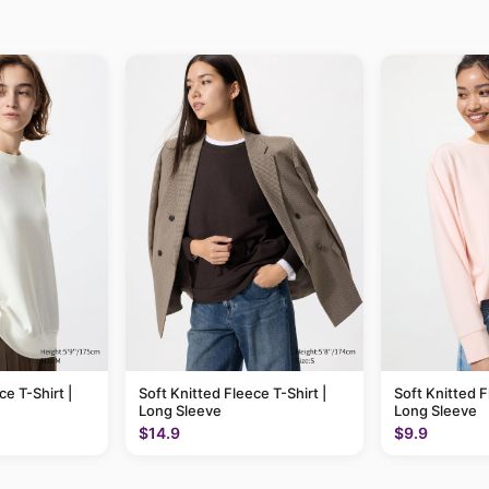
ce T-Shirt |
Soft Knitted Fleece T-Shirt |
Soft Knitted F
Long Sleeve
Long Sleeve
$14.9
$9.9