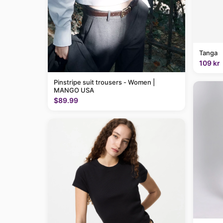
Tanga
109 kr
Pinstripe suit trousers - Women |
MANGO USA
$89.99