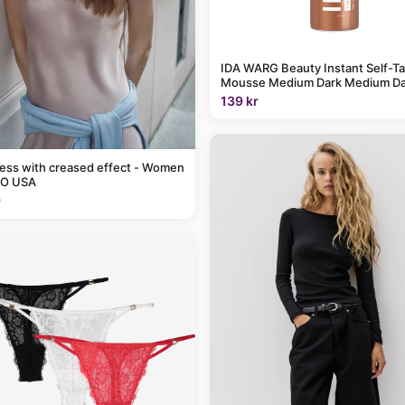
IDA WARG Beauty Instant Self-T
Mousse Medium Dark Medium Da
139 kr
ress with creased effect - Women
O USA
9