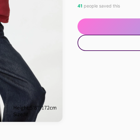
41
people saved this