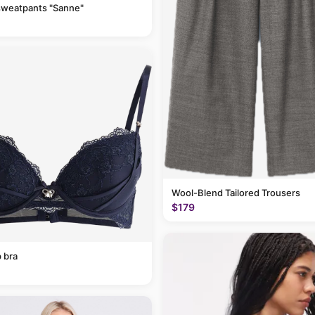
sweatpants "Sanne"
Wool-Blend Tailored Trousers
$179
 bra