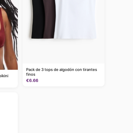
Pack de 3 tops de algodón con tirantes
finos
ikini
€6.66