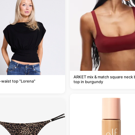
ARKET mix & match square neck b
-waist top "Lorena"
top in burgundy