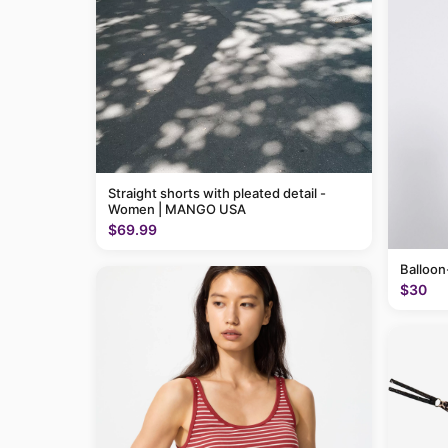
Straight shorts with pleated detail -
Women | MANGO USA
$69.99
Balloon
$30