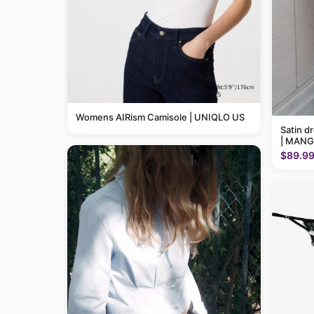
Womens AIRism Camisole | UNIQLO US
Satin d
| MANG
$89.9