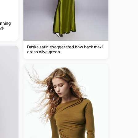
anning
rk
Daska satin exaggerated bow back maxi
dress olive green