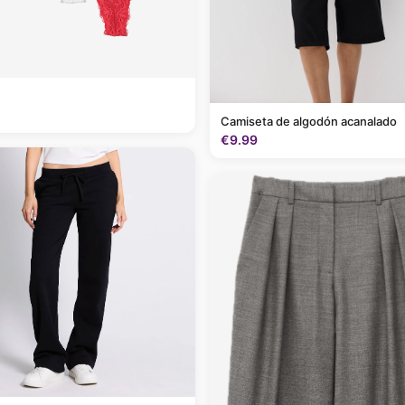
Camiseta de algodón acanalado
€9.99