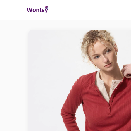
Wonts
y