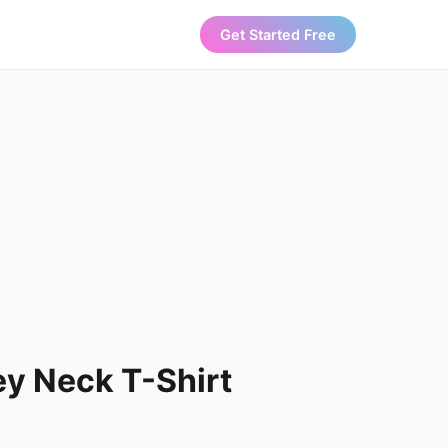
Get Started Free
y Neck T-Shirt