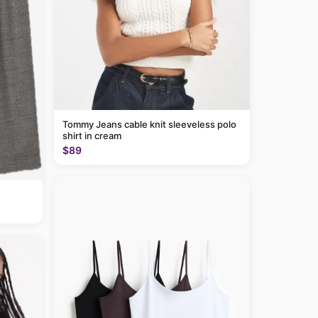
Tommy Jeans cable knit sleeveless polo
shirt in cream
$89