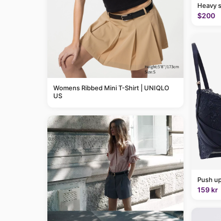
Heavy 
$200
Womens Ribbed Mini T-Shirt | UNIQLO
US
Push up
159 kr