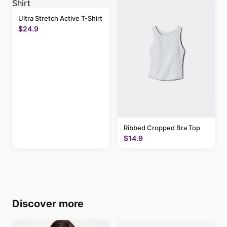
Ultra Stretch Active T-Shirt
$24.9
Ribbed Cropped Bra Top
$14.9
Discover more