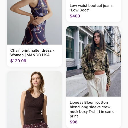
Low waist bootcut jeans
"Low Boot"
$400
Chain print halter dress -
Women | MANGO USA
$129.99
Lioness Bloom cotton
blend long sleeve crew
neck boxy T-shirt in camo
print
$96