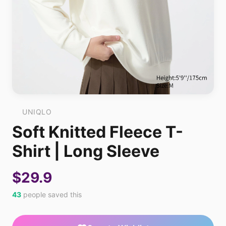
UNIQLO
Soft Knitted Fleece T-
Shirt | Long Sleeve
$29.9
43
people saved this