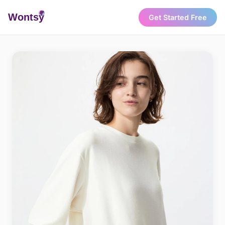
Wonts
y
Get Started Free