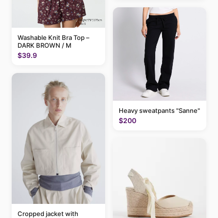
Washable Knit Bra Top –
DARK BROWN / M
$39.9
Heavy sweatpants "Sanne"
$200
Cropped jacket with