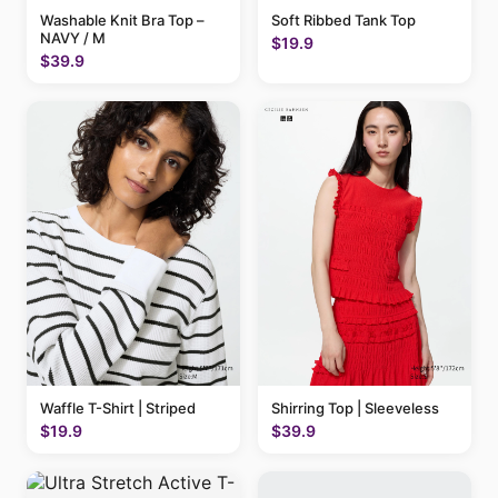
Washable Knit Bra Top –
Soft Ribbed Tank Top
NAVY / M
$19.9
$39.9
Waffle T-Shirt | Striped
Shirring Top | Sleeveless
$19.9
$39.9