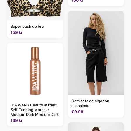
100 kr
Super push up bra
159 kr
Camiseta de algodón
IDA WARG Beauty Instant
acanalado
Self-Tanning Mousse
€9.99
Medium Dark Medium Dark
139 kr