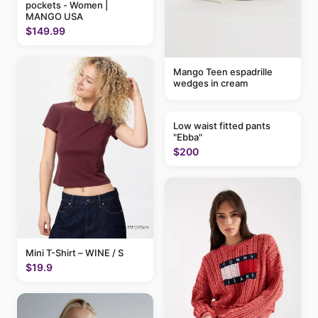
pockets - Women |
MANGO USA
$149.99
Mango Teen espadrille
wedges in cream
Low waist fitted pants
"Ebba"
$200
Mini T-Shirt – WINE / S
$19.9