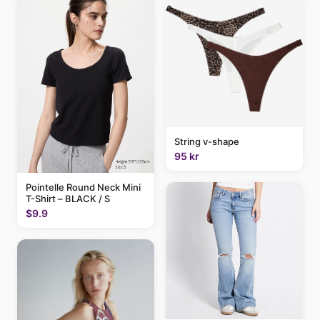
String v-shape
95 kr
Pointelle Round Neck Mini
T-Shirt – BLACK / S
$9.9