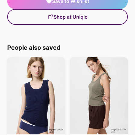
Save to Wishlist
Shop at Uniqlo
People also saved