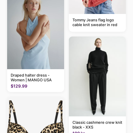
Tommy Jeans flag logo
cable knit sweater in red
Draped halter dress -
Women | MANGO USA
$129.99
Classic cashmere crew knit
black - XXS