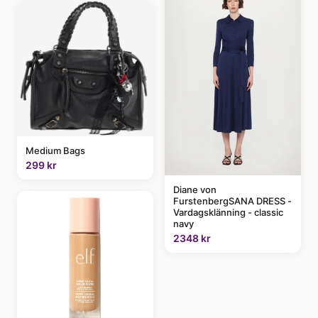
Medium Bags
299 kr
Diane von
FurstenbergSANA DRESS -
Vardagsklänning - classic
navy
2348 kr